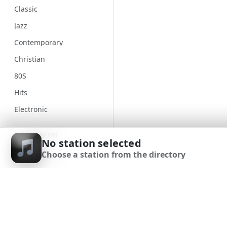
Classic
Jazz
Contemporary
Christian
80S
Hits
Electronic
Unspecified
SIGN IN
No station selected
Country
Choose a station from the directory
SIGN UP
Alternative
Gospel
DOWNLOAD APP
Genre
Classical
90S