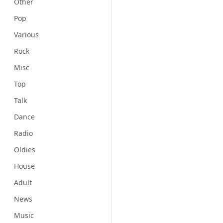
Other
Pop
Various
Rock
Misc
Top
Talk
Dance
Radio
Oldies
House
Adult
News
Music