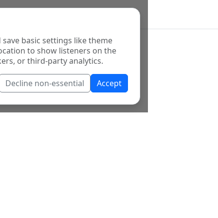
 save basic settings like theme
ocation to show listeners on the
ers, or third-party analytics.
Decline non-essential
Accept