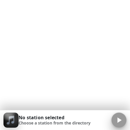
No station selected
Choose a station from the directory