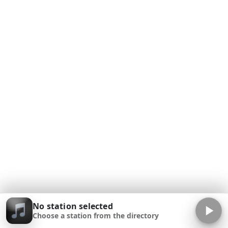
No station selected
Choose a station from the directory