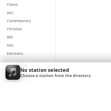
Classic
Jazz
Contemporary
Christian
80S
Hits
Electronic
Unspecified
SIGN IN
No station selected
Country
Choose a station from the directory
SIGN UP
Alternative
Gospel
DOWNLOAD APP
Classical
Genre
90S