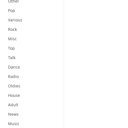
Other
Pop
Various
Rock
Misc
Top
Talk
Dance
Radio
Oldies
House
Adult
News
Music