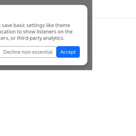
 save basic settings like theme
ocation to show listeners on the
ers, or third-party analytics.
Decline non-essential
Accept