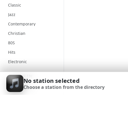
Classic
Jazz
Contemporary
Christian
80S
Hits
Electronic
Unspecified
SIGN IN
No station selected
Country
Choose a station from the directory
SIGN UP
Alternative
Gospel
DOWNLOAD APP
Classical
Genre
90S