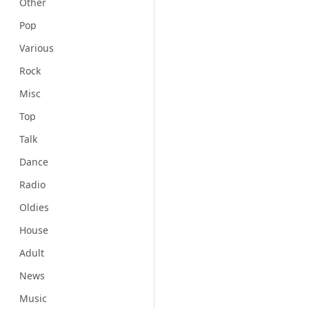
Other
Pop
Various
Rock
Misc
Top
Talk
Dance
Radio
Oldies
House
Adult
News
Music