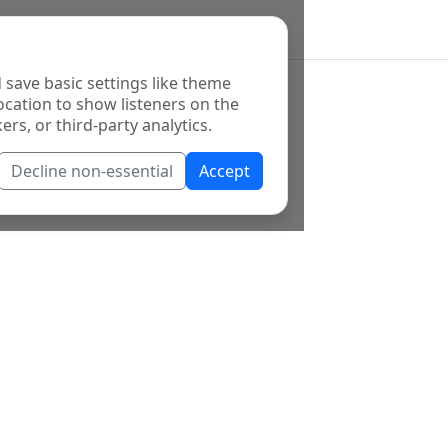
 save basic settings like theme
ocation to show listeners on the
ers, or third-party analytics.
Decline non-essential
Accept