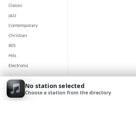
Classic
Jazz
Contemporary
Christian
80S
Hits
Electronic
Unspecified
SIGN IN
No station selected
Country
Choose a station from the directory
SIGN UP
Alternative
Gospel
DOWNLOAD APP
Classical
Genre
90S