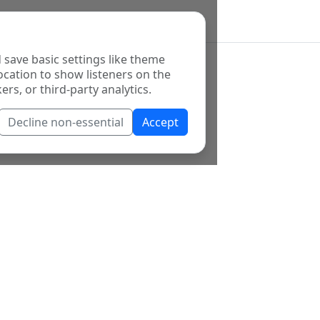
 save basic settings like theme
ocation to show listeners on the
ers, or third-party analytics.
Decline non-essential
Accept