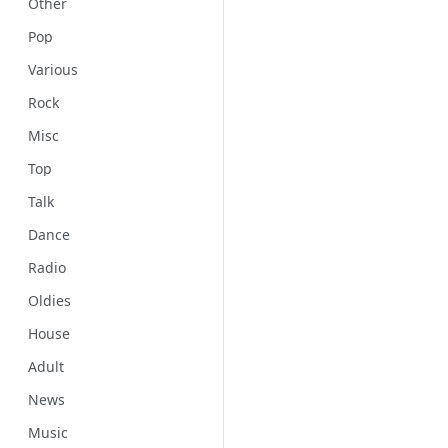
Other
Pop
Various
Rock
Misc
Top
Talk
Dance
Radio
Oldies
House
Adult
News
Music