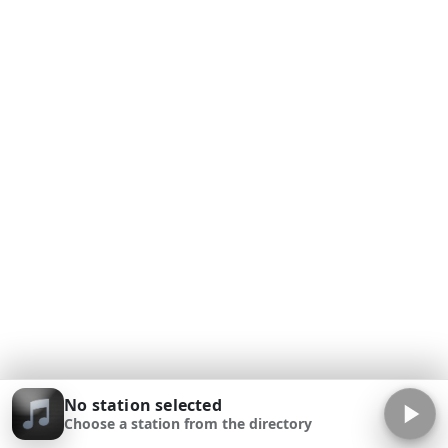
No station selected
Choose a station from the directory