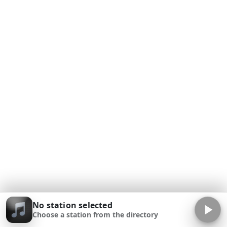
No station selected
Choose a station from the directory