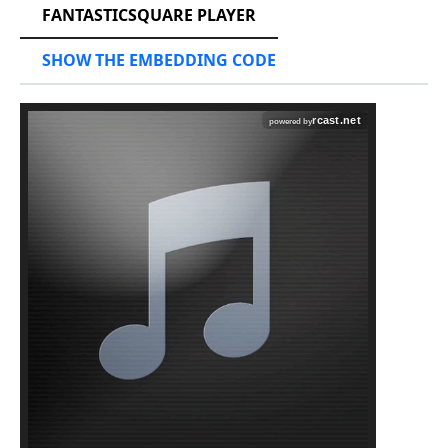
FANTASTICSQUARE PLAYER
SHOW THE EMBEDDING CODE