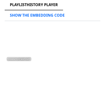
PLAYLISTHISTORY PLAYER
SHOW THE EMBEDDING CODE