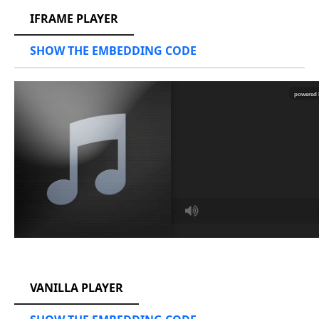
IFRAME PLAYER
SHOW THE EMBEDDING CODE
RCAST.NET
VANILLA PLAYER