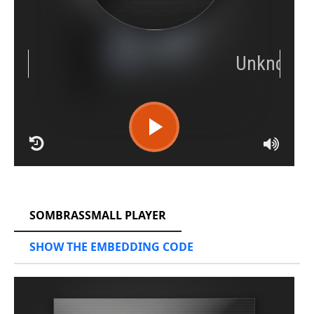
RCAST.NET
SOMBRASSMALL PLAYER
SHOW THE EMBEDDING CODE