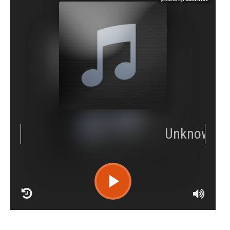
RCAST.NET