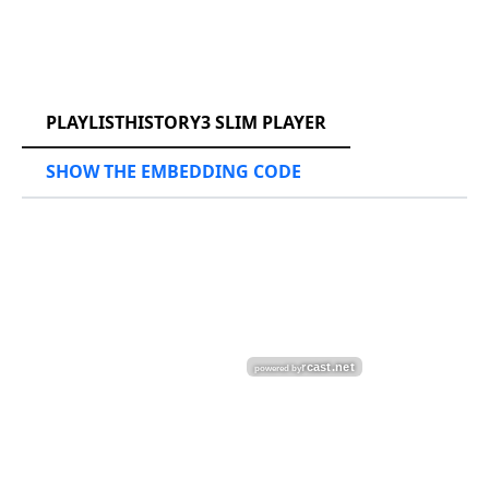
RCAST.NET
PLAYLISTHISTORY3 SLIM PLAYER
SHOW THE EMBEDDING CODE