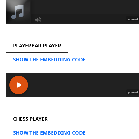
RCAST.NET
PLAYERBAR PLAYER
SHOW THE EMBEDDING CODE
RCAST.NET
CHESS PLAYER
SHOW THE EMBEDDING CODE