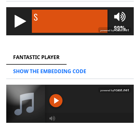
RCAST.NET
FANTASTIC PLAYER
SHOW THE EMBEDDING CODE
RCAST.NET