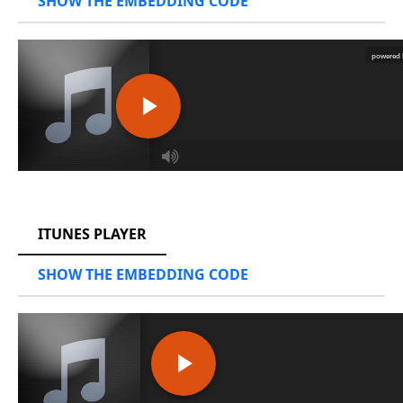
SHOW THE EMBEDDING CODE
RCAST.NET
ITUNES PLAYER
SHOW THE EMBEDDING CODE