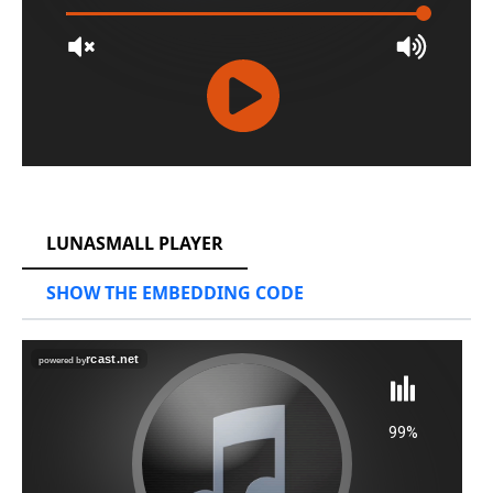
RCAST.NET
LUNASMALL PLAYER
SHOW THE EMBEDDING CODE