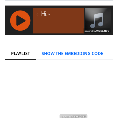
RCAST.NET
PLAYLIST
SHOW THE EMBEDDING CODE