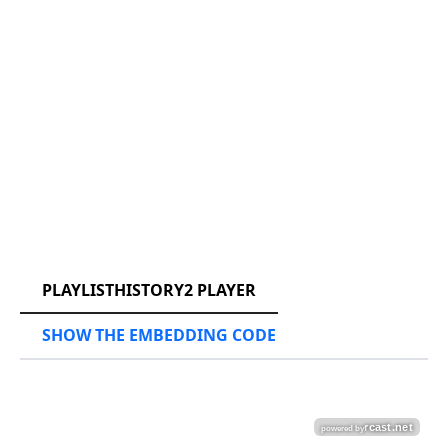
RCAST.NET
PLAYLISTHISTORY2 PLAYER
SHOW THE EMBEDDING CODE