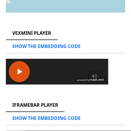
RCAST.NET
VEXMINI PLAYER
SHOW THE EMBEDDING CODE
RCAST.NET
IFRAMEBAR PLAYER
SHOW THE EMBEDDING CODE