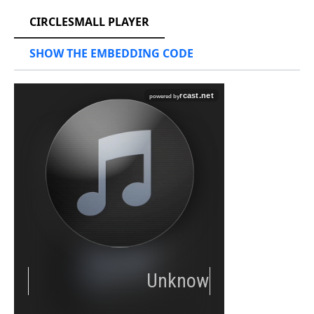
CIRCLESMALL PLAYER
SHOW THE EMBEDDING CODE