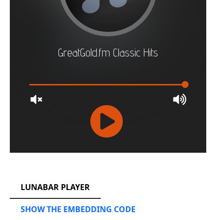
RCAST.NET
LUNABAR PLAYER
SHOW THE EMBEDDING CODE