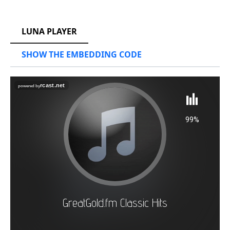
RCAST.NET
LUNA PLAYER
SHOW THE EMBEDDING CODE