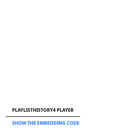
RCAST.NET
PLAYLISTHISTORY4 PLAYER
SHOW THE EMBEDDING CODE