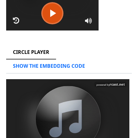
RCAST.NET
CIRCLE PLAYER
SHOW THE EMBEDDING CODE