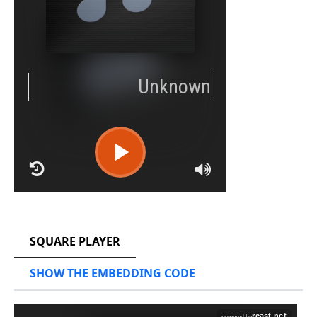
RCAST.NET
SQUARE PLAYER
SHOW THE EMBEDDING CODE