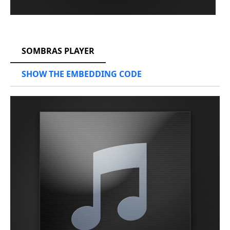
RCAST.NET
SOMBRAS PLAYER
SHOW THE EMBEDDING CODE