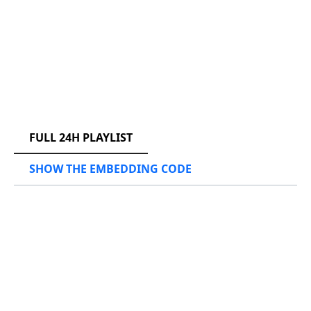
RCAST.NET
FULL 24H PLAYLIST
SHOW THE EMBEDDING CODE