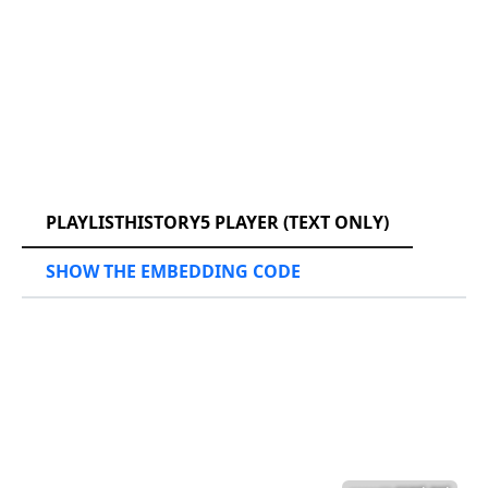
RCAST.NET
PLAYLISTHISTORY5 PLAYER (TEXT ONLY)
SHOW THE EMBEDDING CODE