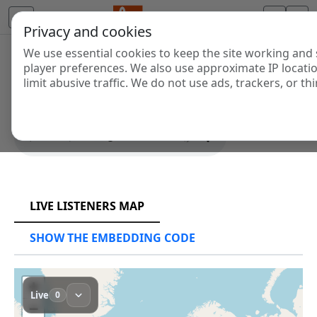
Privacy and cookies
We use essential cookies to keep the site working and 
SYS PLAYER
player preferences. We also use approximate IP locati
limit abusive traffic. We do not use ads, trackers, or thi
SHOW THE EMBEDDING CODE
RCAST.NET
LIVE LISTENERS MAP
SHOW THE EMBEDDING CODE