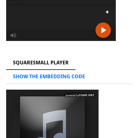
RCAST.NET
SQUARESMALL PLAYER
SHOW THE EMBEDDING CODE