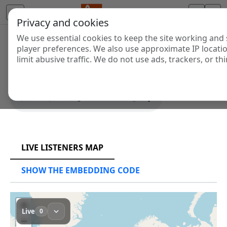
Privacy and cookies
We use essential cookies to keep the site working and 
SYS PLAYER
player preferences. We also use approximate IP locati
limit abusive traffic. We do not use ads, trackers, or thi
SHOW THE EMBEDDING CODE
RCAST.NET
LIVE LISTENERS MAP
SHOW THE EMBEDDING CODE