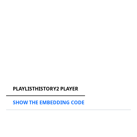
RCAST.NET
PLAYLISTHISTORY2 PLAYER
SHOW THE EMBEDDING CODE