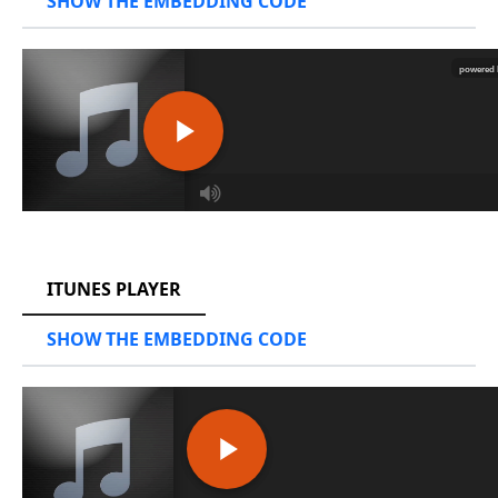
SHOW THE EMBEDDING CODE
RCAST.NET
ITUNES PLAYER
SHOW THE EMBEDDING CODE