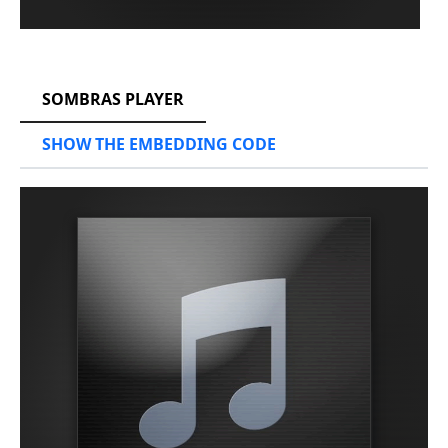
RCAST.NET
SOMBRAS PLAYER
SHOW THE EMBEDDING CODE