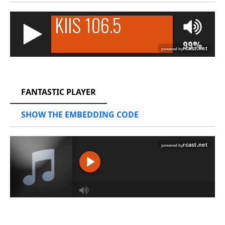
RCAST.NET
FANTASTIC PLAYER
SHOW THE EMBEDDING CODE
RCAST.NET