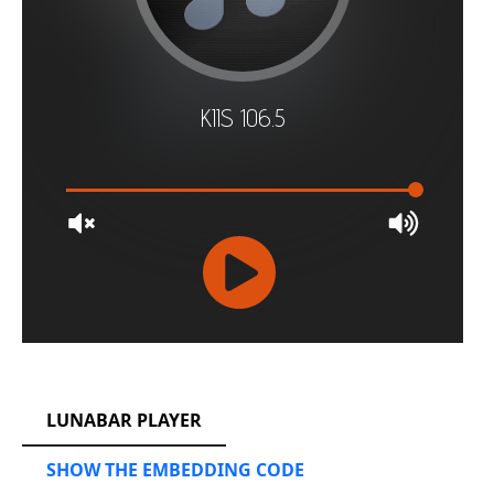
RCAST.NET
LUNABAR PLAYER
SHOW THE EMBEDDING CODE