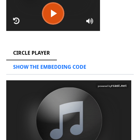
RCAST.NET
CIRCLE PLAYER
SHOW THE EMBEDDING CODE