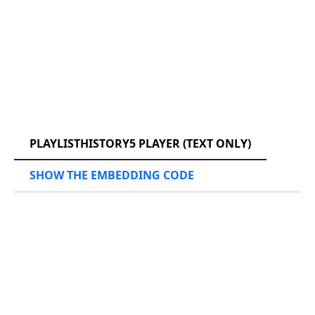
RCAST.NET
PLAYLISTHISTORY5 PLAYER (TEXT ONLY)
SHOW THE EMBEDDING CODE