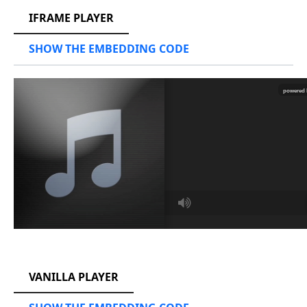
IFRAME PLAYER
SHOW THE EMBEDDING CODE
RCAST.NET
VANILLA PLAYER