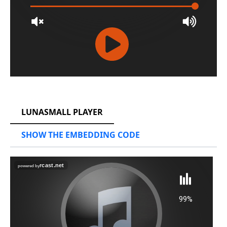
RCAST.NET
LUNASMALL PLAYER
SHOW THE EMBEDDING CODE