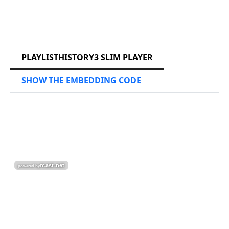
RCAST.NET
PLAYLISTHISTORY3 SLIM PLAYER
SHOW THE EMBEDDING CODE