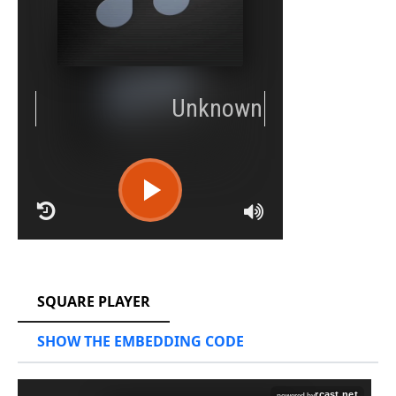
RCAST.NET
SQUARE PLAYER
SHOW THE EMBEDDING CODE