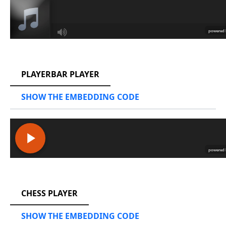
RCAST.NET
PLAYERBAR PLAYER
SHOW THE EMBEDDING CODE
RCAST.NET
CHESS PLAYER
SHOW THE EMBEDDING CODE