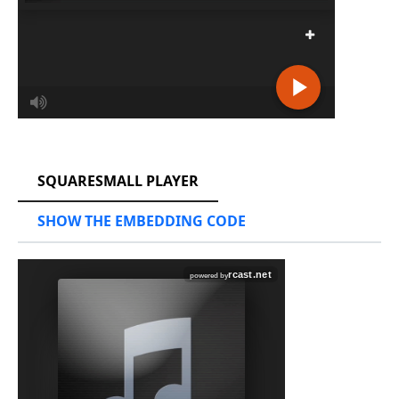
RCAST.NET
SQUARESMALL PLAYER
SHOW THE EMBEDDING CODE