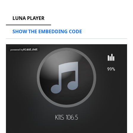
RCAST.NET
LUNA PLAYER
SHOW THE EMBEDDING CODE