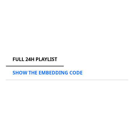
RCAST.NET
FULL 24H PLAYLIST
SHOW THE EMBEDDING CODE