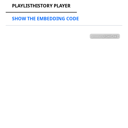
PLAYLISTHISTORY PLAYER
SHOW THE EMBEDDING CODE