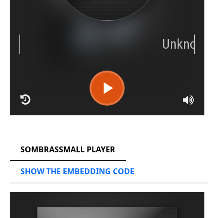
RCAST.NET
SOMBRASSMALL PLAYER
SHOW THE EMBEDDING CODE