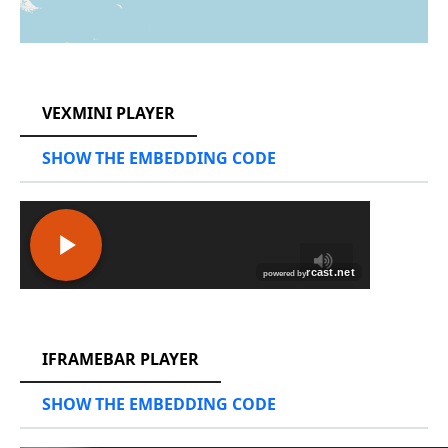
RCAST.NET
VEXMINI PLAYER
SHOW THE EMBEDDING CODE
RCAST.NET
IFRAMEBAR PLAYER
SHOW THE EMBEDDING CODE