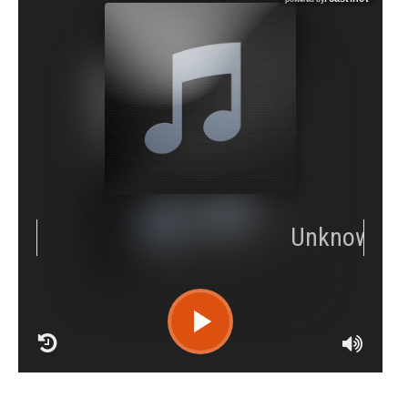
RCAST.NET