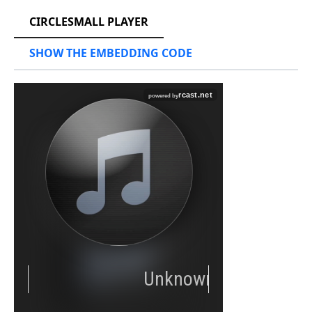
CIRCLESMALL PLAYER
SHOW THE EMBEDDING CODE