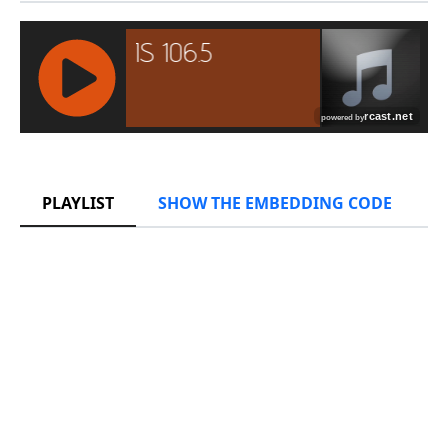
RCAST.NET
PLAYLIST
SHOW THE EMBEDDING CODE