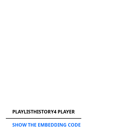
RCAST.NET
PLAYLISTHISTORY4 PLAYER
SHOW THE EMBEDDING CODE