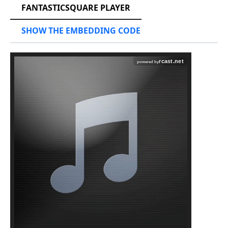
FANTASTICSQUARE PLAYER
SHOW THE EMBEDDING CODE