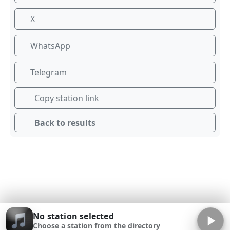
X
WhatsApp
Telegram
Copy station link
Back to results
No station selected
Choose a station from the directory