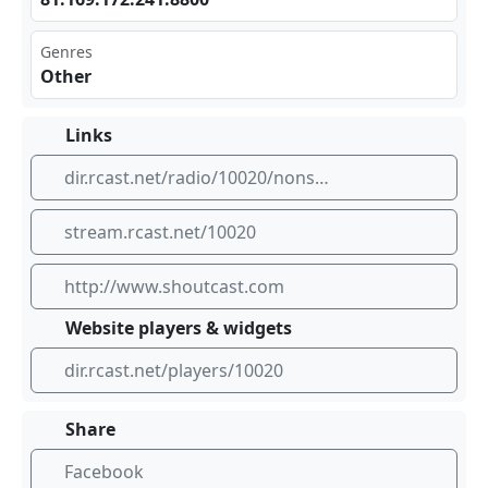
Genres
Other
Links
dir.rcast.net/radio/10020/nonstop-87-5
stream.rcast.net/10020
http://www.shoutcast.com
Website players & widgets
dir.rcast.net/players/10020
Share
Facebook