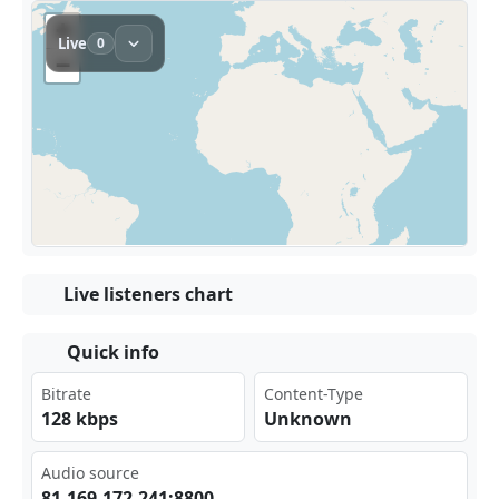
Live listeners chart
Quick info
Bitrate
Content-Type
128 kbps
Unknown
Audio source
81. 169 ⁠​.17 2.2 ‌41:‌880⁠⁢ 0