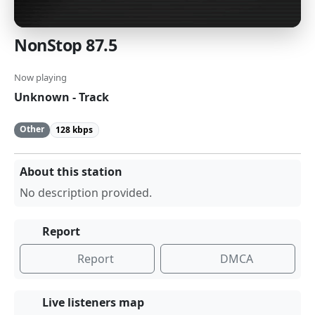
NonStop 87.5
Now playing
Unknown - Track
Other
128 kbps
About this station
No description provided.
Report
Report
DMCA
Live listeners map