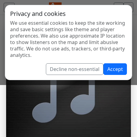
Privacy and cookies
We use essential cookies to keep the site working
and save basic settings like theme and player
preferences. We also use approximate IP location
to show listeners on the map and limit abusive
traffic. We do not use ads, trackers, or third-party
analytics.
Decline non-essential
Accept