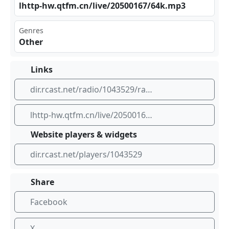
lht​tp- hw.⁠qtf​m.c‌ ‌n/l⁠‍ive⁣/20‍​500⁣⁢167‍‍/64⁣⁣k.m​‌⁠p3
Genres
Other
Links
dir.rcast.net/radio/1043529/radio
lhttp-hw.qtfm.cn/live/20500167/64k.mp3
Website players & widgets
dir.rcast.net/players/1043529
Share
Facebook
X