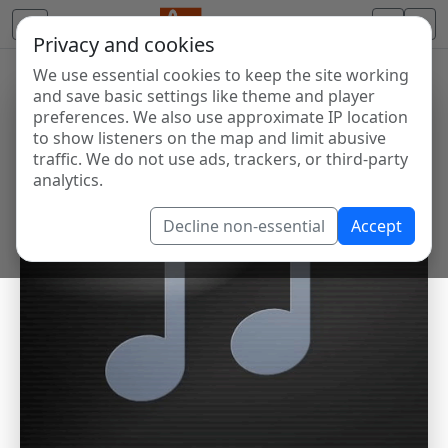
Privacy and cookies
We use essential cookies to keep the site working
and save basic settings like theme and player
preferences. We also use approximate IP location
to show listeners on the map and limit abusive
traffic. We do not use ads, trackers, or third-party
analytics.
Decline non-essential
Accept