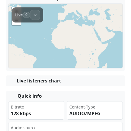
Live listeners chart
Quick info
Bitrate
Content-Type
128 kbps
AUDIO/MPEG
Audio source