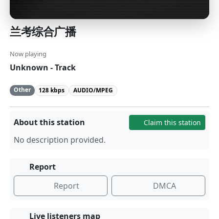
兰考综合广播
Now playing
Unknown - Track
Other
128 kbps
AUDIO/MPEG
About this station
Claim this station
No description provided.
Report
Report
DMCA
Live listeners map