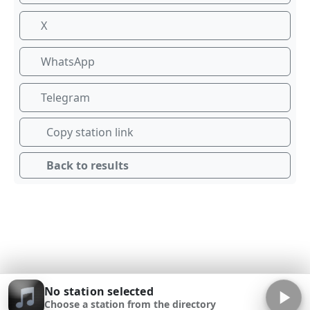
X
WhatsApp
Telegram
Copy station link
Back to results
No station selected
Choose a station from the directory