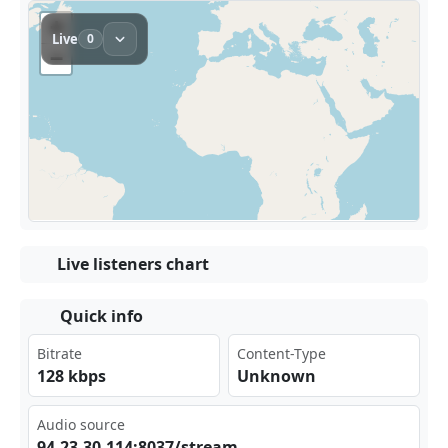
Live listeners chart
Quick info
Bitrate
Content-Type
128 kbps
Unknown
Audio source
94.​23.​⁣30.‍​114⁣‍:80‌⁣‌37/‍⁠str eam