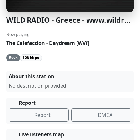
WILD RADIO - Greece - www.wildradio.gr
Now playing
The Calefaction - Daydream [WVf]
Rock
128 kbps
About this station
No description provided.
Report
Report
DMCA
Live listeners map