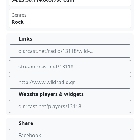
Genres
Rock
Links
dir.rcast.net/radio/13118/wild-radio-greece-www-wildradio-gr
stream.rcast.net/13118
http://www.wildradio.gr
Website players & widgets
dir.rcast.net/players/13118
Share
Facebook