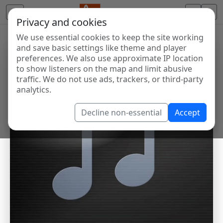
Privacy and cookies
We use essential cookies to keep the site working
and save basic settings like theme and player
preferences. We also use approximate IP location
to show listeners on the map and limit abusive
traffic. We do not use ads, trackers, or third-party
analytics.
Decline non-essential
Accept