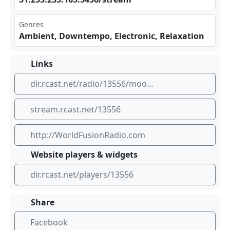
Genres
Ambient, Downtempo, Electronic, Relaxation
Links
dir.rcast.net/radio/13556/moonlight-meditations-by-worldfusionradio-com
stream.rcast.net/13556
http://WorldFusionRadio.com
Website players & widgets
dir.rcast.net/players/13556
Share
Facebook