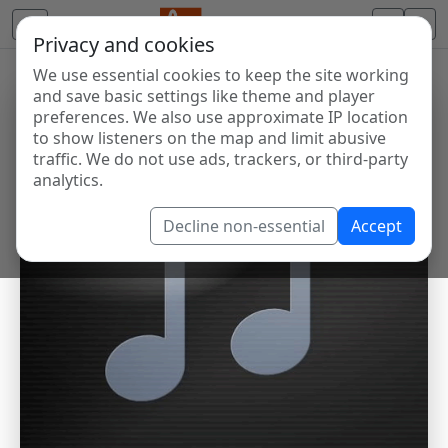
Privacy and cookies
We use essential cookies to keep the site working
and save basic settings like theme and player
preferences. We also use approximate IP location
to show listeners on the map and limit abusive
traffic. We do not use ads, trackers, or third-party
analytics.
Decline non-essential
Accept