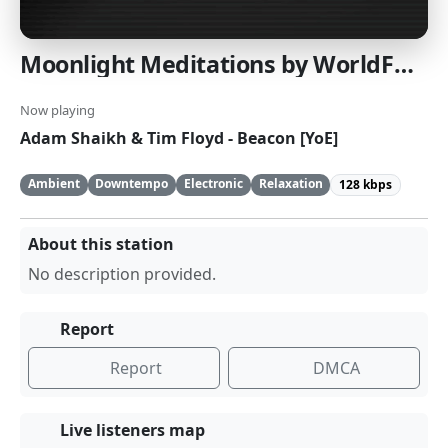
Moonlight Meditations by WorldFusionRadio.com
Now playing
Adam Shaikh & Tim Floyd - Beacon [YoE]
Ambient
Downtempo
Electronic
Relaxation
128 kbps
About this station
No description provided.
Report
Report
DMCA
Live listeners map