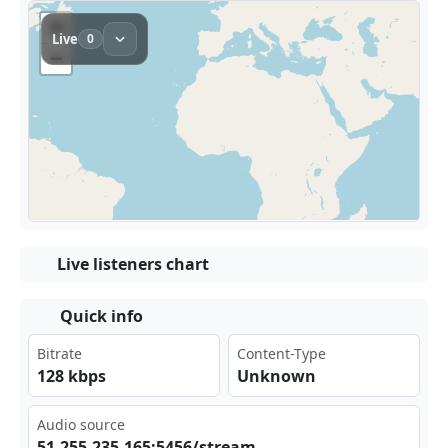
Live listeners chart
Quick info
Bitrate
Content-Type
128 kbps
Unknown
Audio source
51.‌ 255 .23‌‌5.1⁢65:⁢⁢‌545⁢​‍6/s⁠ tre⁢am