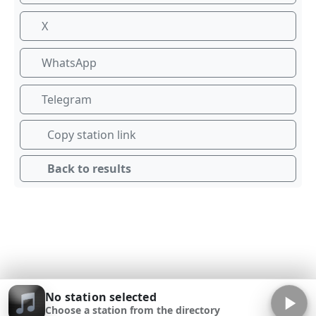
X
WhatsApp
Telegram
Copy station link
Back to results
No station selected
Choose a station from the directory