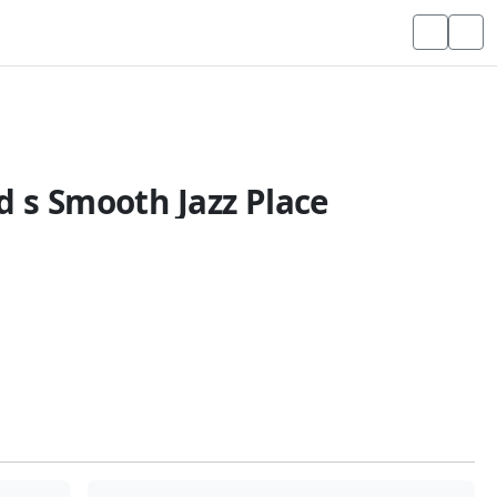
d s Smooth Jazz Place