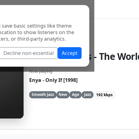
 save basic settings like theme
ocation to show listeners on the
ers, or third-party analytics.
Decline non-essential
Accept
96.9 The Oasis - The Worl
Now playing
Enya - Only If [1998]
Smooth Jazz
New
Age
Jazz
192 kbps