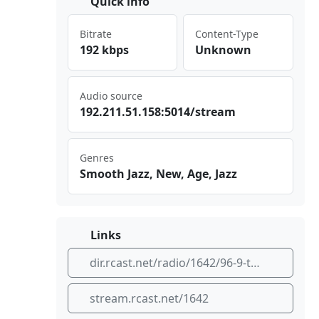
Quick info
Bitrate
Content-Type
192 kbps
Unknown
Audio source
192 .21 1.5‍⁣⁢1.1⁢​58:​⁢ 501⁠⁣4/s ⁠⁣tre⁢am
Genres
Smooth Jazz, New, Age, Jazz
Links
dir.rcast.net/radio/1642/96-9-the-oasis-the-world-s-smooth-jazz-place
stream.rcast.net/1642