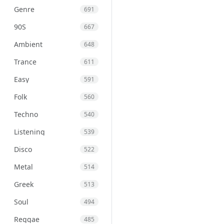
Genre
691
90S
667
Ambient
648
Trance
611
Easy
591
Folk
560
Techno
540
Listening
539
Disco
522
Metal
514
Greek
513
Soul
494
Reggae
485