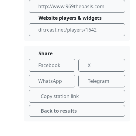
http://www.969theoasis.com
Website players & widgets
dir.rcast.net/players/1642
Share
Facebook
X
WhatsApp
Telegram
Copy station link
Back to results