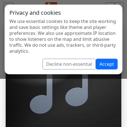
Privacy and cookies
We use essential cookies to keep the site working
and save basic settings like theme and player
preferences. We also use approximate IP location
to show listeners on the map and limit abusive
traffic. We do not use ads, trackers, or third-party
analytics.
Decline non-essential
Accept