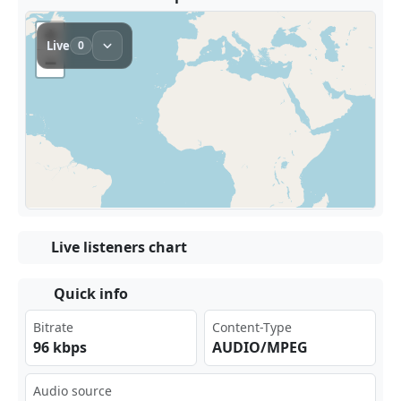
Live listeners chart
Quick info
Bitrate
Content-Type
96 kbps
AUDIO/MPEG
Audio source