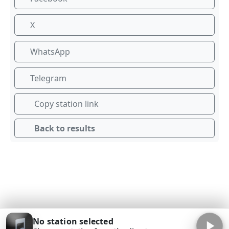
X
WhatsApp
Telegram
Copy station link
Back to results
No station selected