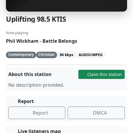
Uplifting 98.5 KTIS
Now playing
Phil Wickham - Battle Belongs
Contemporary
Christian
96 kbps
AUDIO/MPEG
About this station
Claim this station
No description provided.
Report
Report
DMCA
Live listeners map