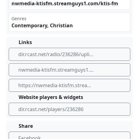
nwm edi​‌a-k​‍tis ⁣⁢fm.⁢​ str‍eam⁣ ‍guy⁢s1. ​⁣com‌/kt‌⁠is- fm
Genres
Contemporary, Christian
Links
dir.rcast.net/radio/236286/uplifting-98-5-ktis
nwmedia-ktisfm.streamguys1.com/ktis-fm
https://nwmedia-ktisfm.streamguys1.com/ktis-fm
Website players & widgets
dir.rcast.net/players/236286
Share
Facebook