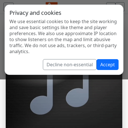
Privacy and cookies
We use essential cookies to keep the site working
and save basic settings like theme and player
preferences. We also use approximate IP location
to show listeners on the map and limit abusive
traffic. We do not use ads, trackers, or third-party
analytics.
Decline non-essential
Accept