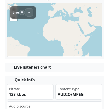
Live listeners chart
Quick info
Bitrate
Content-Type
128 kbps
AUDIO/MPEG
Audio source