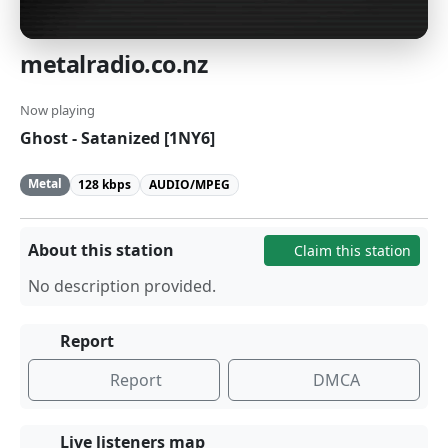
metalradio.co.nz
Now playing
Ghost - Satanized [1NY6]
Metal
128 kbps
AUDIO/MPEG
About this station
Claim this station
No description provided.
Report
Report
DMCA
Live listeners map