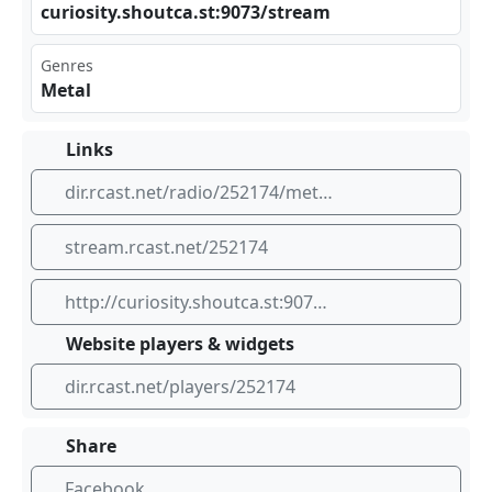
cur⁣​ios ​‌ity‍.sh‌out‌⁣ca.​st: ⁣907 ⁣⁠3/s​⁠tre⁣‍​am
Genres
Metal
Links
dir.rcast.net/radio/252174/metalradio-co-nz
stream.rcast.net/252174
http://curiosity.shoutca.st:9073/stream
Website players & widgets
dir.rcast.net/players/252174
Share
Facebook