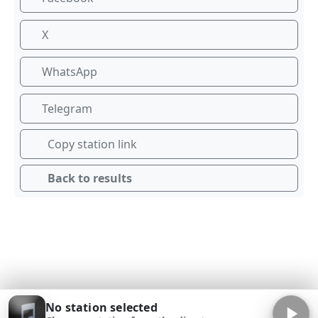
X
WhatsApp
Telegram
Copy station link
Back to results
No station selected