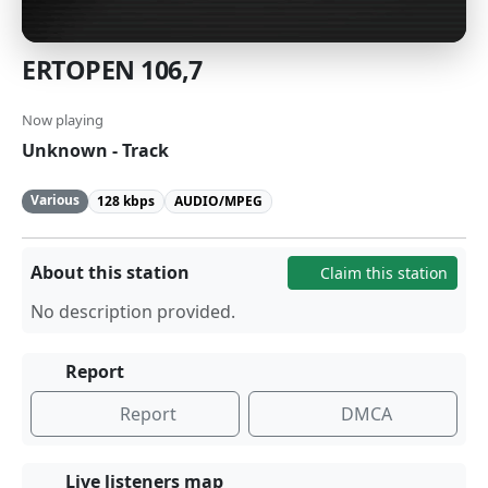
ERTOPEN 106,7
Now playing
Unknown - Track
Various
128 kbps
AUDIO/MPEG
About this station
Claim this station
No description provided.
Report
Report
DMCA
Live listeners map