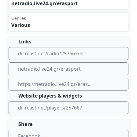
net⁣⁣rad​io.⁣ ‌liv‌e24‌⁣⁠.gr /er asp ort
Genres
Various
Links
dir.rcast.net/radio/257667/ertopen-106-7
netradio.live24.gr/erasport
https://netradio.live24.gr/erasport
Website players & widgets
dir.rcast.net/players/257667
Share
Facebook