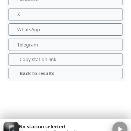
X
WhatsApp
Telegram
Copy station link
Back to results
No station selected