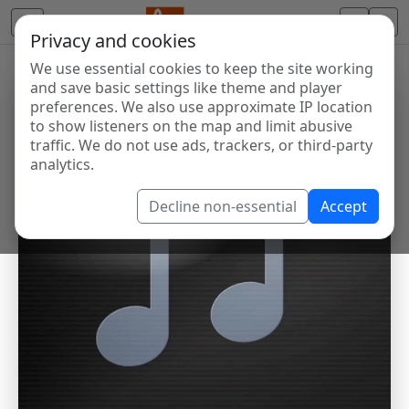
Privacy and cookies
We use essential cookies to keep the site working
and save basic settings like theme and player
preferences. We also use approximate IP location
to show listeners on the map and limit abusive
traffic. We do not use ads, trackers, or third-party
analytics.
Decline non-essential
Accept