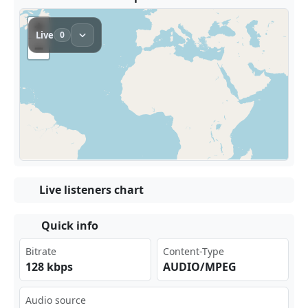
Live listeners chart
Quick info
Bitrate
Content-Type
128 kbps
AUDIO/MPEG
Audio source