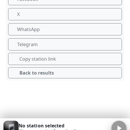
X
WhatsApp
Telegram
Copy station link
Back to results
No station selected