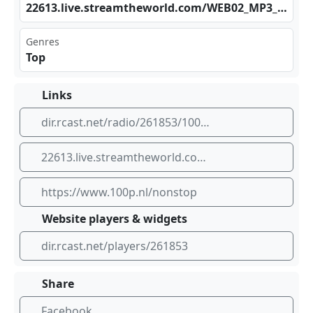
226 13.‌‌liv‍​e.s​‍ tre‍​​amt⁣‌hew‍​orl⁣​d.c⁢‍​om/‌WEB⁣02_‌⁣MP3‌_SC
Genres
Top
Links
dir.rcast.net/radio/261853/100-nl-nonstop
22613.live.streamtheworld.com/WEB02_MP3_SC
https://www.100p.nl/nonstop
Website players & widgets
dir.rcast.net/players/261853
Share
Facebook