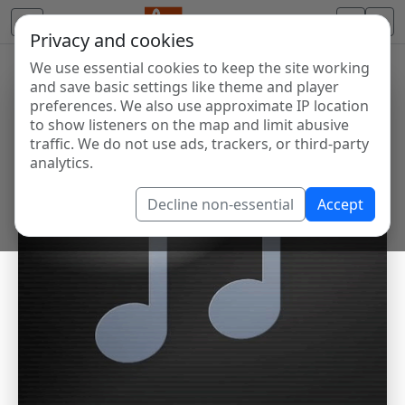
Privacy and cookies
We use essential cookies to keep the site working
and save basic settings like theme and player
preferences. We also use approximate IP location
to show listeners on the map and limit abusive
traffic. We do not use ads, trackers, or third-party
analytics.
Decline non-essential
Accept