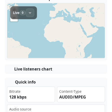
Live listeners chart
Quick info
Bitrate
Content-Type
128 kbps
AUDIO/MPEG
Audio source