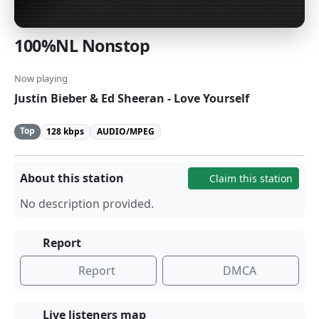
100%NL Nonstop
Now playing
Justin Bieber & Ed Sheeran - Love Yourself
Top
128 kbps
AUDIO/MPEG
About this station
Claim this station
No description provided.
Report
Report
DMCA
Live listeners map