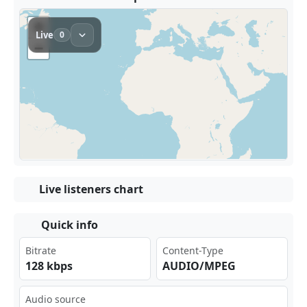
Live listeners chart
Quick info
Bitrate
Content-Type
128 kbps
AUDIO/MPEG
Audio source