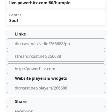
liv ‌e.p⁠⁢⁢owe‍⁠rhi⁣ ⁣tz.‍​⁣com⁢⁣‍:80⁢⁠/bu​mpi​⁣​n
Genres
Soul
Links
dir.rcast.net/radio/266688/powerhitz-com-bumpin-classic-soul
stream.rcast.net/266688
http://powerhitz.com
Website players & widgets
dir.rcast.net/players/266688
Share
Facebook