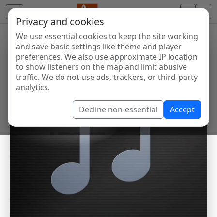
Privacy and cookies
We use essential cookies to keep the site working
and save basic settings like theme and player
preferences. We also use approximate IP location
to show listeners on the map and limit abusive
traffic. We do not use ads, trackers, or third-party
analytics.
Decline non-essential
Accept