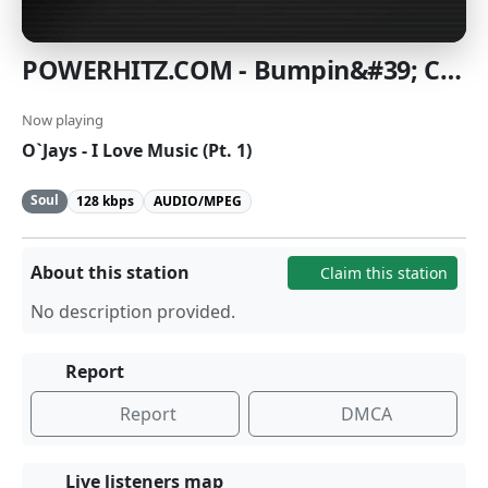
POWERHITZ.COM - Bumpin&#39; Classic Soul
Now playing
O`Jays - I Love Music (Pt. 1)
Soul
128 kbps
AUDIO/MPEG
About this station
Claim this station
No description provided.
Report
Report
DMCA
Live listeners map