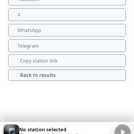
X
WhatsApp
Telegram
Copy station link
Back to results
No station selected