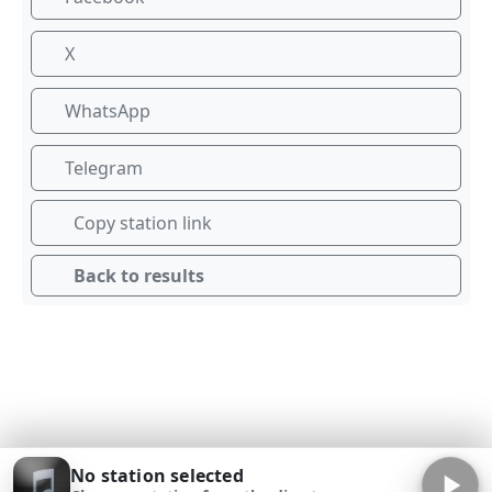
X
WhatsApp
Telegram
Copy station link
Back to results
No station selected