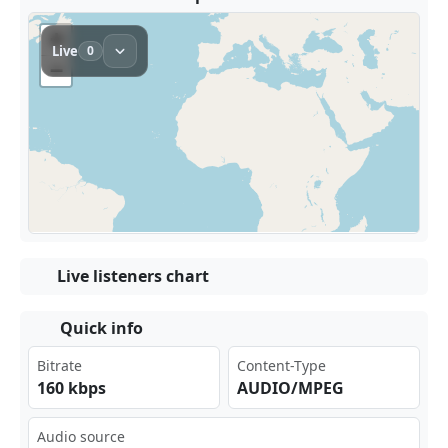
Live listeners chart
Quick info
Bitrate
Content-Type
160 kbps
AUDIO/MPEG
Audio source