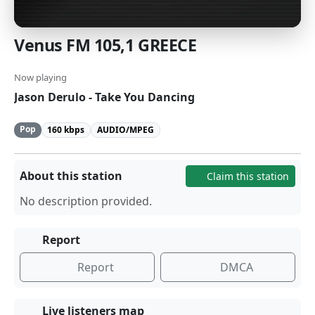
Venus FM 105,1 GREECE
Now playing
Jason Derulo - Take You Dancing
Pop
160 kbps
AUDIO/MPEG
About this station
Claim this station
No description provided.
Report
Report
DMCA
Live listeners map