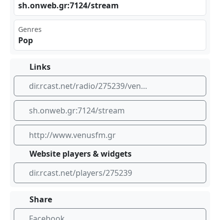
sh.​⁢onw⁣⁢⁣eb.⁢‍gr:⁣⁣‍712‍4/s‍tre⁣⁠am
Genres
Pop
Links
dir.rcast.net/radio/275239/venus-fm-105-1-greece
sh.onweb.gr:7124/stream
http://www.venusfm.gr
Website players & widgets
dir.rcast.net/players/275239
Share
Facebook