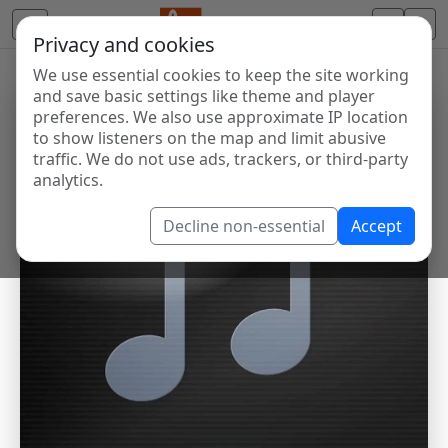
Privacy and cookies
We use essential cookies to keep the site working
and save basic settings like theme and player
preferences. We also use approximate IP location
to show listeners on the map and limit abusive
traffic. We do not use ads, trackers, or third-party
analytics.
Decline non-essential
Accept