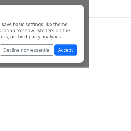
 save basic settings like theme
ocation to show listeners on the
ers, or third-party analytics.
Decline non-essential
Accept