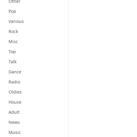
Other
Pop
Various
Rock
Misc
Top
Talk
Dance
Radio
Oldies
House
Adult
News
Music