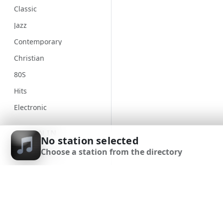
Classic
Jazz
Contemporary
Christian
80S
Hits
Electronic
Unspecified
SIGN IN
No station selected
Country
Choose a station from the directory
SIGN UP
Alternative
Gospel
DOWNLOAD APP
Classical
Genre
90S