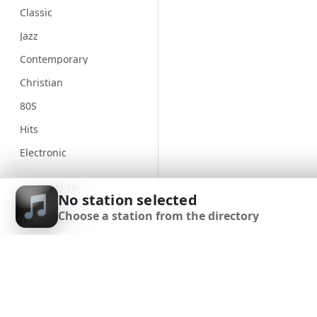
Classic
Jazz
Contemporary
Christian
80S
Hits
Electronic
Unspecified
SIGN IN
No station selected
Country
Choose a station from the directory
SIGN UP
Alternative
Gospel
DOWNLOAD APP
Genre
Classical
90S