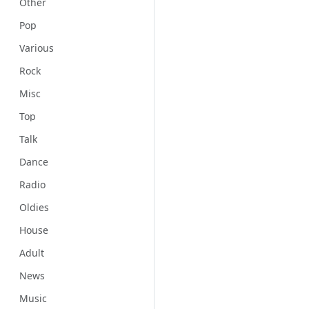
Other
Pop
Various
Rock
Misc
Top
Talk
Dance
Radio
Oldies
House
Adult
News
Music