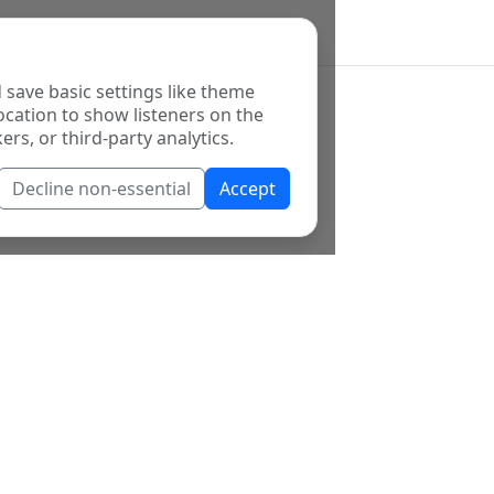
 save basic settings like theme
ocation to show listeners on the
ers, or third-party analytics.
Decline non-essential
Accept