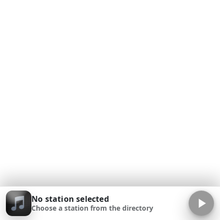
No station selected
Choose a station from the directory