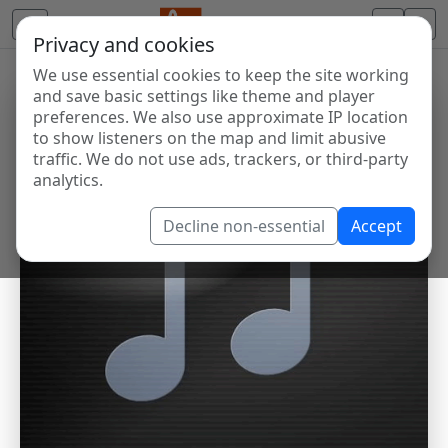
Privacy and cookies
We use essential cookies to keep the site working
and save basic settings like theme and player
preferences. We also use approximate IP location
to show listeners on the map and limit abusive
traffic. We do not use ads, trackers, or third-party
analytics.
Decline non-essential
Accept