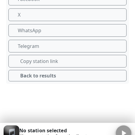
X
WhatsApp
Telegram
Copy station link
Back to results
No station selected