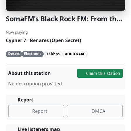
SomaFM's Black Rock FM: From the Playa to the world, where every Saturday night is Burn Night [SomaFM]
Now playing
Cypher 7 - Benares (Open Secret)
Desert
Electronic
32 kbps
AUDIO/AAC
About this station
Claim this station
No description provided.
Report
Report
DMCA
Live listeners map