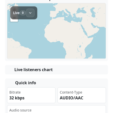
Live listeners chart
Quick info
Bitrate
Content-Type
32 kbps
AUDIO/AAC
Audio source