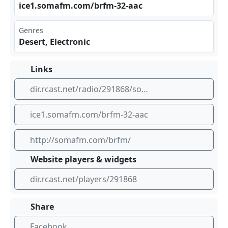
ice‍‍‍1.s‍oma⁢​fm.⁢⁣com‍ ⁣/br‍ fm-⁣‍‌32-‍aac
Genres
Desert, Electronic
Links
dir.rcast.net/radio/291868/somafm-s-black-rock-fm-from-the-playa-to-the-world-where-every-saturday-night-is-burn-night-somafm
ice1.somafm.com/brfm-32-aac
http://somafm.com/brfm/
Website players & widgets
dir.rcast.net/players/291868
Share
Facebook