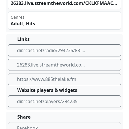
262​‍⁣83.⁣⁣⁢liv⁠e.s⁢⁠‍tre⁣amt‍​hew⁠‍‌orl d.c ⁢om/⁢​​CKL‌‍KFM‍‍‍AAC⁠_SC
Genres
Adult, Hits
Links
dir.rcast.net/radio/294235/88-5-the-lake
26283.live.streamtheworld.com/CKLKFMAAC_SC
https://www.885thelake.fm
Website players & widgets
dir.rcast.net/players/294235
Share
Facebook