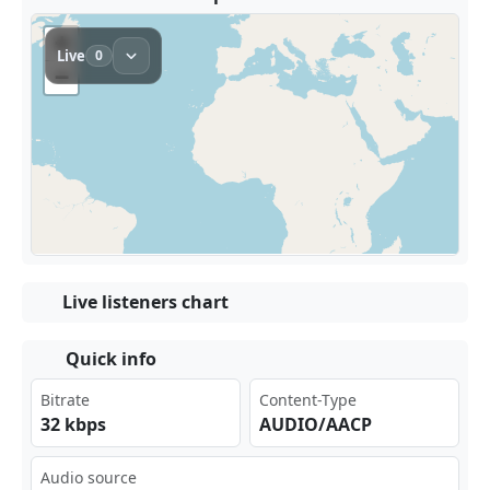
Live listeners chart
Quick info
Bitrate
Content-Type
32 kbps
AUDIO/AACP
Audio source