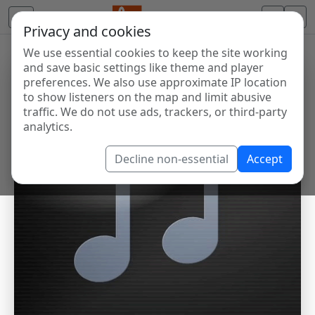
Privacy and cookies
We use essential cookies to keep the site working
and save basic settings like theme and player
preferences. We also use approximate IP location
to show listeners on the map and limit abusive
traffic. We do not use ads, trackers, or third-party
analytics.
Decline non-essential
Accept