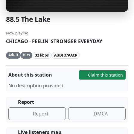
88.5 The Lake
Now playing
CHICAGO - FEELIN' STRONGER EVERYDAY
Adult
Hits
32 kbps
AUDIO/AACP
About this station
Claim this station
No description provided.
Report
Report
DMCA
Live listeners map