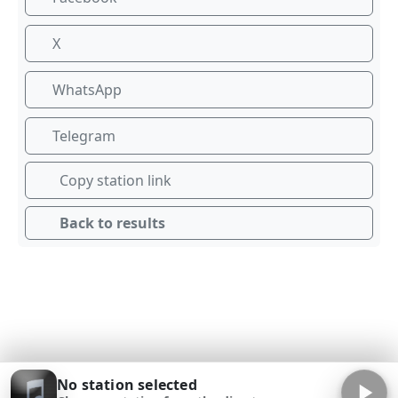
X
WhatsApp
Telegram
Copy station link
Back to results
No station selected