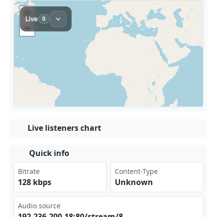
Live listeners chart
Quick info
Bitrate
Content-Type
128 kbps
Unknown
Audio source
192⁣.23⁠⁢‌6.2⁢00.⁢18:‌‌‌80/⁢⁠str⁠eam⁢/8