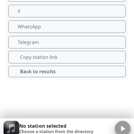
X
WhatsApp
Telegram
Copy station link
Back to results
No station selected
Choose a station from the directory