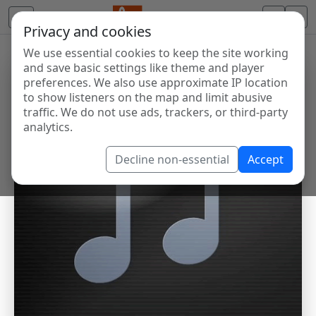
Privacy and cookies
We use essential cookies to keep the site working
and save basic settings like theme and player
preferences. We also use approximate IP location
to show listeners on the map and limit abusive
traffic. We do not use ads, trackers, or third-party
analytics.
Decline non-essential
Accept