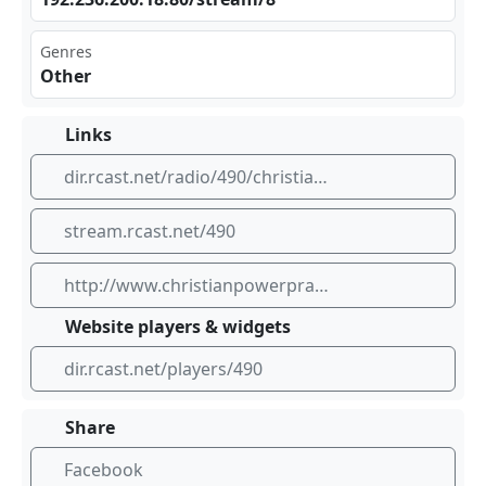
Genres
Other
Links
dir.rcast.net/radio/490/christianpowerpraise-net
stream.rcast.net/490
http://www.christianpowerpraise.net
Website players & widgets
dir.rcast.net/players/490
Share
Facebook