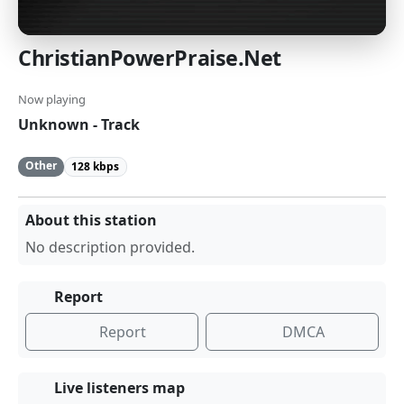
ChristianPowerPraise.Net
Now playing
Unknown - Track
Other
128 kbps
About this station
No description provided.
Report
Report
DMCA
Live listeners map