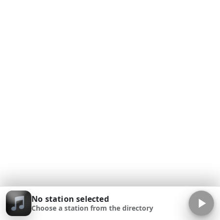
No station selected
Choose a station from the directory