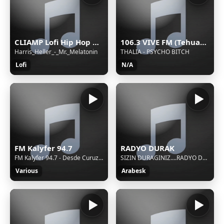
CLIAMP Lofi Hip Hop Radio
106.3 VIVE FM (Tehuacán) - 106.3 FM - XHETE-FM - Cinco Radio - Tehuacán, Puebla
Harris_Heller_-_Mr._Melatonin
THALIA - PSYCHO BITCH
Lofi
N/A
FM Kalyfer 94.7
RADYO DURAK
FM Kalyfer 94.7 - Desde Curuzu Cuatia - "Mucha musica"
SIZIN DURAGINIZ....RADYO DURAK
Various
Arabesk