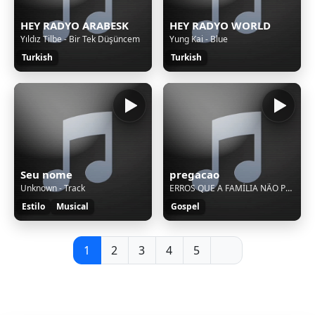
HEY RADYO ARABESK
HEY RADYO WORLD
Yıldız Tilbe - Bir Tek Düşüncem
Yung Kai - Blue
Turkish
Turkish
Seu nome
pregacao
Unknown - Track
ERROS QUE A FAMÍLIA NÃO PODE COMETER - PASTOR DELOSN SILVA - Culto Da Família
Estilo
Musical
Gospel
1
2
3
4
5