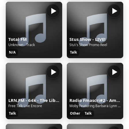
Total FM
Stus Show - LIVE!
Unknown - Track
Stu\'s Show Promo Reel
N/A
Talk
LRN.FM - 64k - The Liberty Radio Network
Radio Fmascri#2 - Ambient
Free Talk Live Encore
Moby Featuring Barbara Lynn - Another Woman
Talk
Other
Talk