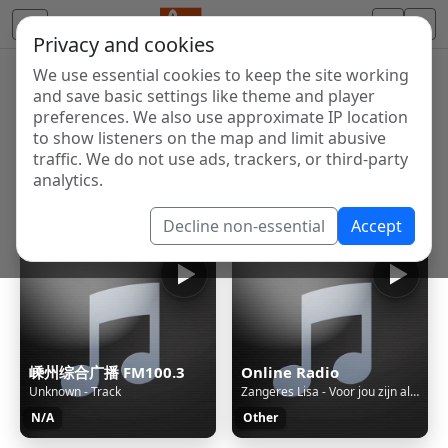
Privacy and cookies
We use essential cookies to keep the site working
Internet Radio Directory
and save basic settings like theme and player
Discover and listen to radio stations from around the
preferences. We also use approximate IP location
to show listeners on the map and limit abusive
world. Browse free Internet radio, online streams, AM
traffic. We do not use ads, trackers, or third-party
and FM stations.
analytics.
Showing 1 to 60 of 124993
Decline non-essential
Accept
嵊州综合广播 FM100.3
Online Radio
Unknown - Track
Zangeres Lisa - Voor jou zijn al mijn tranen op -2025-
N/A
Other