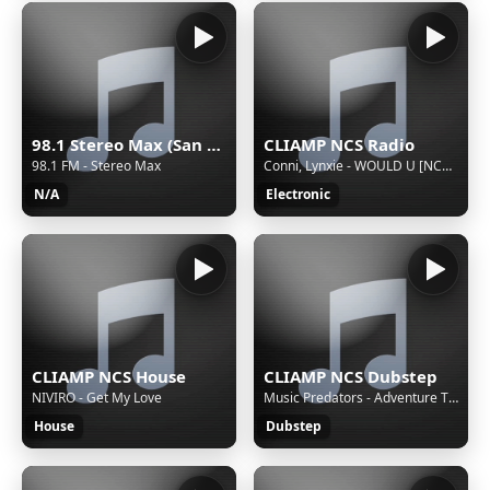
98.1 Stereo Max (San Martín Texmelucan) - 98.1 FM - XHMAXX-FM - Cinco Radio - San Martín Texmelucan, Puebla
CLIAMP NCS Radio
98.1 FM - Stereo Max
Conni, Lynxie - WOULD U [NCS Release]
N/A
Electronic
CLIAMP NCS House
CLIAMP NCS Dubstep
NIVIRO - Get My Love
Music Predators - Adventure Time [NCS Release]
House
Dubstep