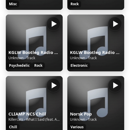
Misc
Rock
KGLW Bootleg Radio — Rock
KGLW Bootleg Radio — Rave
Unknown - Track
Unknown - Track
Psychedelic
Rock
Electronic
CLIAMP NCS Chill
Norsk Pop
Killercats - What I Said (feat. Alex Skrindo) [NCS Release]
Unknown - Track
Chill
Various