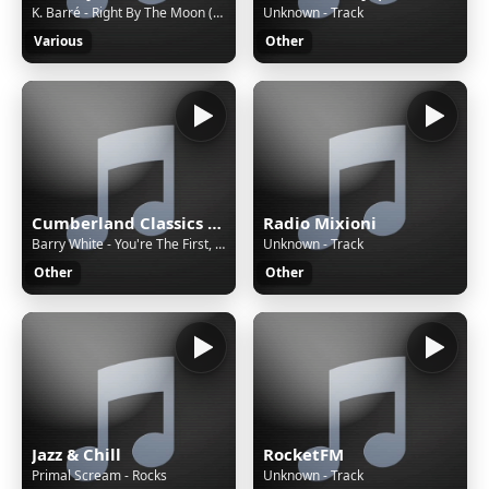
K. Barré - Right By The Moon (Special Remix) - ~Requested at www.italo.nu~
Unknown - Track
Various
Other
Cumberland Classics KMP3
Radio Mixioni
Barry White - You're The First, The Last, My Everything
Unknown - Track
Other
Other
Jazz & Chill
RocketFM
Primal Scream - Rocks
Unknown - Track