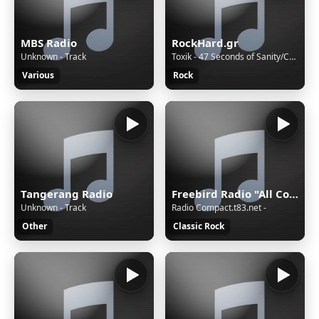
MBS Radio
RockHard.gr
Unknown - Track
Toxik - 47 Seconds of Sanity/Count Your Blessings
Various
Rock
Tangerang Radio
Freebird Radio "All Country-Rock!"
Unknown - Track
Radio Compact.t83.net -
Other
Classic Rock