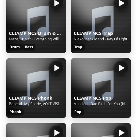
CLIAMP NCS Drum & Bass
CLIAMP NCS Trap
Maze, Trinist - Everything Will Be Okay.
Nieko, Zack Merci - Ray Of Light
Drum
Bass
Trap
CLIAMP NCS Phonk
CLIAMP NCS Pop
Beneath My Shade, VOLT VISION - Dangerous
ruindkid - Bad Pitch For You [NCS Release]
Phonk
Pop