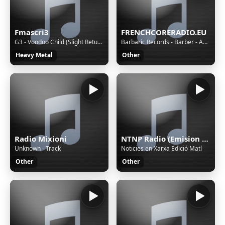
Fmascri3
FRENCHCORERADIO.EU
G3 - Voodoo Child (Slight Return)
Barbaric Records - Barber - Anger In The Nation (Official Videoclip)
Heavy Metal
Other
Radio Mixioni
NTNP Radio (Emision en pruebas)
Unknown - Track
Noticies en Xarxa Edició Matí
Other
Other