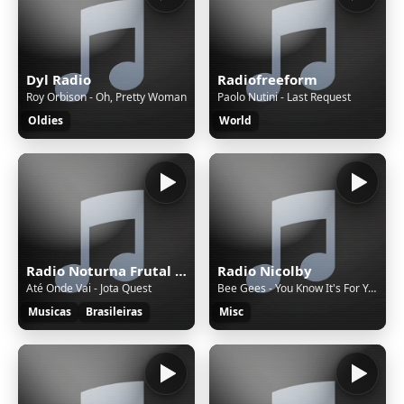
Dyl Radio
Radiofreeform
Roy Orbison - Oh, Pretty Woman
Paolo Nutini - Last Request
Oldies
World
Radio Noturna Frutal MG Brasil
Radio Nicolby
Até Onde Vai - Jota Quest
Bee Gees - You Know It's For You
Musicas
Brasileiras
Misc