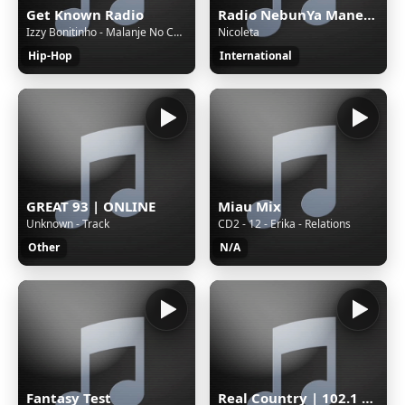
Get Known Radio
Radio NebunYa Manele wWw.RaDioNeBunYa.Ro Radio Manele
Izzy Bonitinho - Malanje No Coração
Nicoleta
Hip-Hop
International
GREAT 93 | ONLINE
Miau Mix
Unknown - Track
CD2 - 12 - Erika - Relations
Other
N/A
Fantasy Test
Real Country | 102.1 The Outlaw | WAUC