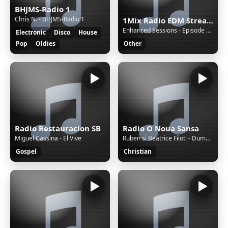
BHJMS-Radio 1
Chris N. - BHJMS-Radio 1
1Mix Radio EDM Stream
Enhanced Sessions - Episode 859 with Steerner - Hosted by PARTS [Replay]
Electronic
Disco
House
Pop
Oldies
Other
Radio Restauracion SB
Radio O Noua Sansa
Miguel Cassina - El Vive
Ruben si Beatrice Filoti - Dumnezeu este de partea Ta(2017)
Gospel
Christian