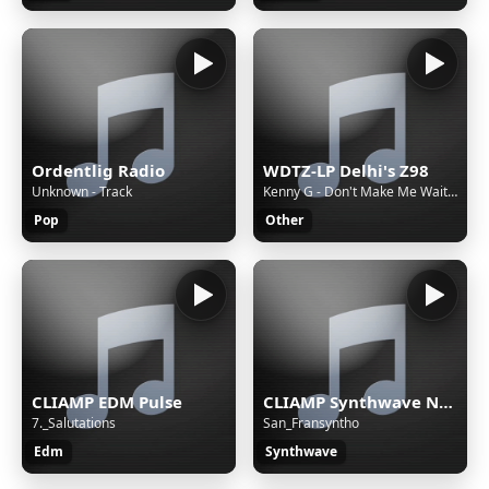
Ordentlig Radio
WDTZ-LP Delhi's Z98
Unknown - Track
Kenny G - Don't Make Me Wait For Love
Pop
Other
CLIAMP EDM Pulse
CLIAMP Synthwave Nights
7._Salutations
San_Fransyntho
Edm
Synthwave