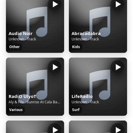
Audio Noir
Abracadabra
Unknown - Track
Unknown - Track
Other
Kids
RadiO UlyoT
LifeRadio
Aly & Fila - Sunrise At Cala Bassa (Ferry Tayle Extended Remix)
Unknown - Track
Various
Surf