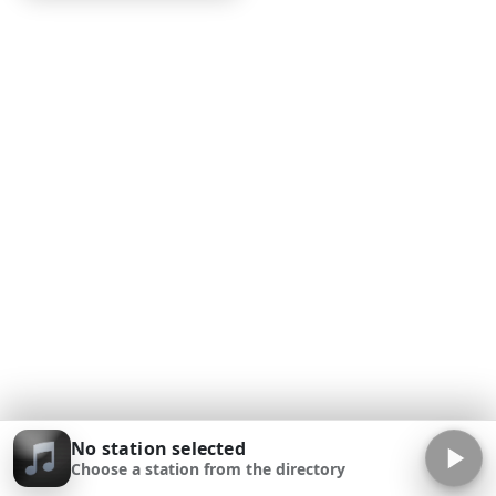
No station selected
Choose a station from the directory