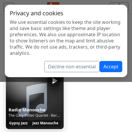
Privacy and cookies
We use essential cookies to keep the site working
Internet Radio Directory
and save basic settings like theme and player
Discover and listen to radio stations from around the
preferences. We also use approximate IP location
to show listeners on the map and limit abusive
world. Browse free Internet radio, online streams, AM
traffic. We do not use ads, trackers, or third-party
and FM stations.
analytics.
Showing 1 to 1 of 1
Decline non-essential
Accept
Radio Manouche
The Gary Potter Quartet - Bernie's Tune
Gypsy Jazz
Jazz Manouche