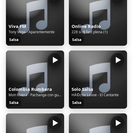
Viva FM
Online Radio
Tony Vega - Aparentemente
228 si dj fast plena (1)
Salsa
Salsa
Colombia Rumbera
Solo Salsa
Mon Rivera - Pachanga con guaguancó
HÃ©ctor Lavoe - El Cantante
Salsa
Salsa