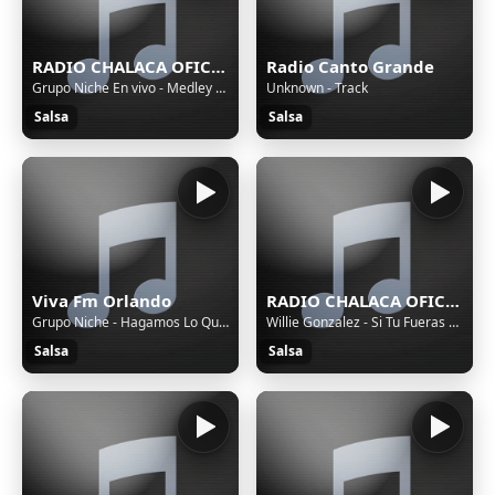
RADIO CHALACA OFICIAL
Radio Canto Grande
Grupo Niche En vivo - Medley Exitos, Cali Pachanguero
Unknown - Track
Salsa
Salsa
Viva Fm Orlando
RADIO CHALACA OFICIAL
Grupo Niche - Hagamos Lo Que Diga El Corazon
Willie Gonzalez - Si Tu Fueras Mia
Salsa
Salsa