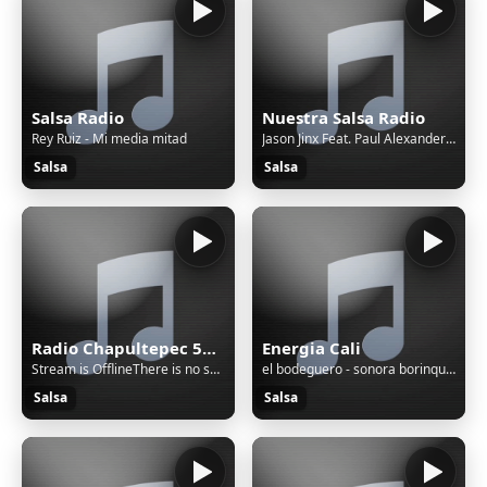
Salsa Radio
Nuestra Salsa Radio
Rey Ruiz - Mi media mitad
Jason Jinx Feat. Paul Alexander - Your First Time (Original Push Mix) (HQ) (2003)
Salsa
Salsa
Radio Chapultepec 560AM
Energia Cali
Stream is OfflineThere is no sound on the radio. Start AutoDJ or stream music to the radio. The direct SSL play url can work only if there is stream/sound on the radio.
el bodeguero - sonora borinquen
Salsa
Salsa