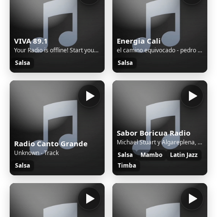
VIVA 89.1
Energia Cali
Your Radio is offline! Start your radio from the SonicPanel.
el camino equivocado - pedro conga
Salsa
Salsa
Sabor Boricua Radio
Michael Stuart y Algareplena, Ilu - Soy De Aqui
Radio Canto Grande
Unknown - Track
Salsa
Mambo
Latin Jazz
Salsa
Timba