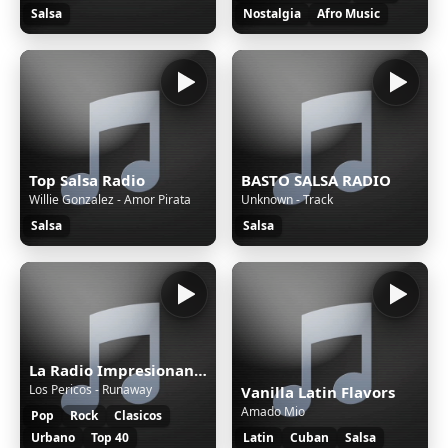
Salsa
Nostalgia
Afro Music
Top Salsa Radio
BASTO SALSA RADIO
Willie Gonzalez - Amor Pirata
Unknown - Track
Salsa
Salsa
La Radio Impresionante
Los Pericos - Runaway
Vanilla Latin Flavors
Amado Mio
Pop
Rock
Clasicos
Urbano
Top 40
Latin
Cuban
Salsa