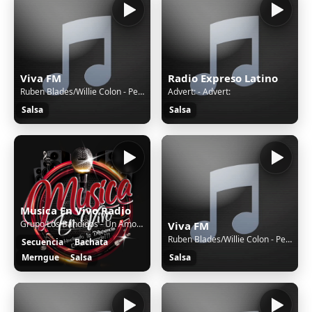
Viva FM
Radio Expreso Latino
Ruben Blades/Willie Colon - Pedro Navaja
Advert: - Advert:
Salsa
Salsa
Musica En Vivo Radio
Grupo Los Bandidos - Un Amor Eterno (WWW.MUSICAENVIVOPR.COM)
Viva FM
Ruben Blades/Willie Colon - Pedro Navaja
Secuencia
Bachata
Merngue
Salsa
Salsa