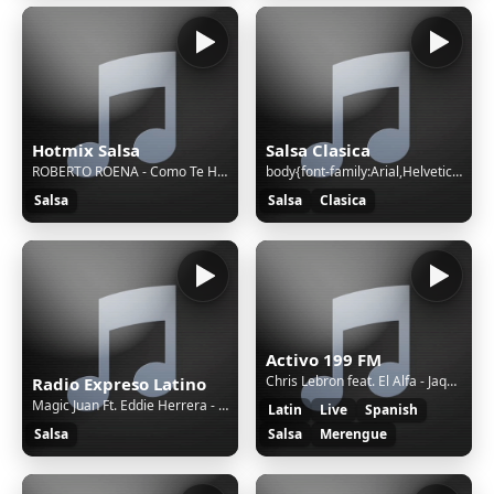
Hotmix Salsa
Salsa Clasica
ROBERTO ROENA - Como Te Hago Entender || 37848 || S || d658dedc-928e-4bb0-bfbb-97045f13bb69
body{font-family:Arial,Helvetica,sans-serif;font-size:12px;text-align:center}h1{color:#06C;font-size:25px;line-height:60px;margin-top:56px}img{margin-top:40px} © 2025 Synology Inc. /* Copyright (c) 2025 Synology Inc. All rights reserved. */ (function(){var a={en:"Sorry, the page you are looking for
Salsa
Salsa
Clasica
Activo 199 FM
Chris Lebron feat. El Alfa - Jaque Mate
Radio Expreso Latino
Magic Juan Ft. Eddie Herrera - Hoy sera la ultima vez
Latin
Live
Spanish
Salsa
Salsa
Merengue