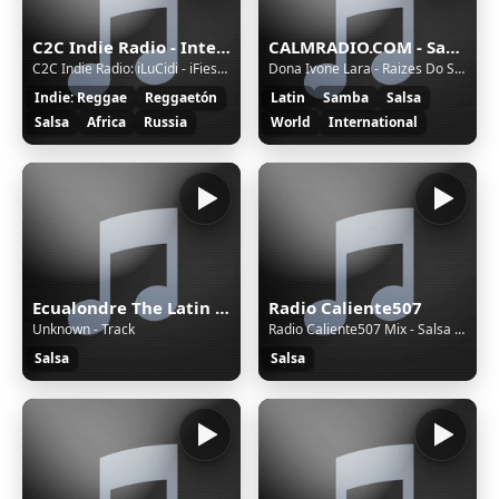
C2C Indie Radio - International
CALMRADIO.COM - Samba Brazil
C2C Indie Radio: iLuCidi - iFiesta Gran Canaria
Dona Ivone Lara - Raizes Do Samba - Sao Paulo, chapadao de gloria
Indie: Reggae
Reggaetón
Latin
Samba
Salsa
Salsa
Africa
Russia
World
International
Ecualondre The Latin Radio
Radio Caliente507
Unknown - Track
Radio Caliente507 Mix - Salsa Mix 2020 #1 - Salsa
Salsa
Salsa