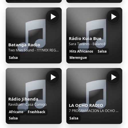
Rádio Kuia Bue
Sara Tavares - Balancê
Batanga Radio
Two Man Sound - ????MIX REGGAETON MUSICA LATINA 2025
Hits Africanos
Salsa
Salsa
Merengue
Rádio Jihenda
Ravidson - Casa Comigo
LA OCHO RADIO
7 PROGRAMACION LA OCHO VARIADA SEMANA
Africano
Frashback
Salsa
Salsa