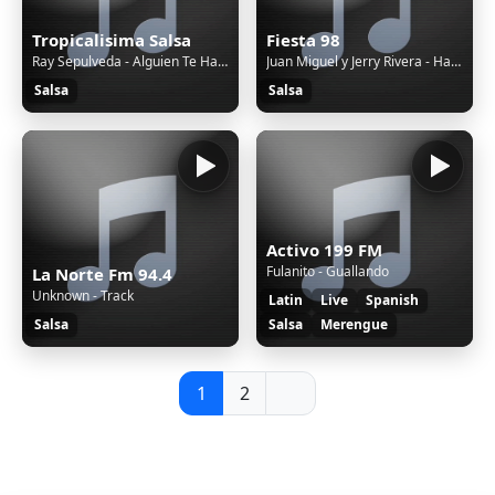
Tropicalisima Salsa
Fiesta 98
Ray Sepulveda - Alguien Te Hable Mal de Mi
Juan Miguel y Jerry Rivera - Hasta Que Llegaste Tú
Salsa
Salsa
Activo 199 FM
Fulanito - Guallando
La Norte Fm 94.4
Unknown - Track
Latin
Live
Spanish
Salsa
Salsa
Merengue
1
2