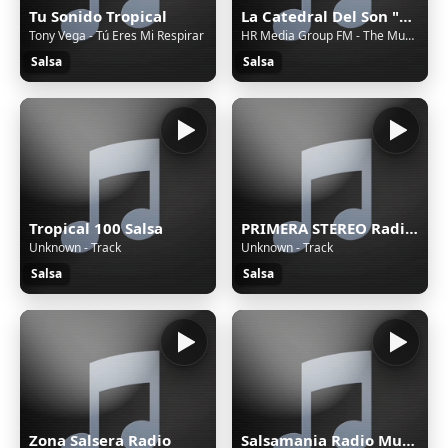
Tu Sonido Tropical
La Catedral Del Son "Radio"
Tony Vega - Tú Eres Mi Respirar
HR Media Group FM - The Music Network
Salsa
Salsa
Tropical 100 Salsa
PRIMERA STEREO Radio Online
Unknown - Track
Unknown - Track
Salsa
Salsa
Zona Salsera Radio
Salsamania Radio Musica Cubana