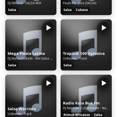
DJ NINO G - SALSA MIX
Paulo FG - Jura (SALSA)
Salsa
Salsa
Cubana
Mega Fiesta Latina
Tropical 100 Xplosiva
Dj Mario Andretti - Mix Salsa Clasica Vol 4
Unknown - Track
Salsa
Salsa
Radio Kuia Bue Fm
DJ Neptune x Lilgeebeatz - Nakupenda I Love You Ft TcX x Scotts Maphuma x Shoday x Davido x Zlatan x Al Xapo
Salsa Warriors
Unknown - Track
Ritmos Africanos
Salsa