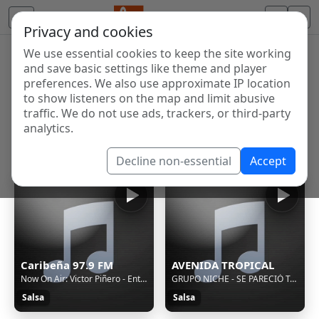
Privacy and cookies
We use essential cookies to keep the site working
Internet Radio Directory
and save basic settings like theme and player
Discover and listen to radio stations from around the
preferences. We also use approximate IP location
to show listeners on the map and limit abusive
world. Browse free Internet radio, online streams, AM
traffic. We do not use ads, trackers, or third-party
and FM stations.
analytics.
Showing 1 to 60 of 118
Decline non-essential
Accept
Caribeña 97.9 FM
AVENIDA TROPICAL
Now On Air: Victor Piñero - Entre palmeras
GRUPO NICHE - SE PARECIÓ TANTO A TI (CLÁSICOS 1.0)
Salsa
Salsa