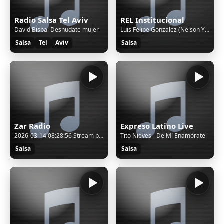
Radio Salsa Tel Aviv
REL Institucional
David Bisbal Desnudate mujer
Luis Felipe Gonzalez (Nelson Y Sus Estrellas) - La Saporrita
Salsa
Tel
Aviv
Salsa
Zar Radio
Expreso Latino Live
2026-03-14 08:28:56 Stream bitrate set to: 128k
Tito Nieves - De Mí Enamórate
Salsa
Salsa