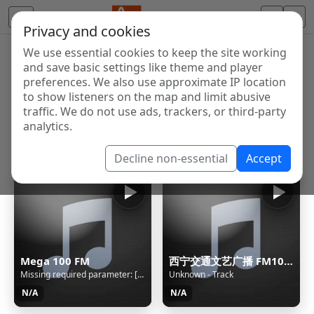
Privacy and cookies
We use essential cookies to keep the site working
Internet Radio Directory
and save basic settings like theme and player
Discover and listen to radio stations from around the
preferences. We also use approximate IP location
to show listeners on the map and limit abusive
world. Browse free Internet radio, online streams, AM
traffic. We do not use ads, trackers, or third-party
and FM stations.
analytics.
Showing 1 to 60 of 124754
Decline non-essential
Accept
Mega 100 FM
西宁交通文艺广播 FM104.3
Missing required parameter: [rj-org]
Unknown - Track
N/A
N/A