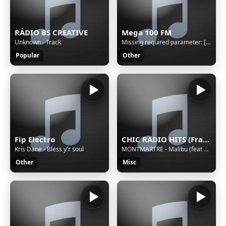
RÁDIO BS CREATIVE
Mega 100 FM
Unknown - Track
Missing required parameter: [rj-org]
Popular
Other
Fip Electro
CHIC RADIO HITS (France)
Kris Dane - Bless y'r soul
MONTMARTRE - Malibu (feat Side One) (2026)
Other
Misc