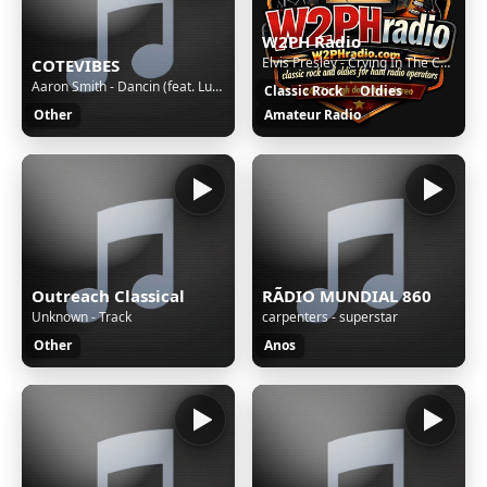
W2PH Radio
Elvis Presley - Crying In The Chapel
COTEVIBES
Aaron Smith - Dancin (feat. Luvli)
Classic Rock
Oldies
Other
Amateur Radio
Outreach Classical
RÃDIO MUNDIAL 860
Unknown - Track
carpenters - superstar
Other
Anos