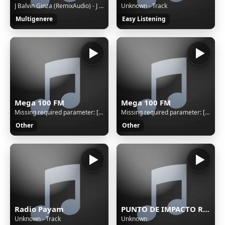
J Balvin Ginza (RemixAudio) - J Balvin Ginza (RemixAudio)
Unknown - Track
Multigenere
Easy Listening
Mega 100 FM
Mega 100 FM
Missing required parameter: [rj-org]
Missing required parameter: [rj-org]
Other
Other
Radio Payam
PUNTO DE IMPACTO RADIO
Unknown - Track
Unknown