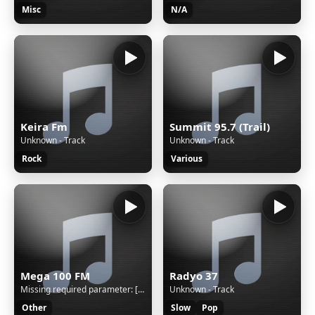
Misc
N/A
Keira Fm
Summit 95.7 (Trail)
Unknown - Track
Unknown - Track
Rock
Various
Mega 100 FM
Radyo 37
Missing required parameter: [rj-org]
Unknown - Track
Other
Slow
Pop