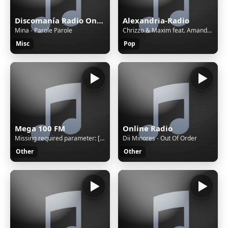
Discomanía Radio Online
Alexandria-Radio
Mina - Parole Parole
Chrizzo & Maxim feat. Amanda Wilson - Runaway (radio edit)
Misc
Pop
Mega 100 FM
Online Radio
Missing required parameter: [rj-org]
Dii Minores - Out Of Order
Other
Other