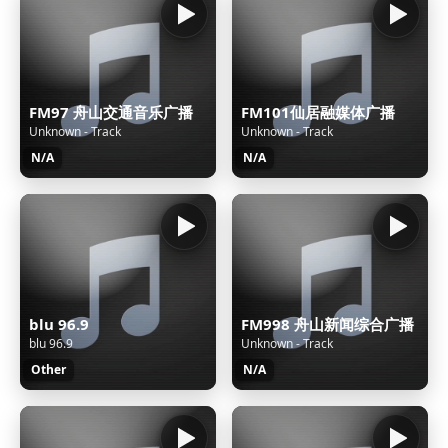
FM97 舟山交通音乐广播
FM101仙居融媒体广播
Unknown - Track
Unknown - Track
N/A
N/A
blu 96.9
FM998 舟山新闻综合广播
blu 96.9
Unknown - Track
Other
N/A