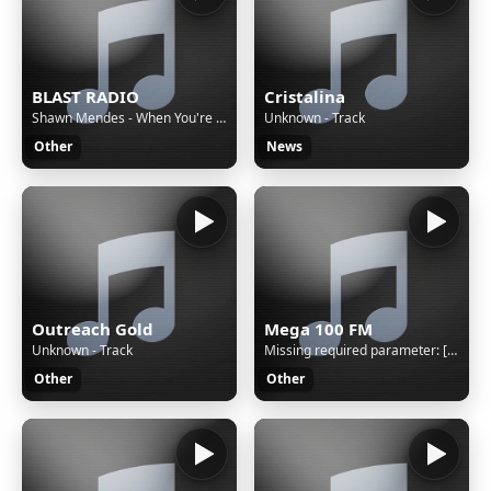
BLAST RADIO
Cristalina
Shawn Mendes - When You're Gone
Unknown - Track
Other
News
Outreach Gold
Mega 100 FM
Unknown - Track
Missing required parameter: [rj-org]
Other
Other