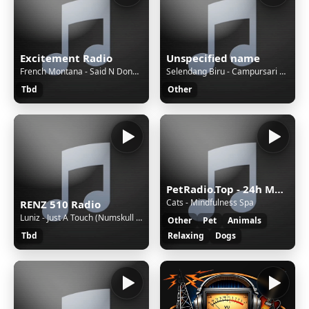
Excitement Radio
Unspecified name
French Montana - Said N Done (Ft. ASAP Rocky) (Dirty)
Selendang Biru - Campursari Everywhere
Tbd
Other
PetRadio.Top - 24h Music for your pet(s), dog, cat, iguana, hamster, or bird..! - We Help Voluntarily With Love all pets with music, big and small! ❤️
Cats - Mindfulness Spa
RENZ 510 Radio
Luniz - Just A Touch (Numskull Solo)
Other
Pet
Animals
Tbd
Relaxing
Dogs