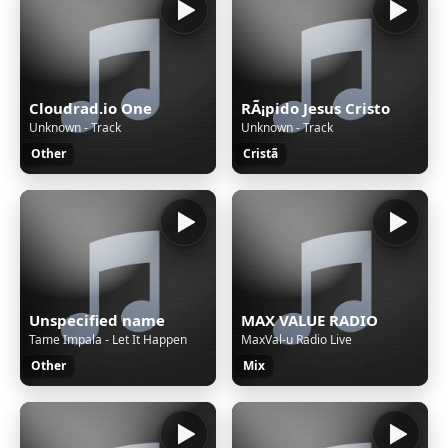
Cloudrad.io One
RÃ¡pido Jesus Cristo
Unknown - Track
Unknown - Track
Other
Cristã
Unspecified name
MAX VALUE RADIO
Tame Impala - Let It Happen
MaxVal-u Radio Live
Other
Mix