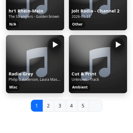
hr1 Rhein-Main
Jolt Radio - Channel 2
The Stranglers - Golden brown
2026-01-13
N/A
Other
Radio Grey
Cut & Print
Philip G Anderson, Laura Masotto & Alistair Sung - Figment
Unknown - Track
Misc
Ambient
1
2
3
4
5