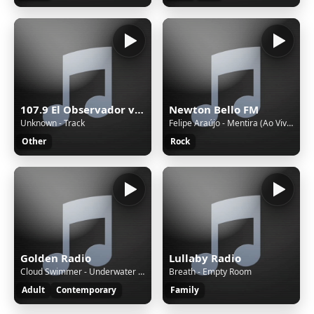
107.9 El Observador version 4
Newton Bello FM
Unknown - Track
Felipe Araújo - Mentira (Ao Vivo)
Other
Rock
Golden Radio
Lullaby Radio
Cloud Swimmer - Underwater Light
Breath - Empty Room
Adult
Contemporary
Family