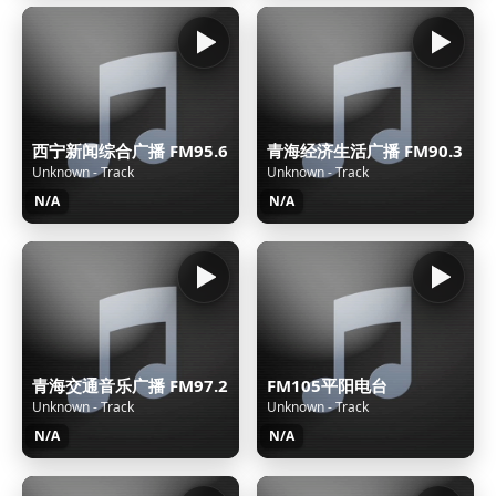
西宁新闻综合广播 FM95.6
青海经济生活广播 FM90.3
Unknown - Track
Unknown - Track
N/A
N/A
青海交通音乐广播 FM97.2
FM105平阳电台
Unknown - Track
Unknown - Track
N/A
N/A