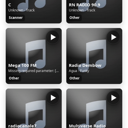
C
RN RADIO 90.9
Unknown - Track
Unknown - Track
Scanner
Other
Mega 100 FM
Radio Dembow
Missing required parameter: [rj-org]
Agua - Funky
Other
Other
radiocanale7
Multiverse Radio