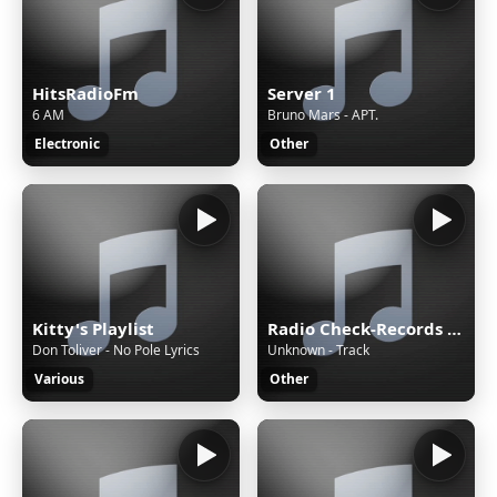
HitsRadioFm
Server 1
6 AM
Bruno Mars - APT.
Electronic
Other
Kitty's Playlist
Radio Check-Records JAZZ
Don Toliver - No Pole Lyrics
Unknown - Track
Various
Other