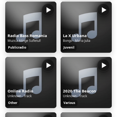
Radio Bass Romania
La X Urbana
Muzica Atinge Sufletul!
Bongo - Maria Julia
Publicradio
Juvenil
Online Radio
2020 The Beacon
Unknown - Track
Unknown - Track
Other
Various