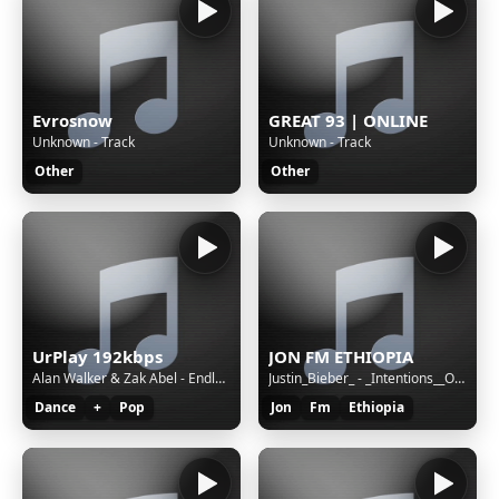
Evrosnow
GREAT 93 | ONLINE
Unknown - Track
Unknown - Track
Other
Other
UrPlay 192kbps
JON FM ETHIOPIA
Alan Walker & Zak Abel - Endless Summer
Justin_Bieber_ - _Intentions__Official____ft._Quavo___Duele(256k)
Dance
+
Pop
Jon
Fm
Ethiopia