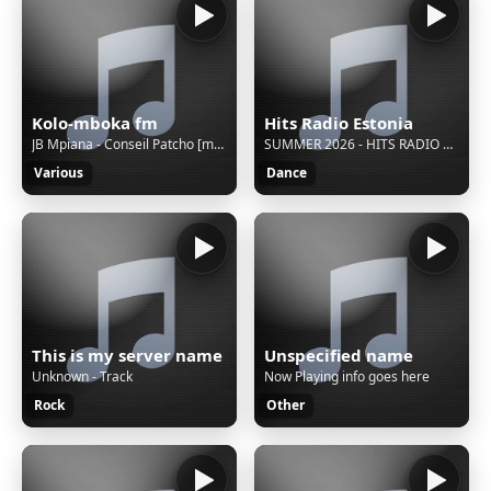
Kolo-mboka fm
Hits Radio Estonia
JB Mpiana - Conseil Patcho [musique.243stars.com]
SUMMER 2026 - HITS RADIO ESTONIA
Various
Dance
This is my server name
Unspecified name
Unknown - Track
Now Playing info goes here
Rock
Other