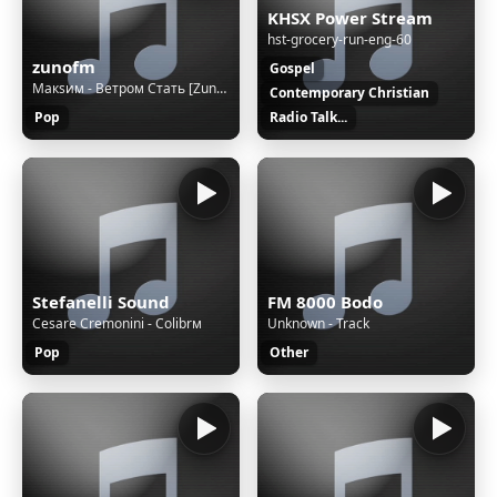
KHSX Power Stream
hst-grocery-run-eng-60
zunofm
Gospel
Макsим - Ветром Стать [ZunoMusic]
Contemporary Christian
Pop
Radio Talk...
Stefanelli Sound
FM 8000 Bodo
Cesare Cremonini - Colibrм
Unknown - Track
Pop
Other