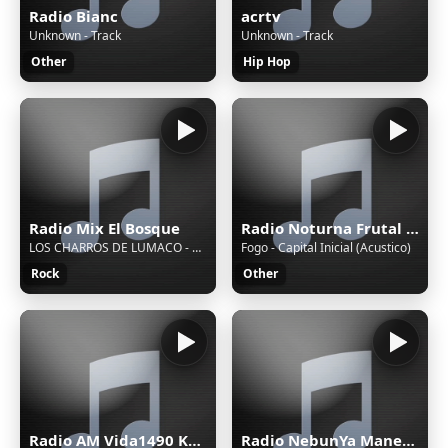
Radio Bianc
acrtv
Unknown - Track
Unknown - Track
Other
Hip Hop
Radio Mix El Bosque
Radio Noturna Frutal MG Brasil
LOS CHARROS DE LUMACO - 09 - Juntos En La Cama
Fogo - Capital Inicial (Acustico)
Rock
Other
Radio AM Vida1490 Khz.
Radio NebunYa Manele wWw.RaDioNeBunYa.Ro Radio Manele