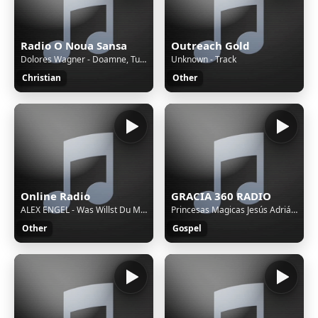
Radio O Noua Sansa
Outreach Gold
Dolores Wagner - Doamne, Tu esti taria mea
Unknown - Track
Christian
Other
Online Radio
GRACIA 360 RADIO
ALEX ENGEL - Was Willst Du Mit Dem Idiot? (DJ Bonzay Extended Remix)
Princesas Magicas Jesús Adrián Romeroa
Other
Gospel