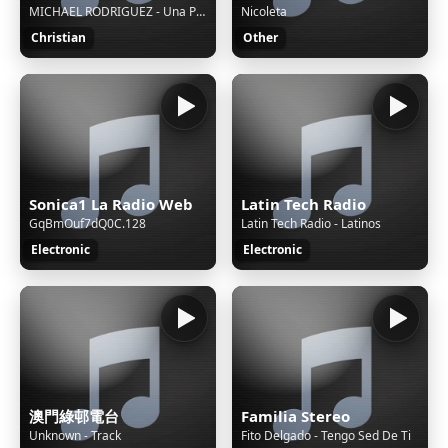
MICHAEL RODRIGUEZ - Una Psicosis Llamada Soledad
Nicoleta
Christian
Other
Sonica1 La Radio Web
Latin Tech Radio
GqBmOuf7dQ0C.128
Latin Tech Radio - Latinos
Electronic
Electronic
澳門綠邨電台
Familia Stereo
Unknown - Track
Fito Delgado - Tengo Sed De Ti