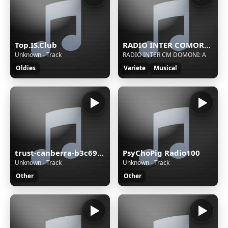
Top.IS.Club
RADIO INTER COMORES MEDIAS
Unknown - Track
RADIO INTER CM DOMONI: A
Oldies
Variete
Musical
trust-canberra-b3c69c68
PsyChoPig Radio100
Unknown - Track
Unknown - Track
Other
Other