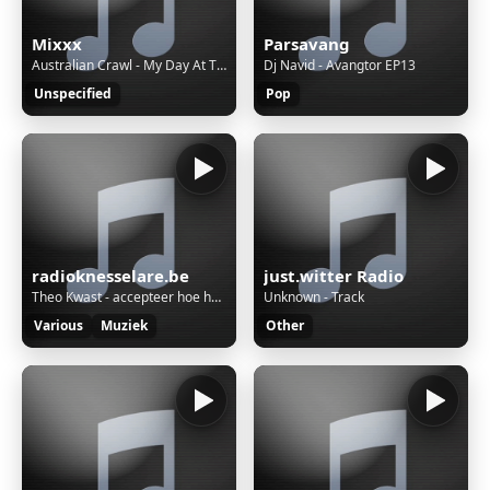
Mixxx
Parsavang
Australian Crawl - My Day At The Beach(Remastered) [i5]
Dj Navid - Avangtor EP13
Unspecified
Pop
radioknesselare.be
just.witter Radio
Theo Kwast - accepteer hoe het is
Unknown - Track
Various
Muziek
Other