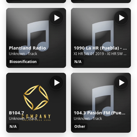
Plantland Radio
1090 La HR (Puebla) - 1090 AM - XEHR-AM - Cinco Radio - Puebla, Puebla
Unknown - Track
XI HR SW 01 2019 - XI HR SW 01 2019
Biosonification
N/A
104.3 Pasión FM (Puebla) - 104.3 FM - XHPUE-FM - Cinco Radio - Puebla, Puebla
B104.7
Unknown - Track
Unknown - Track
Other
N/A