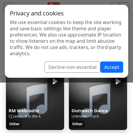
Privacy and cookies
We use essential cookies to keep the site working
Internet Radio Directory
and save basic settings like theme and player
Discover and listen to radio stations from around the
preferences. We also use approximate IP location
to show listeners on the map and limit abusive
world. Browse free Internet radio, online streams, AM
traffic. We do not use ads, trackers, or third-party
and FM stations.
analytics.
Showing 1 to 60 of 124917
Decline non-essential
Accept
RM Webradio
Outreach Dance
CJ Lewis - R to the A
Unknown - Track
Other
Other