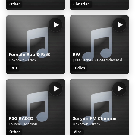
Other
Christian
Female Rap & RnB
RW
Unknown - Track
Jules Verne - Za osemdesiat dní okolo sveta / 1960
R&B
Oldies
RSG RADIO
Suryan FM Chennai
Louane - Maman
Unknown - Track
Other
Misc