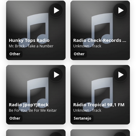
Hunky Tops Radio
Radio Check-Records TECHNO
Mr. Brock - Take a Number
Unknown - Track
Other
Other
Radio JpopYJRock
Rádio Tropical 98,1 FM
Be For You, Be For Me Keitar
Unknown - Track
Other
Sertanejo