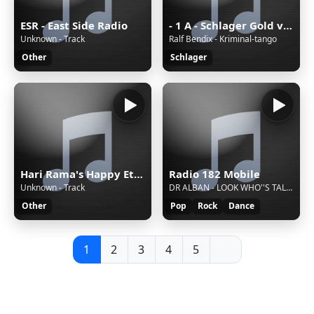
ESR - East Side Radio
- 1 A - Schlager Gold von 1A Radio
Unknown - Track
Ralf Bendix - Kriminal-tango
Other
Schlager
Hari Rama's Happy Eternal Mix
Radio 182 Mobile
Unknown - Track
DR ALBAN - LOOK WHO''S TALKING
Other
Pop
Rock
Dance
1
2
3
4
5