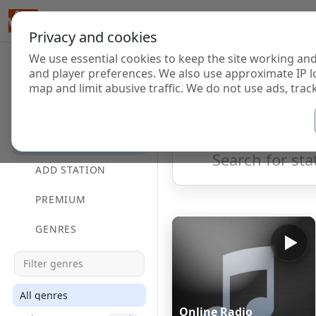
Privacy and cookies
We use essential cookies to keep the site working and
Internet Radi
and player preferences. We also use approximate IP l
map and limit abusive traffic. We do not use ads, track
HOME
Showing 1 to 60 of 124833
DIRECTORY
ADD STATION
PREMIUM
GENRES
All genres
Online Radio