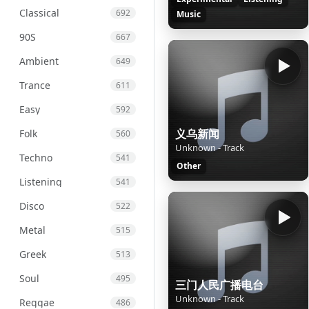
Classical
692
Music
90S
667
Ambient
649
Trance
611
Easy
592
义乌新闻
Folk
560
Unknown - Track
Techno
541
Other
Listening
541
Disco
522
Metal
515
Greek
513
Soul
495
三门人民广播电台
Unknown - Track
Reggae
486