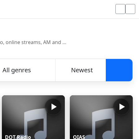
Discover and listen to radio stations from around the world. Browse free Internet radio, online streams, AM and FM stations.
All genres
Newest
Searc
DOT Radio
OIAS