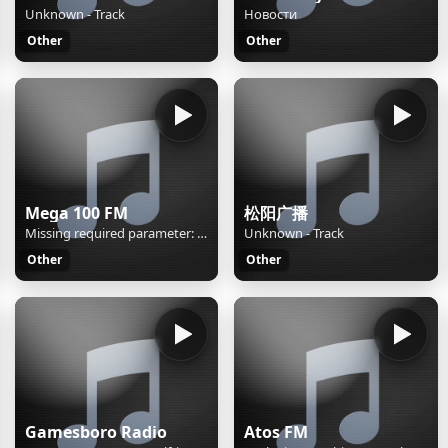
Unknown - Track
Новости
Other
Other
Mega 100 FM
松阳广播
Missing required parameter: [rj-org]
Unknown - Track
Other
Other
Gamesboro Radio
Atos FM