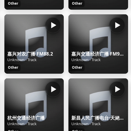
Other
Other
嘉兴对农广播 FM88.2
嘉兴交通经济广播 FM92.2
Unknown - Track
Unknown - Track
Other
Other
杭州交通经济广播
新昌人民广播电台·天姥之声
Unknown - Track
Unknown - Track