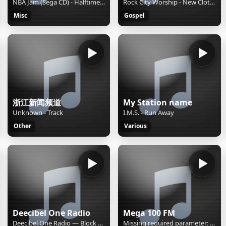
NBA Jam (Sega CD) - Halftime Report
Rock City Worship - New Clothes
Misc
Gospel
浙江新闻频道
My Station name
Unknown - Track
I.M.S. - Run Away
Other
Various
Deecibel One Radio
Mega 100 FM
Deecibel One Radio — Block & Crown "Spaghetti Disco"
Missing required parameter: [rj-org]