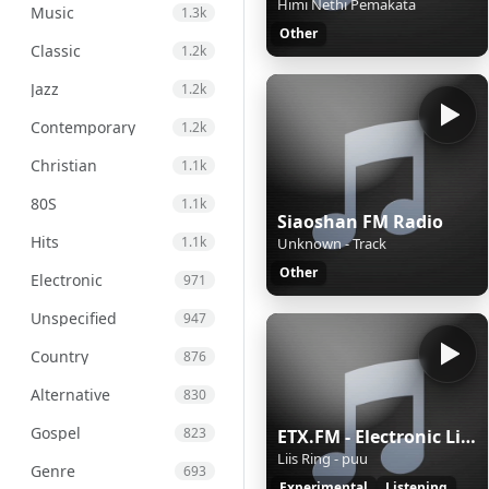
Himi Nethi Pemakata
Music
1.3k
Other
Classic
1.2k
Jazz
1.2k
Contemporary
1.2k
Christian
1.1k
80S
1.1k
Siaoshan FM Radio
Hits
1.1k
Unknown - Track
Other
Electronic
971
Unspecified
947
Country
876
Alternative
830
Gospel
823
ETX.FM - Electronic Listening Music by Exposure Therapy
Liis Ring - puu
Genre
693
Experimental
Listening