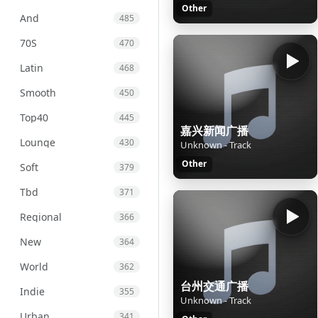
Other
And
485
70S
470
Latin
468
Smooth
450
Top40
445
嘉兴新闻广播
Lounge
430
Unknown - Track
Other
Soft
379
Tbd
371
Regional
366
New
364
World
362
台州交通广播
Indie
355
Unknown - Track
Urban
341