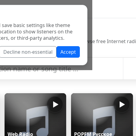
 save basic settings like theme
o Directory
ocation to show listeners on the
ers, or third-party analytics.
Decline non-essential
Accept
Web Radio
POPFM Русское