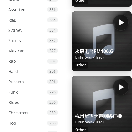
Other
Assorted
336
R&B
335
Sydney
334
Sports
332
Mexican
永康电台FM106.6
327
Unknown - Track
Rap
308
Other
Hard
306
Russian
306
Funk
296
Blues
290
Christmas
289
杭州华语之声网络广播
Unknown - Track
Hop
283
Other