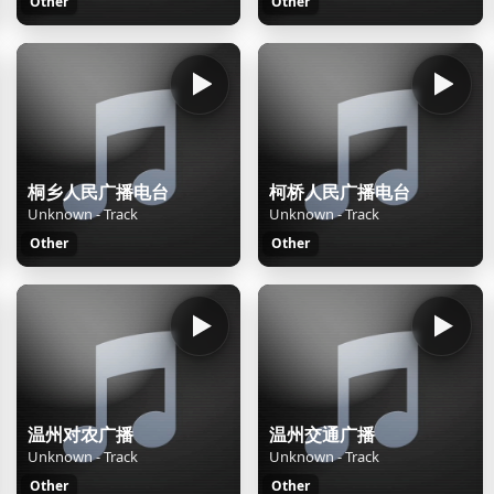
Other
Other
桐乡人民广播电台
柯桥人民广播电台
Unknown - Track
Unknown - Track
Other
Other
温州对农广播
温州交通广播
Unknown - Track
Unknown - Track
Other
Other