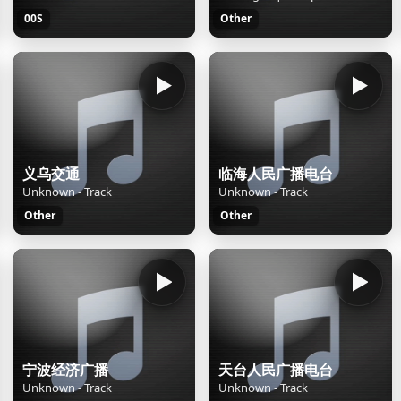
00S
Other
义乌交通
临海人民广播电台
Unknown - Track
Unknown - Track
Other
Other
宁波经济广播
天台人民广播电台
Unknown - Track
Unknown - Track