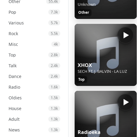
Other
55.4k
Unknown
Pop
7.3k
Other
Various
5.7k
Rock
5.5k
Misc
4k
Top
2.8k
XHOX
Talk
2.4k
SECH FT. J. BALVIN - LA LUZ
Dance
2.4k
Top
Radio
1.6k
Oldies
1.5k
House
1.3k
Adult
1.3k
News
1.3k
Radioeka