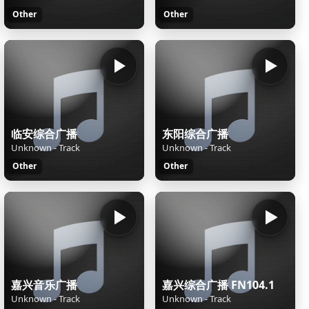
Other
Other
临安综合广播
东阳综合广播
Unknown - Track
Unknown - Track
Other
Other
嘉兴音乐广播
嘉兴综合广播 FN104.1
Unknown - Track
Unknown - Track