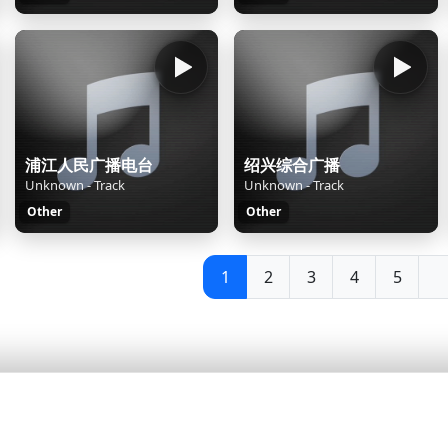
浦江人民广播电台
绍兴综合广播
Unknown - Track
Unknown - Track
Other
Other
1
2
3
4
5