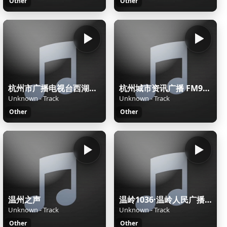
Other
Other
杭州市广播电视台西湖之声
杭州城市资讯广播 FM90.7杭州潮流音乐电台
Unknown - Track
Unknown - Track
Other
Other
温州之声
温岭1036·温岭人民广播电台
Unknown - Track
Unknown - Track
Other
Other