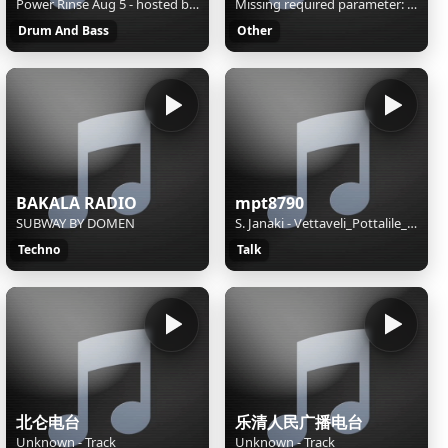
Power Rinse Aug 5 - hosted by EvanTheScientist
Missing required parameter: [rj-org]
Drum And Bass
Other
BAKALA RADIO
mpt8790
SUBWAY BY DOMEN
S. Janaki - Vettaveli_Pottalile_Nattanadu-[Masstamilan.in]
Techno
Talk
北仑电台
乐清人民广播电台
Unknown - Track
Unknown - Track