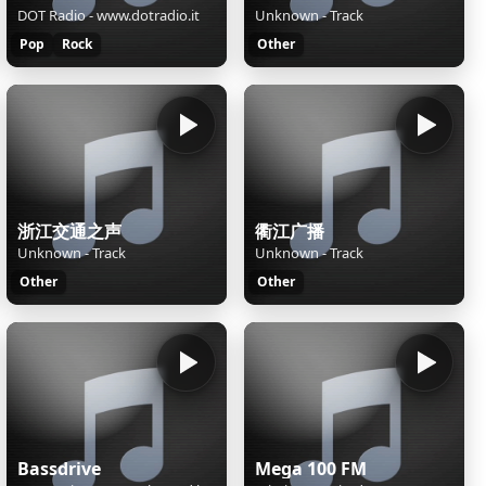
DOT Radio - www.dotradio.it
Unknown - Track
Pop
Rock
Other
浙江交通之声
衢江广播
Unknown - Track
Unknown - Track
Other
Other
Bassdrive
Mega 100 FM