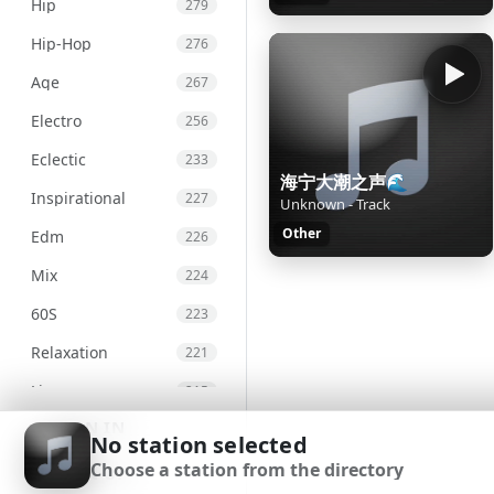
Hip
279
Hip-Hop
276
Age
267
Electro
256
Eclectic
233
海宁大潮之声🌊
Inspirational
227
Unknown - Track
Other
Edm
226
Mix
224
60S
223
Relaxation
221
Live
215
SIGN IN
Chill
207
No station selected
Choose a station from the directory
Chillout
203
SIGN UP