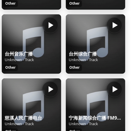
Other
Other
台州音乐广播
台州综合广播
Unknown - Track
Unknown - Track
Other
Other
慈溪人民广播电台
宁海新闻综合广播 FM98.9
Unknown - Track
Unknown - Track