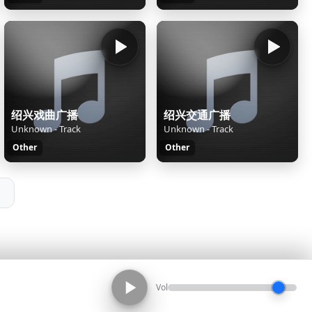
绍兴戏曲广播
绍兴交通广播
Unknown - Track
Unknown - Track
Other
Other
Vol