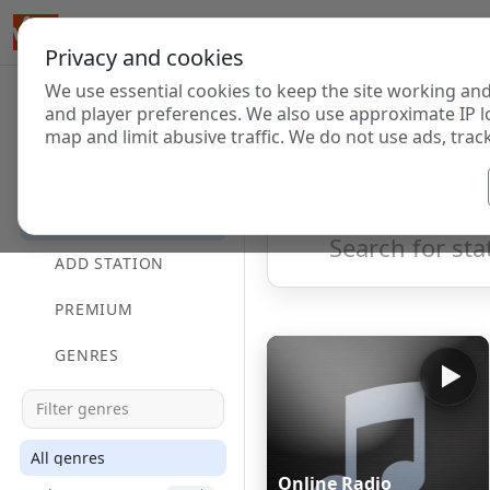
Privacy and cookies
We use essential cookies to keep the site working and
Internet Radi
and player preferences. We also use approximate IP l
map and limit abusive traffic. We do not use ads, track
HOME
Showing 1 to 60 of 124833
DIRECTORY
ADD STATION
PREMIUM
GENRES
All genres
Online Radio