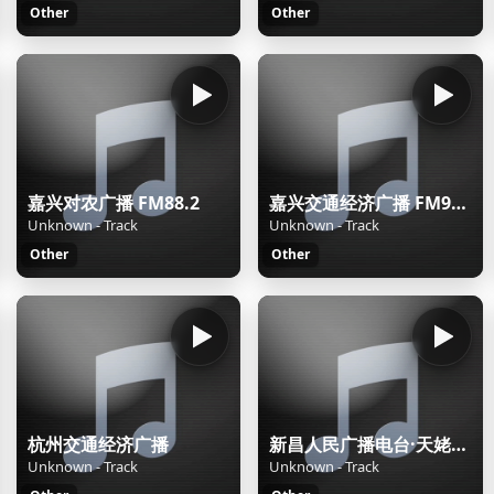
Other
Other
嘉兴对农广播 FM88.2
嘉兴交通经济广播 FM92.2
Unknown - Track
Unknown - Track
Other
Other
杭州交通经济广播
新昌人民广播电台·天姥之声
Unknown - Track
Unknown - Track