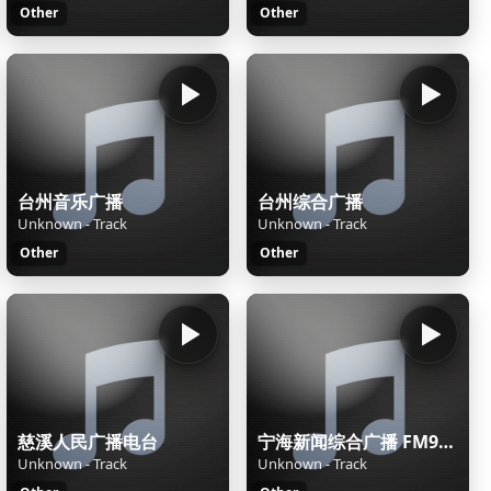
Other
Other
台州音乐广播
台州综合广播
Unknown - Track
Unknown - Track
Other
Other
慈溪人民广播电台
宁海新闻综合广播 FM98.9
Unknown - Track
Unknown - Track