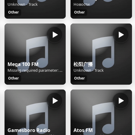
Unknown - Track
Новости
Other
Other
Mega 100 FM
松阳广播
Missing required parameter: [rj-org]
Unknown - Track
Other
Other
Gamesboro Radio
Atos FM