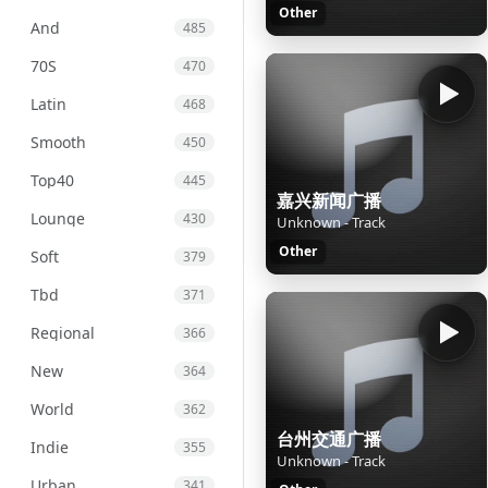
Other
And
485
70S
470
Latin
468
Smooth
450
Top40
445
嘉兴新闻广播
Lounge
430
Unknown - Track
Other
Soft
379
Tbd
371
Regional
366
New
364
World
362
台州交通广播
Indie
355
Unknown - Track
Urban
341