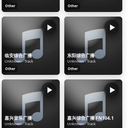
Other
Other
临安综合广播
东阳综合广播
Unknown - Track
Unknown - Track
Other
Other
嘉兴音乐广播
嘉兴综合广播 FN104.1
Unknown - Track
Unknown - Track