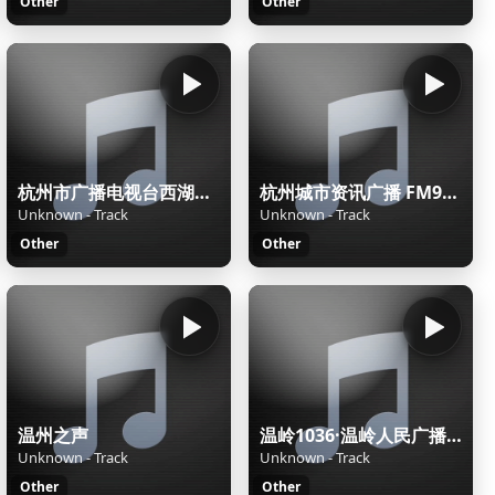
Other
Other
杭州市广播电视台西湖之声
杭州城市资讯广播 FM90.7杭州潮流音乐电台
Unknown - Track
Unknown - Track
Other
Other
温州之声
温岭1036·温岭人民广播电台
Unknown - Track
Unknown - Track
Other
Other