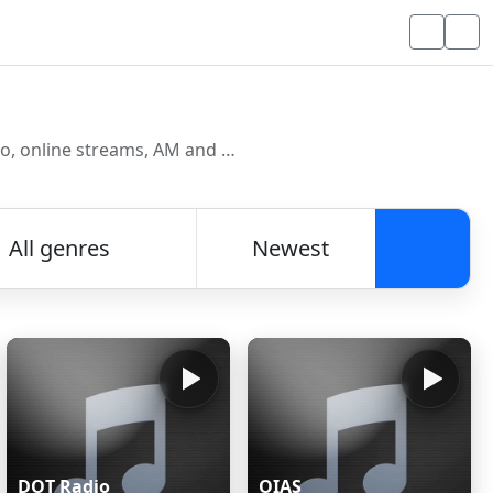
Discover and listen to radio stations from around the world. Browse free Internet radio, online streams, AM and FM stations.
All genres
Newest
Searc
DOT Radio
OIAS