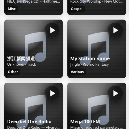
NBA Jam (Sega CD) - Halftime Report
Rock City Worship - New Clothes
Misc
Gospel
浙江新闻频道
My Station name
Unknown - Track
Jingle - Promo Fantasy
Other
Various
Deecibel One Radio
Mega 100 FM
Deecibel One Radio — Alvaro Soler & Cali Y El Dandee "Mañana"
Missing required parameter: [rj-org]