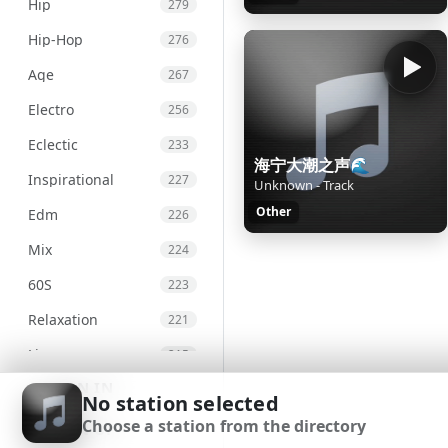
Hip
279
Hip-Hop
276
Age
267
Electro
256
Eclectic
233
海宁大潮之声🌊
Inspirational
227
Unknown - Track
Other
Edm
226
Mix
224
60S
223
Relaxation
221
Live
215
SIGN IN
Chill
207
No station selected
Choose a station from the directory
Chillout
203
SIGN UP