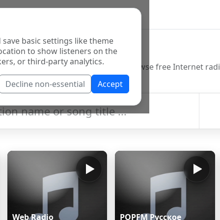
 save basic settings like theme
o Directory
ocation to show listeners on the
ers, or third-party analytics.
Decline non-essential
Accept
Web Radio
POPFM Русское