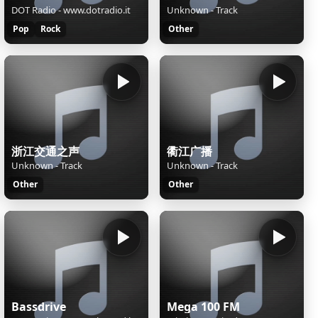
DOT Radio - www.dotradio.it
Unknown - Track
Pop
Rock
Other
浙江交通之声
衢江广播
Unknown - Track
Unknown - Track
Other
Other
Bassdrive
Mega 100 FM