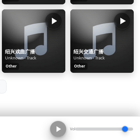
绍兴戏曲广播
绍兴交通广播
Unknown - Track
Unknown - Track
Other
Other
Vol