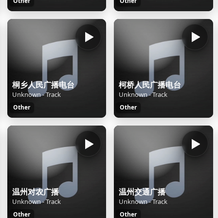
Other
Other
桐乡人民广播电台
柯桥人民广播电台
Unknown - Track
Unknown - Track
Other
Other
温州对农广播
温州交通广播
Unknown - Track
Unknown - Track
Other
Other