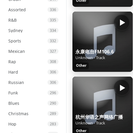
Other
Assorted
336
R&B
335
Sydney
334
Sports
332
Mexican
永康电台FM106.6
327
Unknown - Track
Rap
308
Other
Hard
306
Russian
306
Funk
296
Blues
290
Christmas
289
杭州华语之声网络广播
Unknown - Track
Hop
283
Other