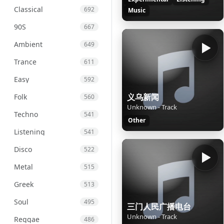
Classical
692
Music
90S
667
Ambient
649
Trance
611
Easy
592
义乌新闻
Folk
560
Unknown - Track
Techno
541
Other
Listening
541
Disco
522
Metal
515
Greek
513
Soul
495
三门人民广播电台
Unknown - Track
Reggae
486