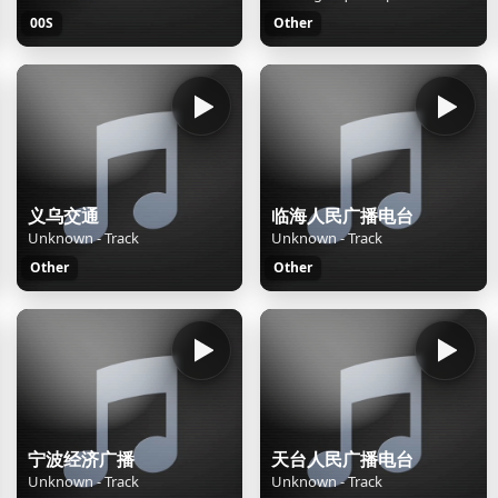
00S
Other
义乌交通
临海人民广播电台
Unknown - Track
Unknown - Track
Other
Other
宁波经济广播
天台人民广播电台
Unknown - Track
Unknown - Track