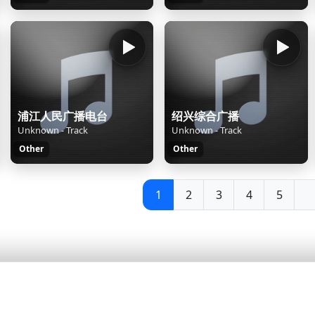
浦江人民广播电台
绍兴综合广播
Unknown - Track
Unknown - Track
Other
Other
1
2
3
4
5