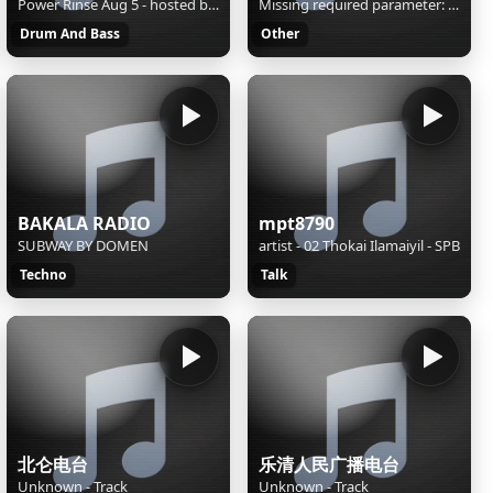
Power Rinse Aug 5 - hosted by EvanTheScientist
Missing required parameter: [rj-org]
Drum And Bass
Other
BAKALA RADIO
mpt8790
SUBWAY BY DOMEN
artist - 02 Thokai Ilamaiyil - SPB
Techno
Talk
北仑电台
乐清人民广播电台
Unknown - Track
Unknown - Track