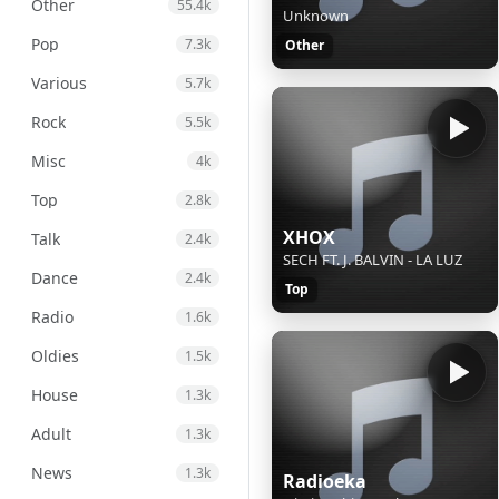
Other
55.4k
Unknown
Pop
7.3k
Other
Various
5.7k
Rock
5.5k
Misc
4k
Top
2.8k
XHOX
Talk
2.4k
SECH FT. J. BALVIN - LA LUZ
Dance
2.4k
Top
Radio
1.6k
Oldies
1.5k
House
1.3k
Adult
1.3k
News
1.3k
Radioeka