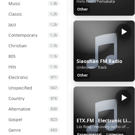
Himi Nethi Pemakata
Music
1.3k
Other
Classic
1.2k
Jazz
1.2k
Contemporary
1.2k
Christian
1.1k
80S
1.1k
Siaoshan FM Radio
Hits
1.1k
Unknown - Track
Other
Electronic
971
Unspecified
947
Country
876
Alternative
830
Gospel
823
ETX.FM - Electronic Listening Music by Exposure Therapy
Liis Ring - recovery (echo of winter)
Genre
693
Experimental
Listening