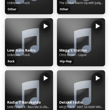
Unknown - Track
The Global Warm Up with Judge Jules - bringing 2 hours of sonic action from around the world (Rpt.)
Other
Other
Low Gain Radio
Megg's Station
Unknown - Track
Chris Brown - Liquor
Rock
Hip-Hop
Radio 7 Barakaldo
Detské rádio
SAM FENDER - Rein Me In (Radio Edit) Ft. Olivia Dean
MAJSTER N - MAT SA KAM VRATIT