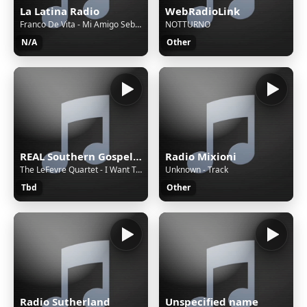
La Latina Radio
WebRadioLink
Franco De Vita - Mi Amigo Sebastian
NOTTURNO
N/A
Other
REAL Southern Gospel Radio!
Radio Mixioni
The LeFevre Quartet - I Want To Get Closer
Unknown - Track
Tbd
Other
Radio Sutherland
Unspecified name