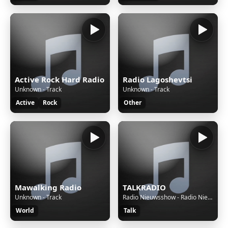
Active Rock Hard Radio
Radio Lagoshevtsi
Unknown - Track
Unknown - Track
Active
Rock
Other
Mawalking Radio
TALKRADIO
Unknown - Track
Radio Nieuwsshow - Radio Nieuwsshow (4 bulletins) van 07-08-26, 00:00 uur.
World
Talk