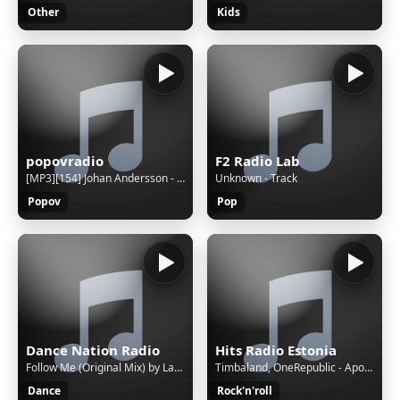
Other
Kids
popovradio
F2 Radio Lab
[MP3][154] Johan Andersson - Law of the West
Unknown - Track
Popov
Pop
Dance Nation Radio
Hits Radio Estonia
Follow Me (Original Mix) by Lange feat. The Morrighan
Timbaland, OneRepublic - Apologize
Dance
Rock'n'roll