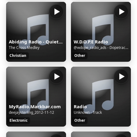
Abiding Radio - Quiet Meditations
W.D.O.P.E Radio
The Cross Medley
@wdope_radio_ads - Dopetrackz Radio Advertising_AD
Christian
Other
MyRadio.Markbar.com
Radio
deejaysterling_2012-11-12
Unknown - Track
Electronic
Other