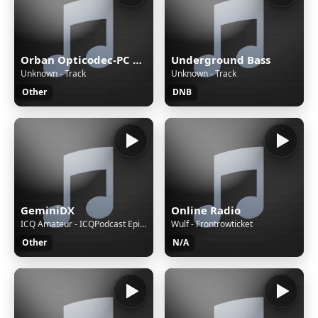
Orban Opticodec-PC Encoder
Underground Bass
Unknown - Track
Unknown - Track
Other
DNB
GeminiDX
Online Radio
ICQ Amateur - ICQPodcast Episode 489 - STEM and Radio for a Brighter Future
Wulf - Frontrowticket
Other
N/A