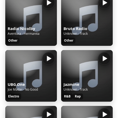
Radio Nicolby
Bruto Radio
Aventura - Hermanita
Unknown - Track
Other
Other
UBG.One
Jazmine
Joe Mattei - No Good
Unknown - Track
Electro
R&B
Rap