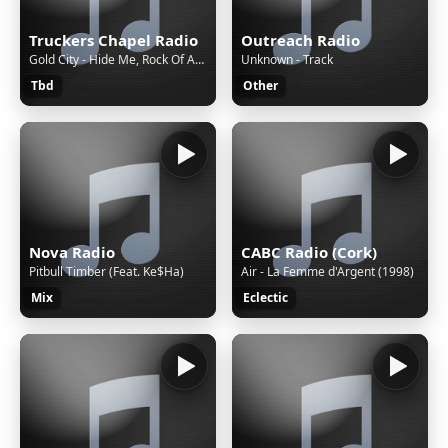
Truckers Chapel Radio
Outreach Radio
Gold City - Hide Me, Rock Of Ages
Unknown - Track
Tbd
Other
Nova Radio
CABC Radio (Cork)
Pitbull Timber (Feat. Ke$Ha)
Air - La Femme d'Argent (1998)
Mix
Eclectic