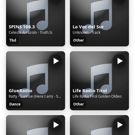
SPINS 106.3
La Voz del Sur
Celeste Arrazolo - Truth Is
Unknown - Track
Tbd
Other
GlueRadio
Life Radio Tirol
Ratty - Sunrise (Here I am) - Sunrise (Here I am)
Life Radio Tirol Golden Oldies
Dance
Other