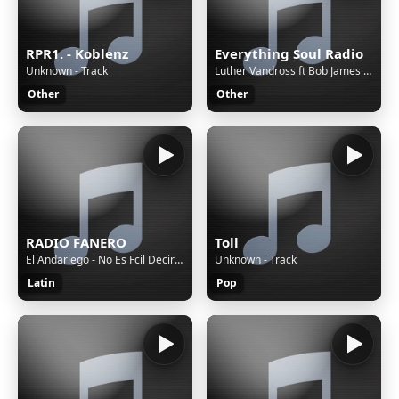
RPR1. - Koblenz
Everything Soul Radio
Unknown - Track
Luther Vandross ft Bob James & Cassandra Wilson - I'm Only Human
Other
Other
RADIO FANERO
Toll
El Andariego - No Es Fcil Decir Adis
Unknown - Track
Latin
Pop