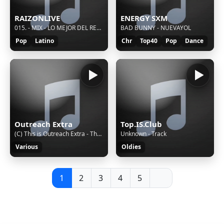
RAIZONLIVE
ENERGY SXM
015. - MIX - LO MEJOR DEL REGGAETON BAILABLE
BAD BUNNY - NUEVAYOL
Pop
Latino
Chr
Top40
Pop
Dance
Outreach Extra
Top.IS.Club
(C) This is Outreach Extra - The Truly Local Sound of Young Hampshire
Unknown - Track
Various
Oldies
1
2
3
4
5