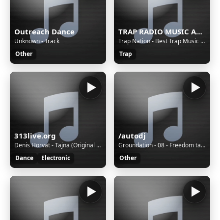
Outreach Dance
TRAP RADIO MUSIC ALL STARS - Beautiful Music - https://webradio.int.yt
Unknown - Track
Trap Nation - Best Trap Music 18
Other
Trap
313live.org
/autodj
Denis Horvat - Tajna (Original Mix)
Groundation - 08 - Freedom taking over
Dance
Electronic
Other