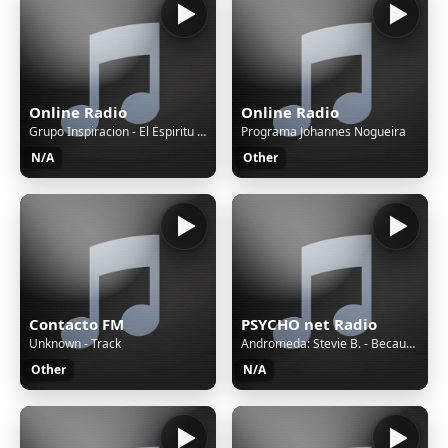
Online Radio
Online Radio
Grupo Inspiracion - El Espiritu De DIos Me Ha Hecho Libre
Programa Johannes Nogueira
N/A
Other
Contacto FM
PSYCHO net Radio
Unknown - Track
Andromeda: Stevie B. - Because I Love You (The Postman Song)
Other
N/A