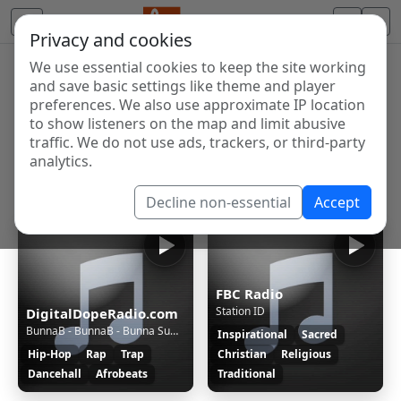
Privacy and cookies
We use essential cookies to keep the site working
Internet Radio Directory
and save basic settings like theme and player
Discover and listen to radio stations from around the
preferences. We also use approximate IP location
to show listeners on the map and limit abusive
world. Browse free Internet radio, online streams, AM
traffic. We do not use ads, trackers, or third-party
and FM stations.
analytics.
Showing 1 to 60 of 124674
Decline non-essential
Accept
FBC Radio
Station ID
DigitalDopeRadio.com
BunnaB - BunnaB - Bunna Summa - (Dirty)
Inspirational
Sacred
Hip-Hop
Rap
Trap
Christian
Religious
Dancehall
Afrobeats
Traditional