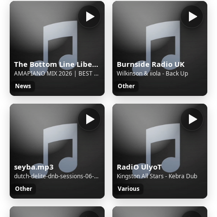
The Bottom Line Liberia
Burnside Radio UK
AMAPIANO MIX 2026 | BEST AMAPIANO SONGS 2026 | South Africa Hits | Dance Playlist | Club Bangers 🎧
Wilkinson & iiola - Back Up
News
Other
seyba.mp3
RadiO UlyoT
dutch-delite-dnb-sessions-06-08-2022
Kingston All Stars - Kebra Dub
Other
Various