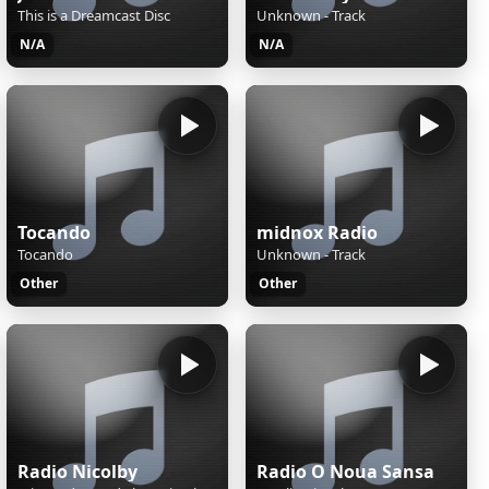
This is a Dreamcast Disc
Unknown - Track
N/A
N/A
Tocando
midnox Radio
Tocando
Unknown - Track
Other
Other
Radio Nicolby
Radio O Noua Sansa