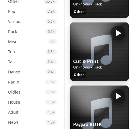
Other
55.3k
Unknown - Track
Pop
7.3k
Other
Various
5.7k
Rock
5.5k
Misc
4k
Top
2.8k
Cut & Print
Talk
2.4k
Unknown - Track
Dance
2.4k
Other
Radio
1.6k
Oldies
1.5k
House
1.3k
Adult
1.3k
News
1.3k
Радио RDTK