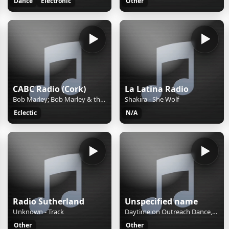
Dance
Electronic
Other
CABC Radio (Cork)
La Latina Radio
Bob Marley; Bob Marley & the Wailers - Exodus (1977)
Shakira - She Wolf
Eclectic
N/A
Radio Sutherland
Unspecified name
Unknown - Track
Daytime on Outreach Dance, bringing you the best neck-bobbing dance music tunes to see you through the day
Other
Other