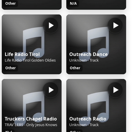
Other
N/A
Life Radio Tirol
Outreach Dance
Life Radio Tirol Golden Oldies
Unknown - Track
Other
Other
Truckers Chapel Radio
Outreach Radio
TRAV`LERS - Only Jesus Knows
Unknown - Track