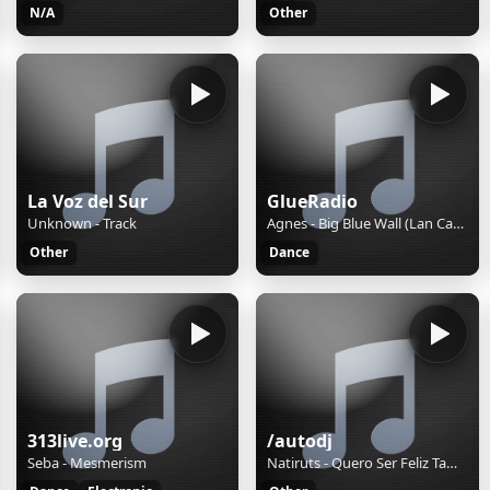
N/A
Other
La Voz del Sur
GlueRadio
Unknown - Track
Agnes - Big Blue Wall (Lan Carey Remix)
Other
Dance
313live.org
/autodj
Seba - Mesmerism
Natiruts - Quero Ser Feliz Tambem