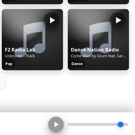
F2 Radio Lab
Dance Nation Radio
Unknown - Track
Come Alive by Grum feat. Sarah Appel
Pop
Dance
Vol