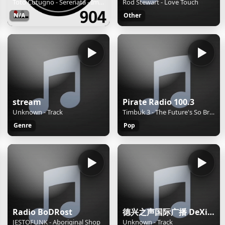
Toto Cutugno - Serenata - Imera FM 90.4 - Patra - 24hrs on imera904.gr
Rod Stewart - Love Touch
N/A
Other
stream
Pirate Radio 100.3
Unknown - Track
Timbuk 3 - The Future's So Bright, I Gotta Wear Shades
Genre
Pop
Radio BoDRost
德兴之声国际广播 DeXing International
JESTOFUNK - Aboriginal Shop
Unknown - Track