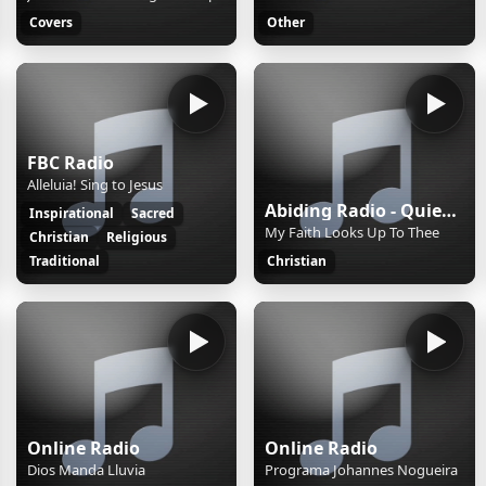
Covers
Other
FBC Radio
Alleluia! Sing to Jesus
Abiding Radio - Quiet Meditations
Inspirational
Sacred
My Faith Looks Up To Thee
Christian
Religious
Traditional
Christian
Online Radio
Online Radio
Dios Manda Lluvia
Programa Johannes Nogueira