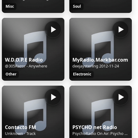
Misc
Soul
W.D.O.P.E Radio
MyRadio.Markbar.com
@305Razor - Anywhere
deejaysterling 2012-11-24
Other
Electronic
Contacto FM
PSYCHO net Radio
Unknown - Track
PsychoRadio On Air: Psycho Radio, Pio psycho...Pethaineis