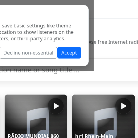
 save basic settings like theme
o Directory
ocation to show listeners on the
ers, or third-party analytics.
Decline non-essential
Accept
RÃDIO MUNDIAL 860
hr1 Rhein-Main