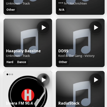
Unknown - Track
*** hr1 Nachrichten
Other
N/A
Haapsaly Bassline
DD95
Unknown - Track
Kool & The Gang - Victory
Hard
Dance
Other
Imera FM 90.4
RadioSteck