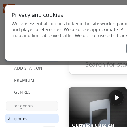
Privacy and cookies
We use essential cookies to keep the site working and
Internet Radi
and player preferences. We also use approximate IP l
map and limit abusive traffic. We do not use ads, track
HOME
Showing 1 to 60 of 124699
DIRECTORY
ADD STATION
PREMIUM
GENRES
All genres
Outreach Classical