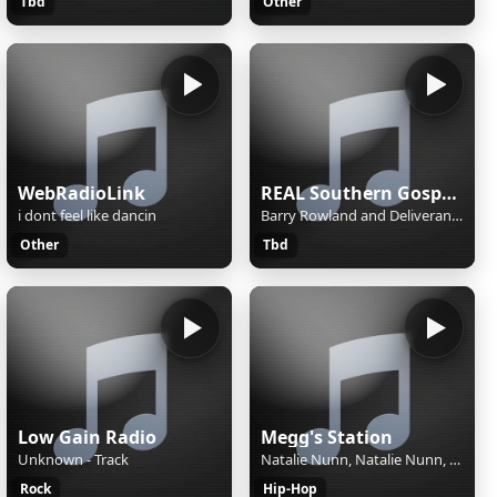
Tbd
Other
WebRadioLink
REAL Southern Gospel Radio!
i dont feel like dancin
Barry Rowland and Deliverance - Sing About Going Home
Other
Tbd
Low Gain Radio
Megg's Station
Unknown - Track
Natalie Nunn, Natalie Nunn, Rod Payne - Doin What I Want
Rock
Hip-Hop