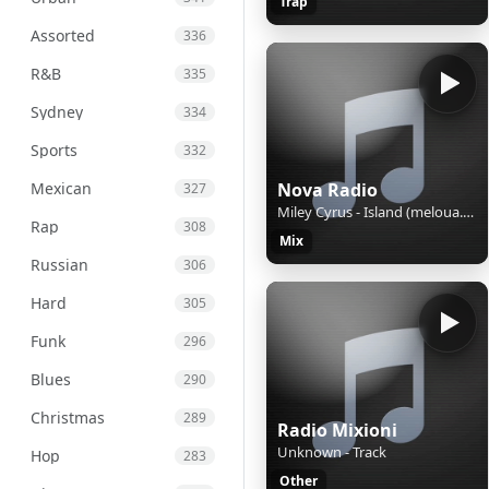
Trap
Assorted
336
R&B
335
Sydney
334
Sports
332
Mexican
Nova Radio
327
Miley Cyrus - Island (meloua.com)
Rap
308
Mix
Russian
306
Hard
305
Funk
296
Blues
290
Christmas
289
Radio Mixioni
Unknown - Track
Hop
283
Other