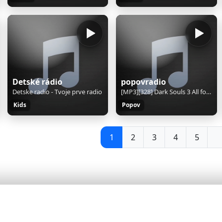
Detské rádio
popovradio
Detske radio - Tvoje prve radio
[MP3][328] Dark Souls 3 All for One OC ReMix
Kids
Popov
1
2
3
4
5