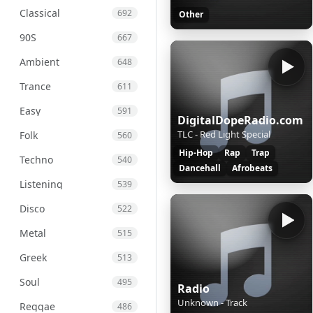
Classical
692
Other
90S
667
Ambient
648
Trance
611
Easy
591
DigitalDopeRadio.com
TLC - Red Light Special
Folk
560
Hip-Hop
Rap
Trap
Techno
540
Dancehall
Afrobeats
Listening
539
Disco
522
Metal
515
Greek
513
Soul
495
Radio
Unknown - Track
Reggae
486