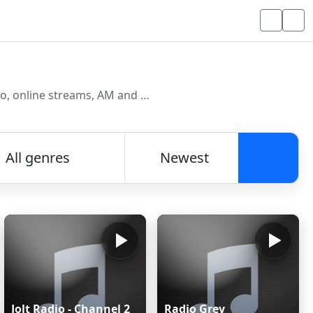
Discover and listen to radio stations from around the world. Browse free Internet radio, online streams, AM and FM stations.
All genres
Newest
Searc
Jolt Radio - Channel 2
Radio Grey