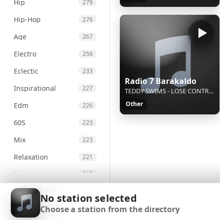
Hip
279
Hip-Hop
276
Age
267
Electro
256
Eclectic
233
Radio 7 Barakaldo
Inspirational
227
TEDDY SWIMS - LOSE CONTROL
Other
Edm
226
60S
223
Mix
223
Relaxation
221
Live
215
SIGN IN
Chill
207
No station selected
Choose a station from the directory
International
203
SIGN UP