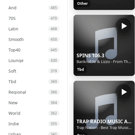
Other
And
485
70S
470
Latin
468
Smooth
450
Top40
445
SPINS 106.3
Lounge
430
Bankroll Ni & Lizzo - From The Back
Tbd
Soft
379
Tbd
369
Regional
366
New
364
World
362
TRAP RADIO MUSIC ALL STARS - Beautiful Music - https://webradio.int.yt
Indie
355
Trap Nation - Best Trap Music 21
Urban
341