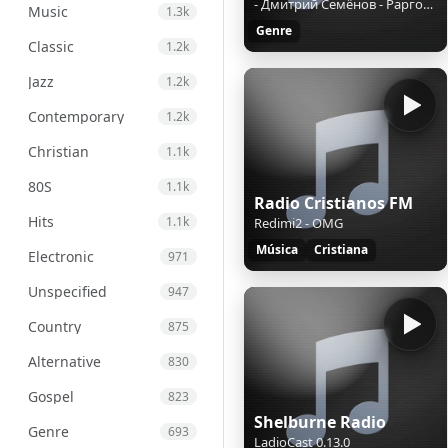
- Дмитрий Семёнов - Рарговор о правах, переменах и обществе.mp3
Music
1.3k
Genre
Classic
1.2k
Jazz
1.2k
Contemporary
1.2k
Christian
1.1k
80S
1.1k
Radio Cristianos FM
Hits
1.1k
Redimi2 - OMG
Música
Cristiana
Electronic
971
Unspecified
947
Country
875
Alternative
830
Gospel
823
Shelburne Radio
Genre
693
LadioCast 0.13.0