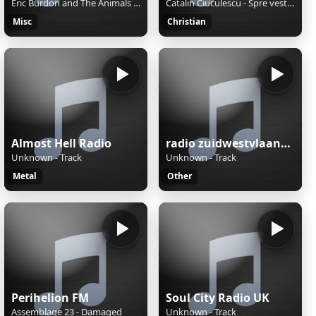
Eric Burdon and The Animals - Sky Pilot
Catalin Ciuculescu - Spre vest(2015)
Misc
Christian
Almost Hell Radio
radio zuidwestvlaanderen
Unknown - Track
Unknown - Track
Metal
Other
Perihelion FM
Soul City Radio UK
Assemblage 23 - Damaged
Unknown - Track