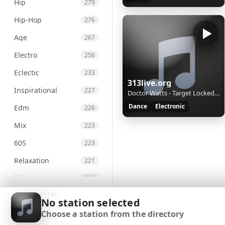
Hip
279
Hip-Hop
276
Age
267
Electro
256
Eclectic
233
313live.org
Inspirational
227
Doctor Watts - Target Locked-1
Dance
Electronic
Edm
226
Mix
223
60S
223
Relaxation
221
Live
215
SIGN IN
Chill
207
No station selected
Choose a station from the directory
Chillout
203
SIGN UP