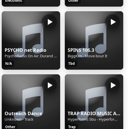
Electronic
Other
PSYCHO net Radio
SPINS 106.3
PsychoRadio On Air: Durand Jones & The Indications, Circles
BiggKen - Move bout It
N/A
Tbd
Outreach Dance
TRAP RADIO MUSIC ALL STARS - Beautiful Music - https://webradio.int.yt
Unknown - Track
Hyperforms Sbu - Hyperforms SBU - Heartbeat
Other
Trap