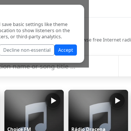
 save basic settings like theme
o Directory
ocation to show listeners on the
ers, or third-party analytics.
Decline non-essential
Accept
Choice FM
Rádio Dracena