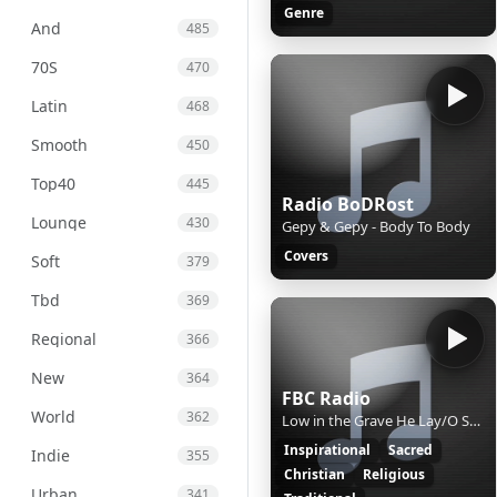
Genre
And
485
70S
470
Latin
468
Smooth
450
Top40
445
Radio BoDRost
Lounge
430
Gepy & Gepy - Body To Body
Covers
Soft
379
Tbd
369
Regional
366
New
364
FBC Radio
World
362
Low in the Grave He Lay/O Sacred Head, Now Wounded/Were You There?
Inspirational
Sacred
Indie
355
Christian
Religious
Urban
341