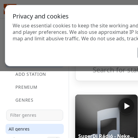
Privacy and cookies
We use essential cookies to keep the site working and
Internet Radi
and player preferences. We also use approximate IP l
map and limit abusive traffic. We do not use ads, track
HOME
Showing 1 to 60 of 124714
DIRECTORY
ADD STATION
PREMIUM
GENRES
All genres
SuperDj Rádió - Neked Zenélünk - superdjradio.hu