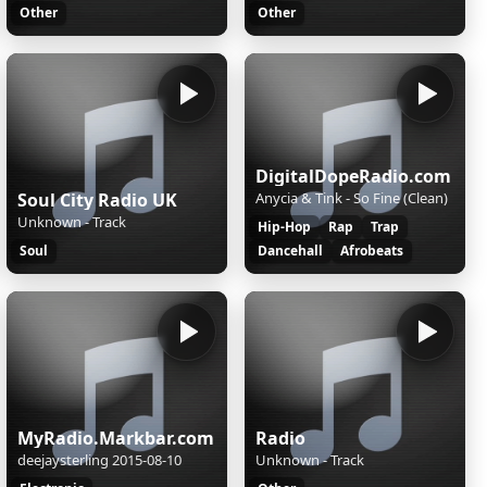
Other
Other
DigitalDopeRadio.com
Soul City Radio UK
Anycia & Tink - So Fine (Clean)
Unknown - Track
Hip-Hop
Rap
Trap
Soul
Dancehall
Afrobeats
MyRadio.Markbar.com
Radio
deejaysterling 2015-08-10
Unknown - Track