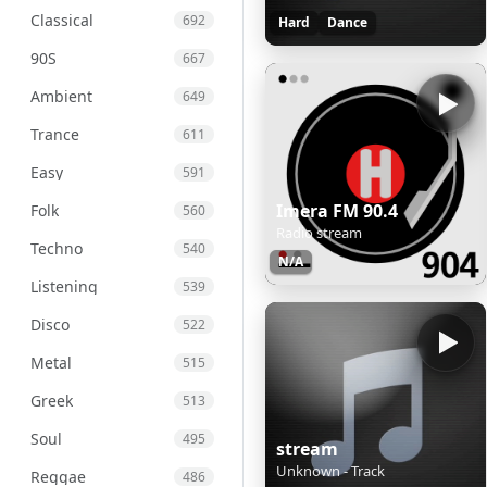
Classical
692
Hard
Dance
90S
667
Ambient
649
Trance
611
Easy
591
Imera FM 90.4
Folk
560
Radio stream
Techno
540
N/A
Listening
539
Disco
522
Metal
515
Greek
513
Soul
495
stream
Unknown - Track
Reggae
486