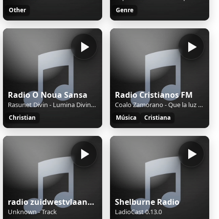
Other
Genre
Radio O Noua Sansa
Radio Cristianos FM
Rasunet Divin - Lumina Divina(Cover)
Coalo Zamorano - Que la luz brille sobre ti
Christian
Música
Cristiana
radio zuidwestvlaanderen
Shelburne Radio
Unknown - Track
LadioCast 0.13.0