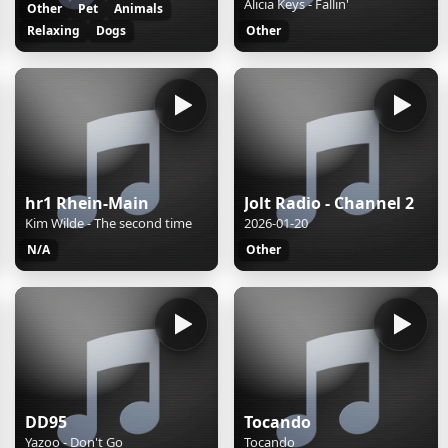
Alicia Keys - Fallin'
Other
Pet
Animals
Relaxing
Dogs
Other
hr1 Rhein-Main
Jolt Radio - Channel 2
Kim Wilde - The second time
2026-01-20
N/A
Other
DD95
Tocando
Yazoo - Don't Go
Tocando