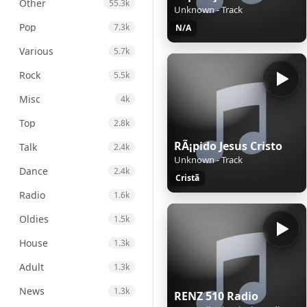
Other
55.3k
Unknown - Track
Pop
7.3k
N/A
Various
5.7k
Rock
5.5k
Misc
4k
Top
2.8k
RÃ¡pido Jesus Cristo
Talk
2.4k
Unknown - Track
Dance
2.4k
Cristã
Radio
1.6k
Oldies
1.5k
House
1.3k
Adult
1.3k
News
1.3k
RENZ 510 Radio