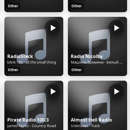
Other
Other
RadioSteck
Radio Nicolby
blink 182 - all the small thing
Машина Времени - Белый день
Other
Other
Pirate Radio 100.3
Almost Hell Radio
James Taylor - Country Road
Unknown - Track