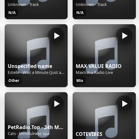
Unknown - Track
Unknown - Track
N/A
N/A
Unspecified name
MAX VALUE RADIO
Estelle - Wait a Minute (Just a Touch)
MaxVal-u Radio Live
Other
Mix
PetRadio.Top - 24h Music for your pet(s), dog, cat, iguana, hamster, or bird..! - We Help Voluntarily With Love all pets with music, big and small! ❤️
Cats - Mindfulness Spa
COTEVIBES