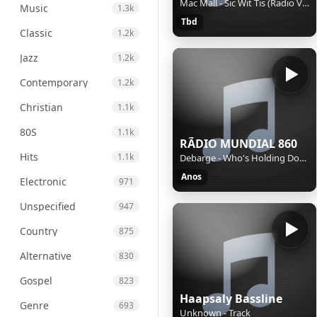
Mac Mall - Sic Wit Tis (Radio Version)
Music
1.3k
Tbd
Classic
1.2k
Jazz
1.2k
Contemporary
1.2k
Christian
1.1k
80S
1.1k
RÃDIO MUNDIAL 860
Hits
1.1k
Debarge - Who's Holding Donna Now
Anos
Electronic
971
Unspecified
947
Country
875
Alternative
830
Gospel
823
Haapsaly Bassline
Genre
693
Unknown - Track