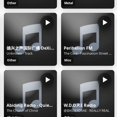
Other
Metal
德兴之声国际广播 DeXing International
Perihelion FM
Unknown - Track
The Cure - Fascination Street 2010 Remaster
Other
Misc
Abiding Radio - Quiet Meditations
W.D.O.P.E Radio
The Church of Christ
@BASSEYDRAE - REALLY REAL