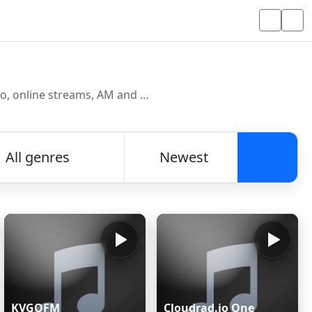
Discover and listen to radio stations from around the world. Browse free Internet radio, online streams, AM and FM stations.
All genres
Newest
Searc
KVGQFM
Cloudrad.io One