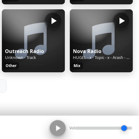
Outreach Radio
Nova Radio
Unknown - Track
HUGEL - x - Topic - x - Arash - feat. - Daecolm - I - Adore - You - _Sundowner - Lyric - Video_
Other
Mix
Vol