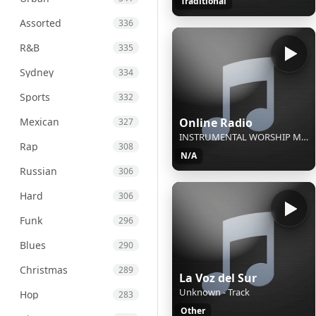
Traditional
Assorted
336
R&B
335
Sydney
334
Sports
332
Mexican
Online Radio
327
INSTRUMENTAL WORSHIP MUSIC / Cielos abiertos - New Wine / INSTRUMENTAL SIN COPYRIGHT
Rap
308
N/A
Russian
306
Hard
306
Funk
296
Blues
290
Christmas
289
La Voz del Sur
Unknown - Track
Hop
283
Other