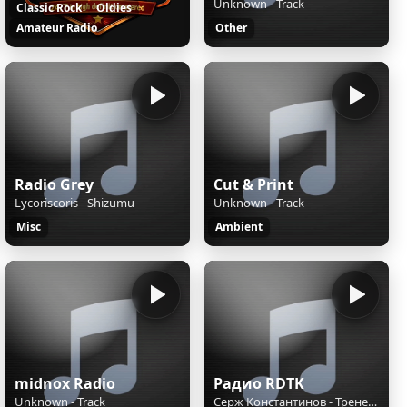
Unknown - Track
Classic Rock
Oldies
Amateur Radio
Other
Radio Grey
Cut & Print
Lycoriscoris - Shizumu
Unknown - Track
Misc
Ambient
midnox Radio
Радио RDTK
Unknown - Track
Серж Константинов - Тренер и качок, затролливший Путина, о спорте и Литве