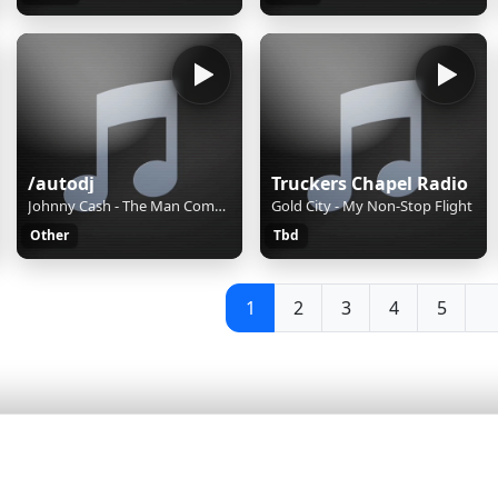
/autodj
Truckers Chapel Radio
Johnny Cash - The Man Comes Around
Gold City - My Non-Stop Flight
Other
Tbd
1
2
3
4
5