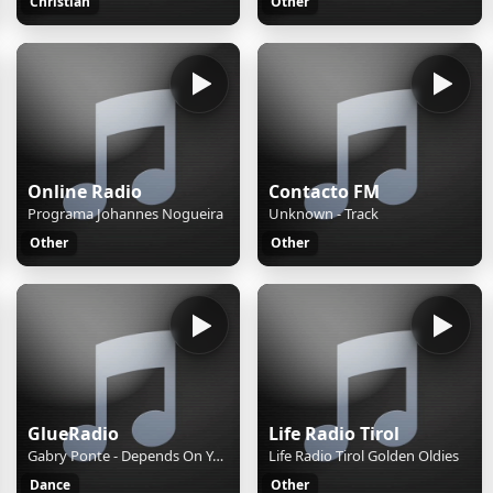
Christian
Other
Online Radio
Contacto FM
Programa Johannes Nogueira
Unknown - Track
Other
Other
GlueRadio
Life Radio Tirol
Gabry Ponte - Depends On You
Life Radio Tirol Golden Oldies
Dance
Other