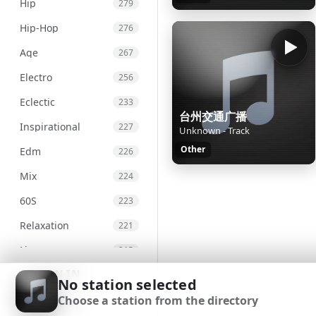
Hip
279
Hip-Hop
276
Age
267
Electro
256
Eclectic
233
台州交通广播
Inspirational
227
Unknown - Track
Other
Edm
226
Mix
224
60S
223
Relaxation
221
Live
215
SIGN IN
Chill
207
No station selected
Choose a station from the directory
International
203
SIGN UP