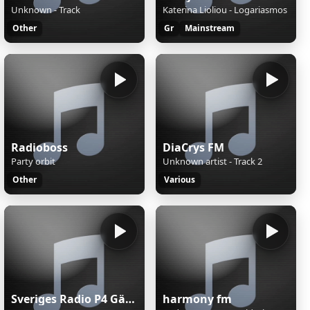
Unknown - Track
Katerina Lioliou - Logariasmos
Other
Gr
Mainstream
Radioboss
DiaCrys FM
Party orbit
Unknown artist - Track 2
Other
Various
Sveriges Radio P4 Gävleborg
harmony fm