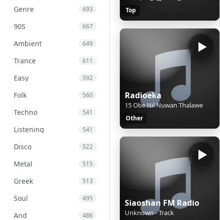
Genre
693
Top
90S
667
Ambient
649
Trance
611
Easy
592
Radioeka
Folk
560
15 Obe Nil Nuwan Thalawe
Techno
541
Other
Listening
541
Disco
522
Metal
515
Greek
513
Soul
495
Siaoshan FM Radio
Unknown - Track
And
486