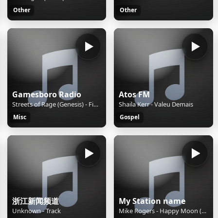
Other
Other
Gamesboro Radio
Atos FM
Streets of Rage (Genesis) - Fight in the Street
Shaila Kerr - Valeu Demais
Misc
Gospel
浙江新闻频道
My Station name
Unknown - Track
Mike Rogers - Happy Moon (Vocal Version)