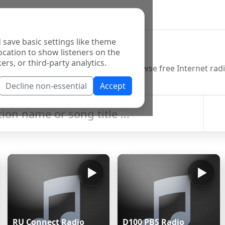
 save basic settings like theme
o Directory
ocation to show listeners on the
ers, or third-party analytics.
Decline non-essential
Accept
RU Connect Radio
D100 PBS Radio