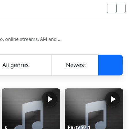
Discover and listen to radio stations from around the world. Browse free Internet radio, online streams, AM and FM stations.
All genres
Newest
Searc
s
Party 97.1