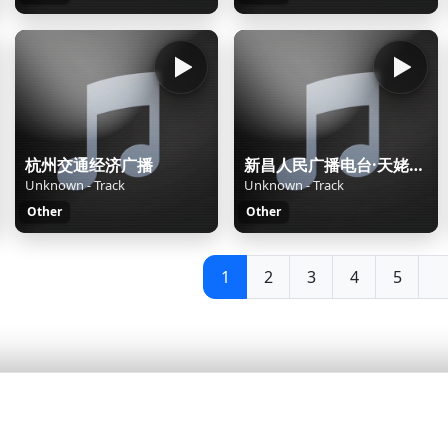
杭州交通经济广播
新昌人民广播电台·天姥之声
Unknown - Track
Unknown - Track
Other
Other
1
2
3
4
5