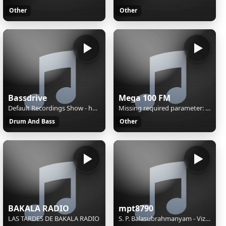
Other
Other
Bassdrive
Mega 100 FM
Default Recordings Show - hosted by Flapjack
Missing required parameter: [rj-org]
Drum And Bass
Other
BAKALA RADIO
mpt8790
LAS TARDES DE BAKALA RADIO
S. P. Balasubrahmanyam - Vizhiyile Malarnthathu