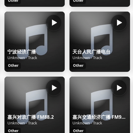
Other
Other
宁波经济广播
天台人民广播电台
Unknown - Track
Unknown - Track
Other
Other
嘉兴对农广播 FM88.2
嘉兴交通经济广播 FM92.2
Unknown - Track
Unknown - Track
Other
Other