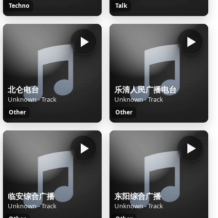
Techno
Talk
北仑电台
乐清人民广播电台
Unknown - Track
Unknown - Track
Other
Other
临安综合广播
东阳综合广播
Unknown - Track
Unknown - Track