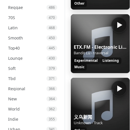
Other
Reggae
486
70S
470
Latin
468
Smooth
450
ETX.FM - Electronic Listening Music by Exposure Therapy
Top40
445
Bandit Lu - traversal
Lounge
430
Experimental
Listening
Music
Soft
379
Tbd
371
Regional
366
New
364
World
362
义乌新闻
Indie
355
Unknown - Track
Urban
341