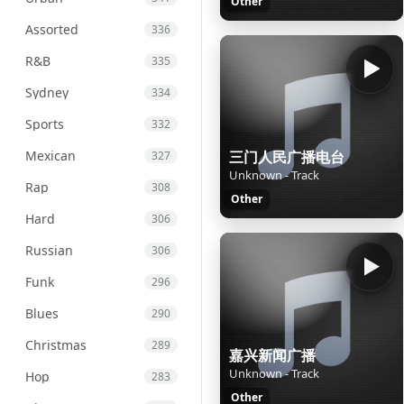
Other
Assorted
336
R&B
335
Sydney
334
Sports
332
Mexican
三门人民广播电台
327
Unknown - Track
Rap
308
Other
Hard
306
Russian
306
Funk
296
Blues
290
Christmas
289
嘉兴新闻广播
Unknown - Track
Hop
283
Other