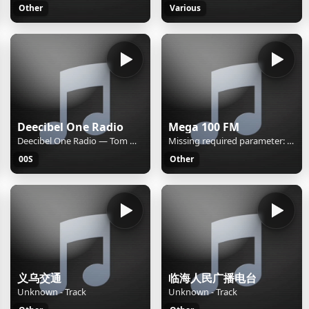
Other
Various
Deecibel One Radio
Mega 100 FM
Deecibel One Radio — Tom Wilson "Techno Cat (Perplexer Remix)"
Missing required parameter: [rj-org]
00S
Other
义乌交通
临海人民广播电台
Unknown - Track
Unknown - Track