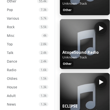
Other
55.4k
Unknown - Track
Pop
7.3k
Other
Various
5.7k
Rock
5.5k
Misc
4k
Top
2.8k
AtopeSound Radio
Talk
2.4k
Unknown - Track
Dance
2.4k
Other
Radio
1.6k
Oldies
1.5k
House
1.3k
Adult
1.3k
News
1.3k
ECLIPSE