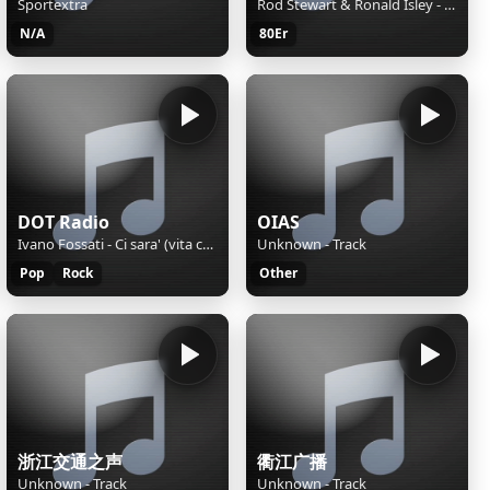
Sportextra
Rod Stewart & Ronald Isley - This Old Heart Of Mine
N/A
80Er
DOT Radio
OIAS
Ivano Fossati - Ci sara' (vita controvento)
Unknown - Track
Pop
Rock
Other
浙江交通之声
衢江广播
Unknown - Track
Unknown - Track