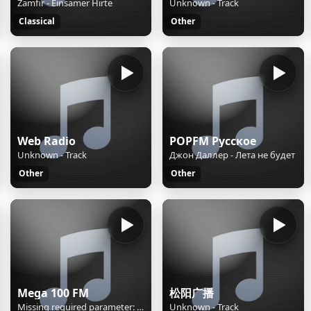
Zamfir - Einsamer Hirte
Unknown - Track
Classical
Other
Web Radio
POPFM Русское
Unknown - Track
Джон Даллер - Лета не будет
Other
Other
Mega 100 FM
松阳广播
Missing required parameter: [rj-org]
Unknown - Track