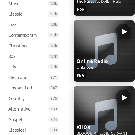
The Pussycat Dolls - Halo
Music
1.3k
Pop
Classic
1.2k
Jazz
1.2k
Contemporary
1.2k
Christian
1.1k
80S
1.1k
Online Radio
Hits
1.1k
Unknown
N/A
Electronic
971
Unspecified
947
Country
876
Alternative
830
Gospel
824
XHOX
Classical
693
BLOQUE_4_JESSIE_CERVANTES_(AGO 08)