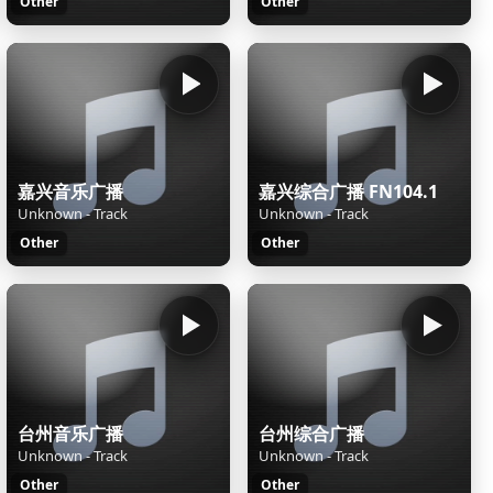
Other
Other
嘉兴音乐广播
嘉兴综合广播 FN104.1
Unknown - Track
Unknown - Track
Other
Other
台州音乐广播
台州综合广播
Unknown - Track
Unknown - Track
Other
Other