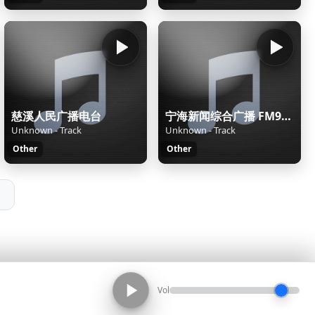
慈溪人民广播电台
宁海新闻综合广播 FM98.9
Unknown - Track
Unknown - Track
Other
Other
Vol