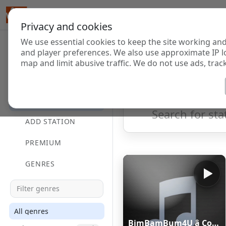
Privacy and cookies
We use essential cookies to keep the site working and
Internet Radi
and player preferences. We also use approximate IP l
map and limit abusive traffic. We do not use ads, track
HOME
Showing 1 to 60 of 124848
DIRECTORY
ADD STATION
PREMIUM
GENRES
All genres
BimBamBum4U â Companion All-Ages