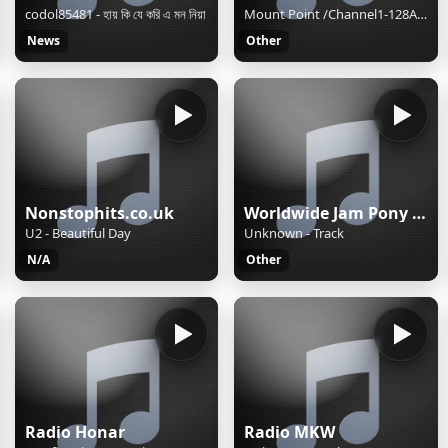
codol85481 - হায় কি যে করি এ মন নিয়া
Mount Point /Channel1-128AAC-BackupM3UXSPFStream Name:D100 Radio Hong KongStream Description:Speak The Truth and Hear The TruthContent Type:audio/aacpStream started:Sun, 02 Aug 2026 15:40:48 +0800Bitrate:96Listeners (current):0Listeners (peak):8Genre:NewsStream URL:http://live.d100.net/1.m3uCurrentl
News
Other
Nonstophits.co.uk
Worldwide Jam Pony Express
U2 - Beautiful Day
Unknown - Track
N/A
Other
Radio Honar
Radio MKW