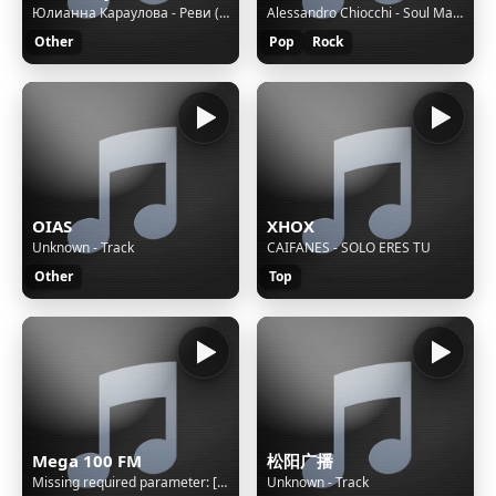
Юлианна Караулова - Реви (DJ Venum & Harlid Remix)
Alessandro Chiocchi - Soul Mates - Puntata del 29 Luglio 2024
Other
Pop
Rock
OIAS
XHOX
Unknown - Track
CAIFANES - SOLO ERES TU
Other
Top
Mega 100 FM
松阳广播
Missing required parameter: [rj-org]
Unknown - Track