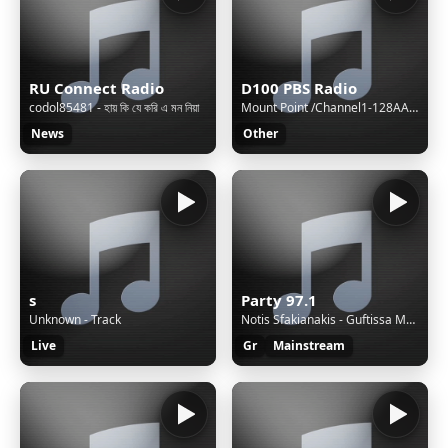
RU Connect Radio
D100 PBS Radio
codol85481 - হায় কি যে করি এ মন নিয়া
Mount Point /Channel1-128AAC-BackupM3UXSPFStream Name:D100 Radio Hong KongStream Description:Speak The Truth and Hear The TruthContent Type:audio/aacpStream started:Sun, 02 Aug 2026 15:40:48 +0800Bitrate:96Listeners (current):0Listeners (peak):8Genre:NewsStream URL:http://live.d100.net/1.m3uCurrentl
News
Other
s
Party 97.1
Unknown - Track
Notis Sfakianakis - Guftissa Mera
Live
Gr
Mainstream