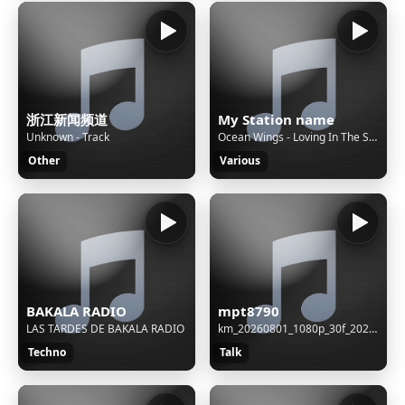
浙江新闻频道
My Station name
Unknown - Track
Ocean Wings - Loving In The Snow
Other
Various
BAKALA RADIO
mpt8790
LAS TARDES DE BAKALA RADIO
km_20260801_1080p_30f_20260801_083044 (1)
Techno
Talk