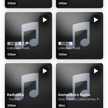
Other
Other
浙江交通之声
衢江广播
Unknown - Track
Unknown - Track
Other
Other
Radioeka
Gamesboro Radio
- Track 01
Sonic Frontiers (Xbox Series, PS5, Switch) - Cyber Space 4—1 [Exceed Mach]
Other
Misc