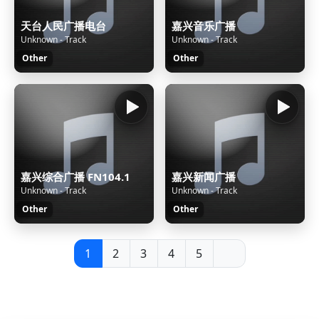
天台人民广播电台
嘉兴音乐广播
Unknown - Track
Unknown - Track
Other
Other
嘉兴综合广播 FN104.1
嘉兴新闻广播
Unknown - Track
Unknown - Track
Other
Other
1
2
3
4
5