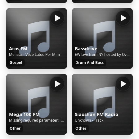
Atos FM
Bassdrive
Melissa - Você Lutou Por Mim
EW Live from NY hosted by Overfiend - fb.com/louis.overfiend
Gospel
Drum And Bass
Mega 100 FM
Siaoshan FM Radio
Missing required parameter: [rj-org]
Unknown - Track
Other
Other