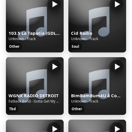
103.5 La Tapatía (GDL) - 103.5 FM - XHRX-FM - Radiorama de Occidente - Guadalajara, Jalisco
Cid Radio
Unknown - Track
Unknown - Track
Other
Soul
WGNX RADIO DETROIT
BimBamBum4U â Companion All-Ages
Fatback Band - Gotta Get My Hands on Some (Money)
Unknown - Track
Tbd
Other