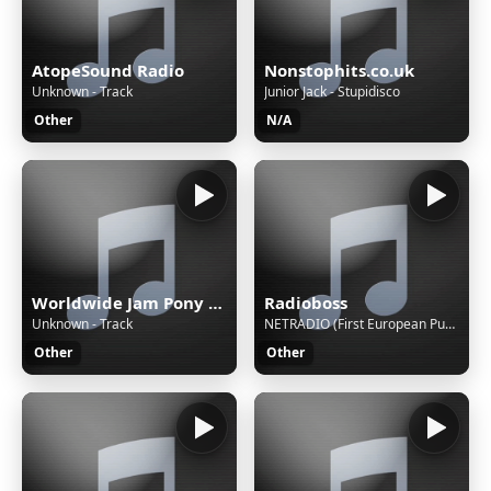
AtopeSound Radio
Nonstophits.co.uk
Unknown - Track
Junior Jack - Stupidisco
Other
N/A
Worldwide Jam Pony Express
Radioboss
Unknown - Track
NETRADIO (First European Pure Player)
Other
Other