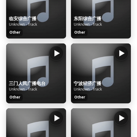
临安综合广播
东阳综合广播
Unknown - Track
Unknown - Track
Other
Other
三门人民广播电台
宁波经济广播
Unknown - Track
Unknown - Track
Other
Other