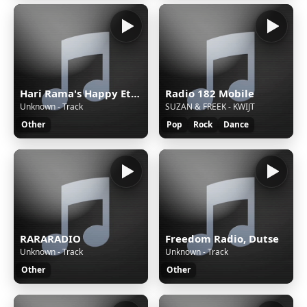
Hari Rama's Happy Eternal Mix
Radio 182 Mobile
Unknown - Track
SUZAN & FREEK - KWIJT
Other
Pop
Rock
Dance
RARARADIO
Freedom Radio, Dutse
Unknown - Track
Unknown - Track
Other
Other