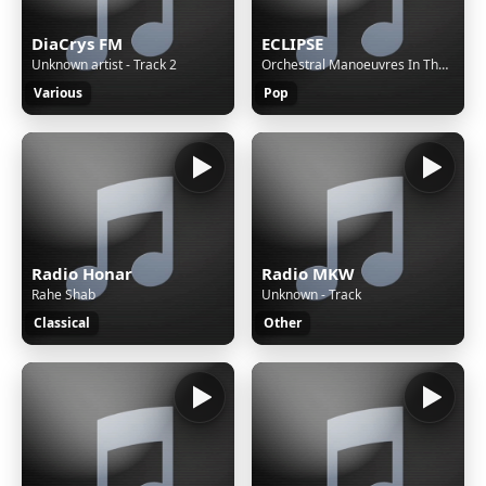
DiaCrys FM
ECLIPSE
Unknown artist - Track 2
Orchestral Manoeuvres In The Dark - Enola Gay
Various
Pop
Radio Honar
Radio MKW
Rahe Shab
Unknown - Track
Classical
Other