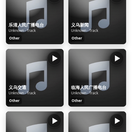
乐清人民广播电台
义乌新闻
Unknown - Track
Unknown - Track
Other
Other
义乌交通
临海人民广播电台
Unknown - Track
Unknown - Track
Other
Other