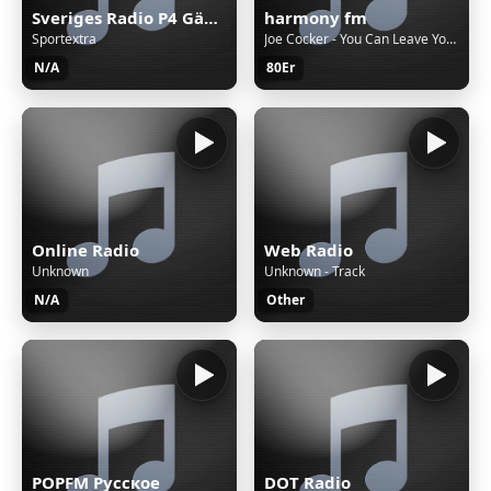
Sveriges Radio P4 Gävleborg
harmony fm
Sportextra
Joe Cocker - You Can Leave Your Hat On
N/A
80Er
Online Radio
Web Radio
Unknown
Unknown - Track
N/A
Other
POPFM Русское
DOT Radio