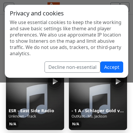
Privacy and cookies
We use essential cookies to keep the site working
Internet Radio Directory
and save basic settings like theme and player
Discover and listen to radio stations from around the
preferences. We also use approximate IP location
to show listeners on the map and limit abusive
world. Browse free Internet radio, online streams, AM
traffic. We do not use ads, trackers, or third-party
and FM stations.
analytics.
Showing 1 to 60 of 124857
Decline non-essential
Accept
ESR - East Side Radio
- 1 A - Schlager Gold von 1A Radio
Unknown - Track
OutKast - Ms. Jackson
N/A
N/A