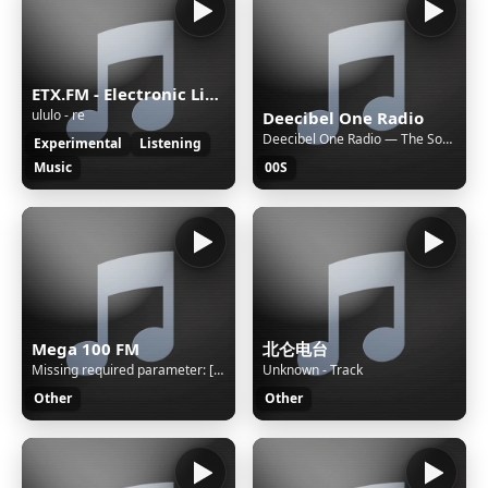
ETX.FM - Electronic Listening Music by Exposure Therapy
ululo - re
Deecibel One Radio
Deecibel One Radio — The Soundlovers "Hyperfolk"
Experimental
Listening
Music
00S
Mega 100 FM
北仑电台
Missing required parameter: [rj-org]
Unknown - Track
Other
Other