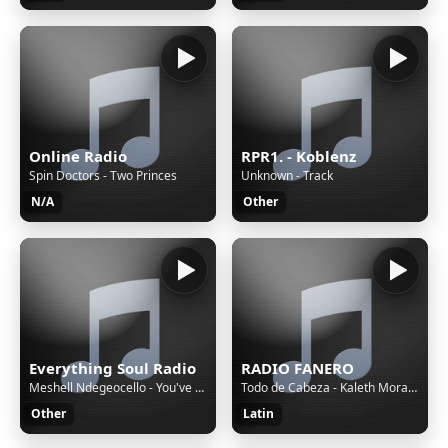
Online Radio
RPR1. - Koblenz
Spin Doctors - Two Princes
Unknown - Track
N/A
Other
Everything Soul Radio
RADIO FANERO
Meshell Ndegeocello - You've Really Got a Hold on Me
Todo de Cabeza - Kaleth Morales
Other
Latin