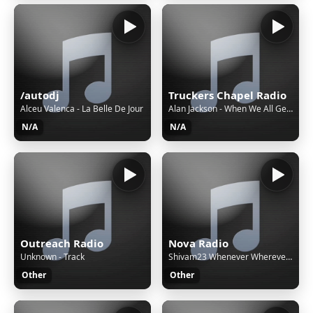
/autodj
Truckers Chapel Radio
Alceu Valenca - La Belle De Jour
Alan Jackson - When We All Get to Heaven
N/A
N/A
Outreach Radio
Nova Radio
Unknown - Track
Shivam23 Whenever Wherever - (Sped Up)
Other
Other