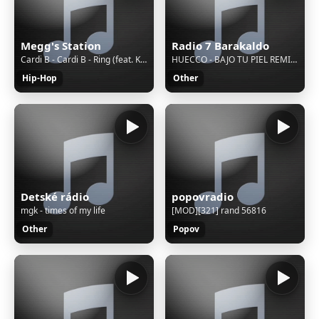
Megg's Station
Radio 7 Barakaldo
Cardi B - Cardi B - Ring (feat. Kehlani) [Official Video]
HUECCO - BAJO TU PIEL REMIX ft. Conchita
Hip-Hop
Other
Detské rádio
popovradio
mgk - times of my life
[MOD][321] rand 56816
Other
Popov