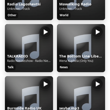
Radio Lagoshevtsi
Mawalking Radio
Unknown - Track
Unknown - Track
Other
World
TALKRADIO
The Bottom Line Liberia
Radio Nieuwsshow - Radio Nieuwsshow (4 bulletins) van 06-08-26, 22:00 uur.
Wena Kuphela (Only You)
Talk
News
Burnside Radio UK
seyba.mp3