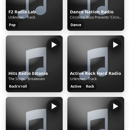
F2 Radio Lab
Dance Nation Radio
Unknown - Track
Circoloco Ibiza Presents 'Circoloco Radio'
Pop
Dance
Hits Radio Estonia
Active Rock Hard Radio
The Script - Breakeven
Unknown - Track
Rock'n'roll
Active
Rock