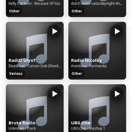
Kelly Clarkson - Because Of You
dutch-delite-saturdaynight-dnb-session-17-09-2022
Other
Other
RadiO UlyoT
Radio Nicolby
Deadbeat - Carson Dub (Deadbeat Remix)
Aventura - Hermanita
Various
Other
Bruto Radio
UBG.One
Unknown - Track
UBG.One - Mashup 1