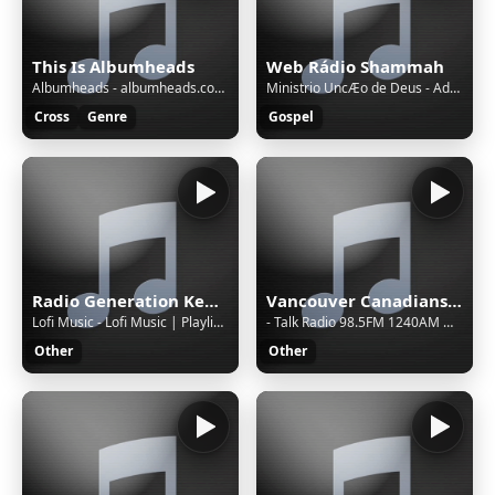
This Is Albumheads
Web Rádio Shammah
Albumheads - albumheads.com for details - AHMix165
Ministrio UncÆo de Deus - Adorador
Cross
Genre
Gospel
Radio Generation Kenya 88.8
Vancouver Canadians with Tyler Zickel & Chris Georges
Lofi Music - Lofi Music | Playlist 2 | 22 Hours
- Talk Radio 98.5FM 1240AM WRTA
Other
Other