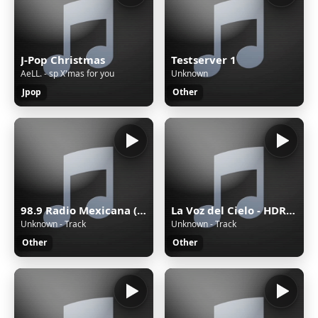
J-Pop Christmas
Testserver 1
AeLL. - sp X'mas for you
Unknown
Jpop
Other
98.9 Radio Mexicana (Mérida) - 98.9 FM - XHYW-FM - Valanci Media Group - Mérida, Yucatán
La Voz del Cielo - HDRADIOSTREAMING.COM
Unknown - Track
Unknown - Track
Other
Other