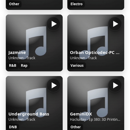
Other
Electro
Jazmine
Orban Opticodec-PC Encoder
Unknown - Track
Unknown - Track
R&B
Rap
Various
Underground Bass
GeminiDX
Unknown - Track
Hackaday - Ep 380: 3D Printing the Rainbow, IR and IP Camera Hacks, and Americium 241 on the Loose
DNB
Other