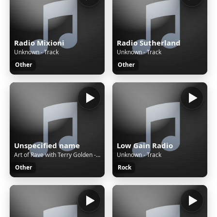
Radio Mixioni
Radio Sutherland
Unknown - Track
Unknown - Track
Other
Other
Unspecified name
Low Gain Radio
Art of Rave with Terry Golden - An eclectic, energetic & exciting show that is devoted to the love of EDM, Trance & House
Unknown - Track
Other
Rock