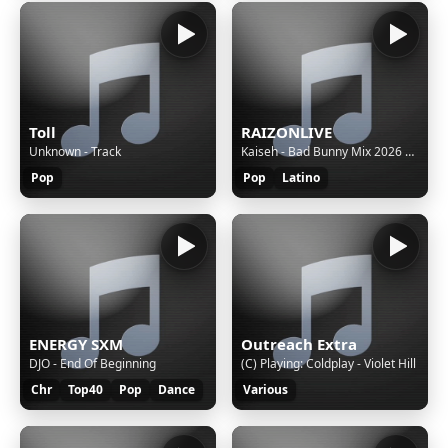
Toll
RAIZONLIVE
Unknown - Track
Kaiseh - Bad Bunny Mix 2026 | VOY A LLeVARTE PA PR, SOY PEOR, EoO, TU NO VIVE ASI, KLOuFRENS etc.
Pop
Pop
Latino
ENERGY SXM
Outreach Extra
DJO - End Of Beginning
(C) Playing: Coldplay - Violet Hill
Chr
Top40
Pop
Dance
Various