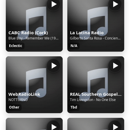
CABC Radio (Cork)
La Latina Radio
Blue Boy - Remember Me (1997)
Gilberto Santa Rosa - Conciencia
Eclectic
N/A
WebRadioLink
REAL Southern Gospel Radio!
NOTTURNO
Tim Livingston - No One Else
Other
Tbd