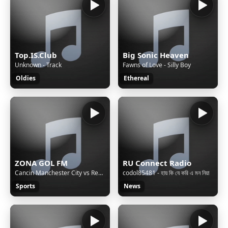
Top.IS.Club
Big Sonic Heaven
Unknown - Track
Fawns of Love - Silly Boy
Oldies
Ethereal
ZONA GOL FM
RU Connect Radio
Cancin Manchester City vs Real Madrid 4 - 0 (Parodia Classy 101 - Feid, Young Miko)
codol85481 - হায় কি যে করি এ মন নিয়া
Sports
News