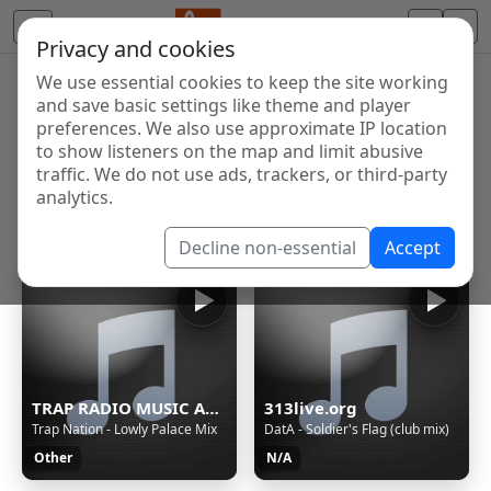
Privacy and cookies
We use essential cookies to keep the site working
Internet Radio Directory
and save basic settings like theme and player
Discover and listen to radio stations from around the
preferences. We also use approximate IP location
to show listeners on the map and limit abusive
world. Browse free Internet radio, online streams, AM
traffic. We do not use ads, trackers, or third-party
and FM stations.
analytics.
Showing 1 to 60 of 124659
Decline non-essential
Accept
TRAP RADIO MUSIC ALL STARS - Beautiful Music - https://webradio.int.yt
313live.org
Trap Nation - Lowly Palace Mix
DatA - Soldier's Flag (club mix)
Other
N/A