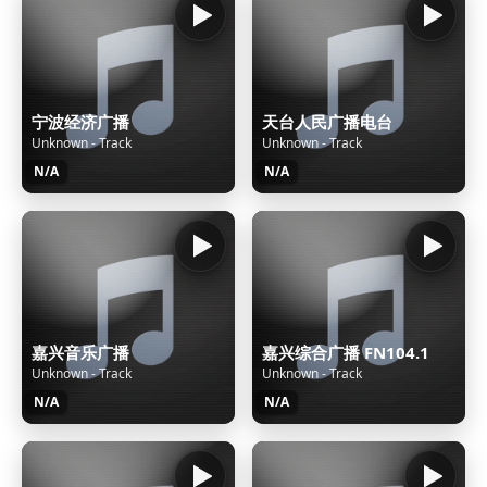
宁波经济广播
天台人民广播电台
Unknown - Track
Unknown - Track
N/A
N/A
嘉兴音乐广播
嘉兴综合广播 FN104.1
Unknown - Track
Unknown - Track
N/A
N/A