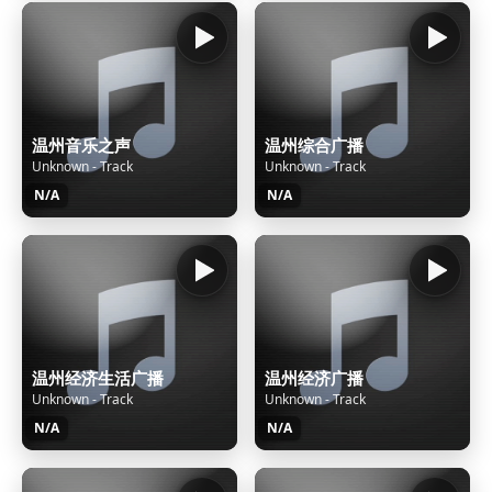
温州音乐之声
温州综合广播
Unknown - Track
Unknown - Track
N/A
N/A
温州经济生活广播
温州经济广播
Unknown - Track
Unknown - Track
N/A
N/A