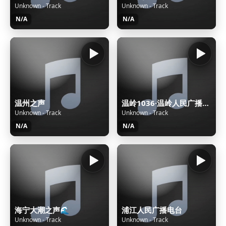
Unknown - Track
Unknown - Track
N/A
N/A
温州之声
温岭1036·温岭人民广播电台
Unknown - Track
Unknown - Track
N/A
N/A
海宁大潮之声🌊
浦江人民广播电台
Unknown - Track
Unknown - Track