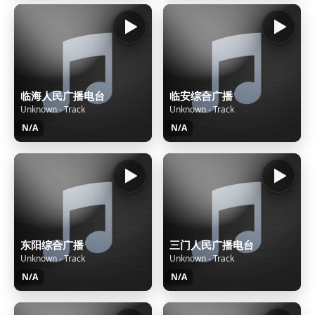
临海人民广播电台
临安综合广播
Unknown - Track
Unknown - Track
N/A
N/A
东阳综合广播
三门人民广播电台
Unknown - Track
Unknown - Track
N/A
N/A