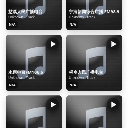
慈溪人民广播电台
宁海新闻综合广播 FM98.9
Unknown - Track
Unknown - Track
N/A
N/A
永康电台FM106.6
桐乡人民广播电台
Unknown - Track
Unknown - Track
N/A
N/A