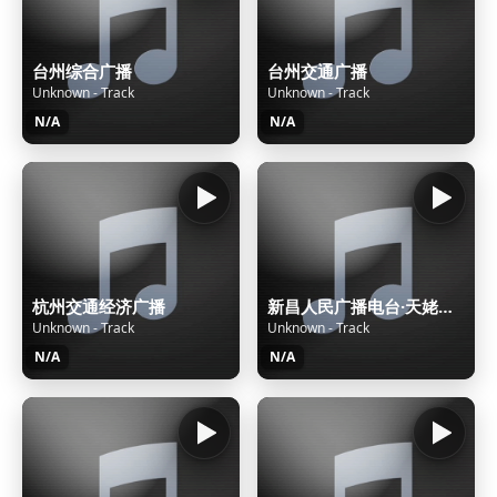
台州综合广播
台州交通广播
Unknown - Track
Unknown - Track
N/A
N/A
杭州交通经济广播
新昌人民广播电台·天姥之声
Unknown - Track
Unknown - Track
N/A
N/A