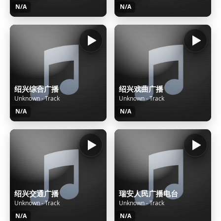
N/A
N/A
绍兴综合广播
绍兴戏曲广播
Unknown - Track
Unknown - Track
N/A
N/A
绍兴交通广播
瑞安人民广播电台
Unknown - Track
Unknown - Track
N/A
N/A