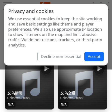
Privacy and cookies
We use essential cookies to keep the site working
Internet Radio Directory
and save basic settings like theme and player
Discover and listen to radio stations from around the
preferences. We also use approximate IP location
to show listeners on the map and limit abusive
world. Browse free Internet radio, online streams, AM
traffic. We do not use ads, trackers, or third-party
and FM stations.
analytics.
Showing 1 to 60 of 124808
Decline non-essential
Accept
义乌新闻
义乌交通
Unknown - Track
Unknown - Track
N/A
N/A