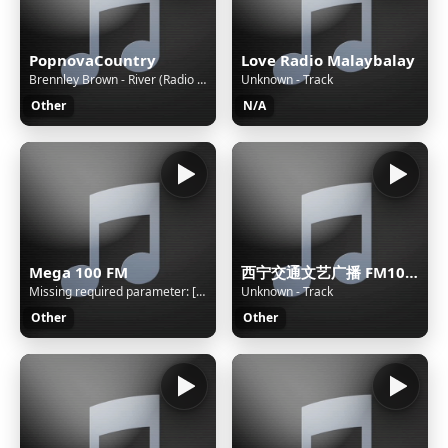
PopnovaCountry
Love Radio Malaybalay
Brennley Brown - River (Radio Edit)
Unknown - Track
Other
N/A
Mega 100 FM
西宁交通文艺广播 FM104.3
Missing required parameter: [rj-org]
Unknown - Track
Other
Other