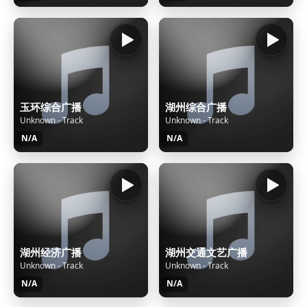
玉环综合广播
湖州综合广播
Unknown - Track
Unknown - Track
N/A
N/A
湖州经济广播
湖州交通文艺广播
Unknown - Track
Unknown - Track
N/A
N/A