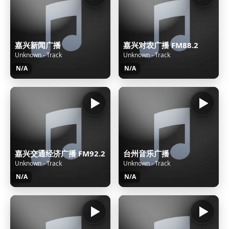
嘉兴新闻广播
嘉兴对农广播 FM88.2
Unknown - Track
Unknown - Track
N/A
N/A
嘉兴交通经济广播 FM92.2
台州音乐广播
Unknown - Track
Unknown - Track
N/A
N/A