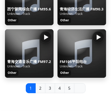
西宁新闻综合广播 FM95.6
青海经济生活广播 FM90.3
Unknown - Track
Unknown - Track
Other
Other
青海交通音乐广播 FM97.2
FM105平阳电台
Unknown - Track
Unknown - Track
Other
Other
1
2
3
4
5