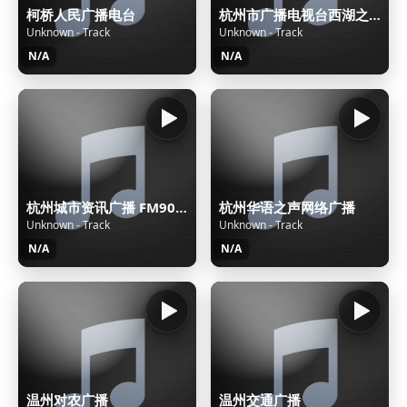
柯桥人民广播电台
杭州市广播电视台西湖之声
Unknown - Track
Unknown - Track
N/A
N/A
杭州城市资讯广播 FM90.7杭州潮流音乐电台
杭州华语之声网络广播
Unknown - Track
Unknown - Track
N/A
N/A
温州对农广播
温州交通广播