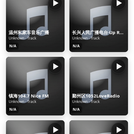
温州私家车音乐广播
长兴人民广播电台·Up Radio FM97.3太湖之声
Unknown - Track
Unknown - Track
N/A
N/A
镇海104.7 Nice FM
鄞州区1052LoveRadio
Unknown - Track
Unknown - Track
N/A
N/A