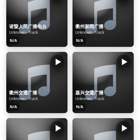
诸暨人民广播电台
衢州新闻广播
Unknown - Track
Unknown - Track
N/A
N/A
衢州交通广播
嘉兴交通广播
Unknown - Track
Unknown - Track
N/A
N/A