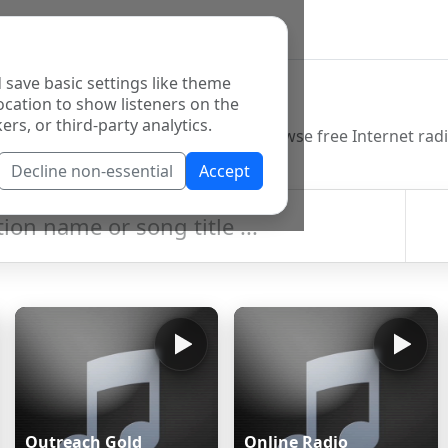
 save basic settings like theme
o Directory
ocation to show listeners on the
ers, or third-party analytics.
Decline non-essential
Accept
Outreach Gold
Online Radio