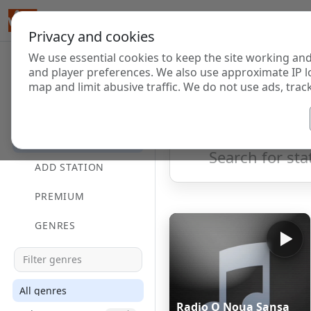
Privacy and cookies
We use essential cookies to keep the site working and
Internet Radi
and player preferences. We also use approximate IP l
map and limit abusive traffic. We do not use ads, track
HOME
Showing 1 to 60 of 124903
DIRECTORY
ADD STATION
PREMIUM
GENRES
All genres
Radio O Noua Sansa