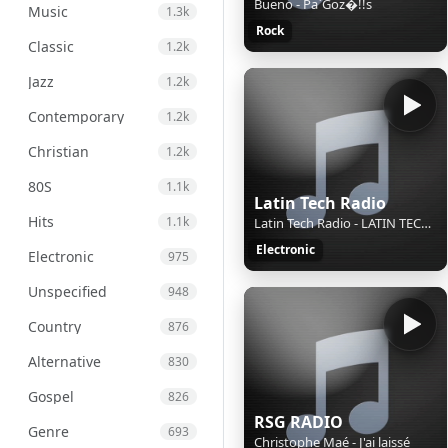
Bueno - Pa`Goz�!!s
Music
1.3k
Rock
Classic
1.2k
Jazz
1.2k
Contemporary
1.2k
Christian
1.2k
80S
1.1k
Latin Tech Radio
Hits
1.1k
Latin Tech Radio - LATIN TECH GROOVE 2026 HITS Mix By Dj Sax (VEN)
Electronic
Electronic
975
Unspecified
948
Country
876
Alternative
830
Gospel
826
RSG RADIO
Genre
693
Christophe Maé - J'ai laissé