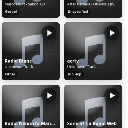
Marcos Witt - Salmo 121
Aztec Camera - Oblivious [fy]
Gospel
Unspecified
Radio Bianc
acrtv
Unknown - Track
Unknown - Track
Other
Hip Hop
Radio NebunYa Manele wWw.RaDioNeBunYa.Ro Radio Manele
Sonica1 La Radio Web