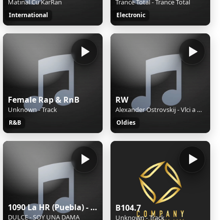
Matinal Cu KarRan
Trance Total - Trance Total
International
Electronic
Female Rap & RnB
RW
Unknown - Track
Alexander Ostrovskij - Vlci a ovce / 1957
R&B
Oldies
1090 La HR (Puebla) - 1090 AM - XEHR-AM - Cinco Radio - Puebla, Puebla
B104.7
DULCE - SOY UNA DAMA
Unknown - Track