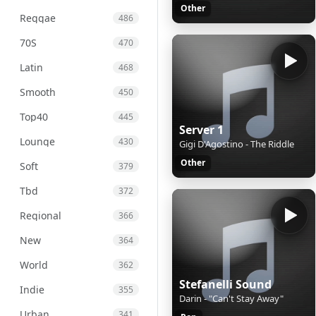
Other
Reggae
486
70S
470
Latin
468
Smooth
450
Top40
445
Server 1
Lounge
430
Gigi D'Agostino - The Riddle
Other
Soft
379
Tbd
372
Regional
366
New
364
World
362
Stefanelli Sound
Indie
355
Darin - "Can't Stay Away"
Urban
341