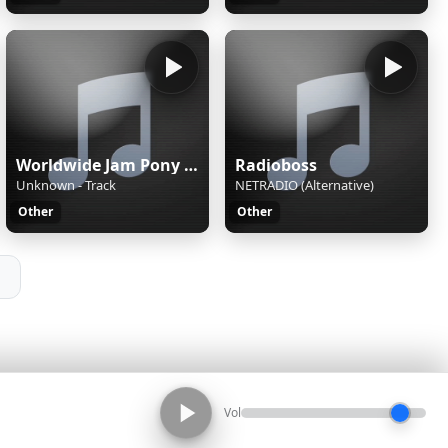
Worldwide Jam Pony Express
Radioboss
Unknown - Track
NETRADIO (Alternative)
Other
Other
Vol