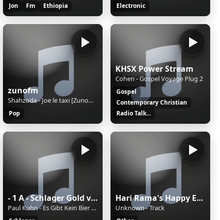
Jon
Fm
Ethiopia
Electronic
KHSX Power Stream
Cohen - Gospel Voyage Plug 2
zunofm
Gospel
Shahzoda - Joe le taxi [ZunoMusic]
Contemporary Christian
Pop
Radio Talk...
- 1 A - Schlager Gold von 1A Radio
Hari Rama's Happy Eternal Mix
Paul Kuhn - Es Gibt Kein Bier Auf Hawaii
Unknown - Track