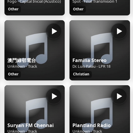
Fogo - Capital Inicial (Acustico)
Spot - Final Transmisión 1
Other
Other
澳門綠邨電台
Familia Stereo
Unknown - Track
Dr. Luis Palau - LPR 18
Other
Christian
Suryan FM Chennai
Plantland Radio
Unknown - Track
Unknown - Track