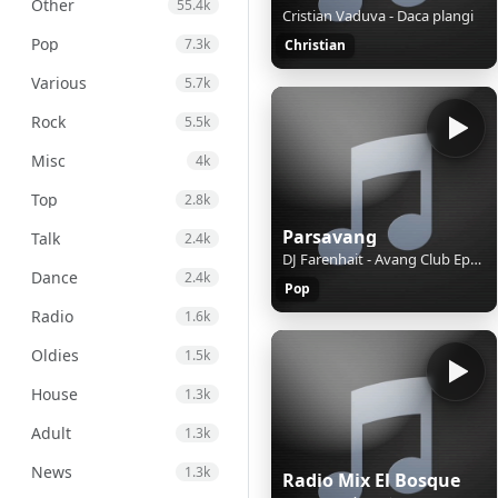
Other
55.4k
Cristian Vaduva - Daca plangi
Pop
7.3k
Christian
Various
5.7k
Rock
5.5k
Misc
4k
Top
2.8k
Parsavang
Talk
2.4k
DJ Farenhait - Avang Club Ep128
Dance
2.4k
Pop
Radio
1.6k
Oldies
1.5k
House
1.3k
Adult
1.3k
News
1.3k
Radio Mix El Bosque