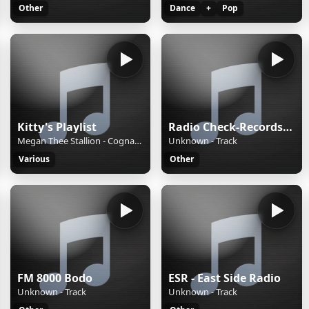
Other
Dance
+
Pop
Kitty's Playlist
Radio Check-Records JAZZ
Megan Thee Stallion - Cognac Queen Lyrics
Unknown - Track
Various
Other
FM 8000 Bodo
ESR - East Side Radio
Unknown - Track
Unknown - Track