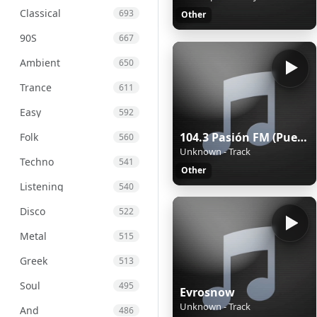
Classical
693
Other
90S
667
Ambient
650
Trance
611
Easy
592
104.3 Pasión FM (Puebla) - 104.3 FM - XHPUE-FM - Cinco Radio - Puebla, Puebla
Folk
560
Unknown - Track
Techno
541
Other
Listening
540
Disco
522
Metal
515
Greek
513
Soul
495
Evrosnow
Unknown - Track
And
486