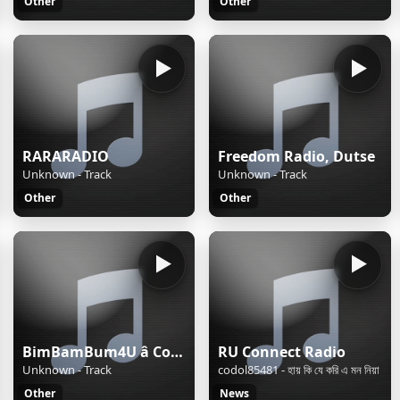
Other
Other
RARARADIO
Freedom Radio, Dutse
Unknown - Track
Unknown - Track
Other
Other
BimBamBum4U â Companion All-Ages
RU Connect Radio
Unknown - Track
codol85481 - হায় কি যে করি এ মন নিয়া
Other
News