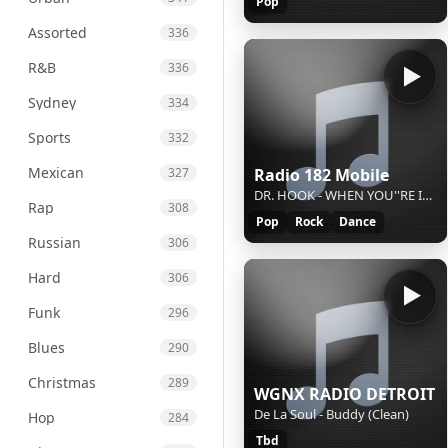
Pop
Assorted
336
R&B
336
Sydney
334
Sports
332
Mexican
Radio 182 Mobile
327
DR. HOOK - WHEN YOU''RE IN LOVE WITH A BEAUTIFUL WOMAN
Rap
308
Pop
Rock
Dance
Russian
306
Hard
306
Funk
296
Blues
290
Christmas
289
WGNX RADIO DETROIT
De La Soul - Buddy (Clean)
Hop
284
Tbd