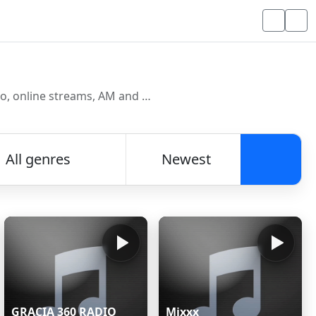
Discover and listen to radio stations from around the world. Browse free Internet radio, online streams, AM and FM stations.
All genres
Newest
Searc
GRACIA 360 RADIO
Mixxx