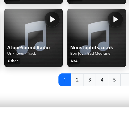
AtopeSound Radio
Nonstophits.co.uk
Unknown - Track
Bon Jovi - Bad Medicine
Other
N/A
1
2
3
4
5