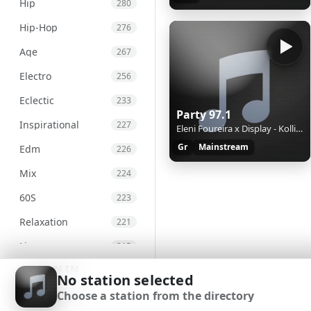
Hip
280
Hip-Hop
276
Age
267
Electro
256
Eclectic
233
Party 97.1
Inspirational
227
Eleni Foureira x Display - Kollima
Gr
Mainstream
Edm
226
Mix
224
60S
223
Relaxation
221
Live
215
SIGN IN
Chill
207
No station selected
Choose a station from the directory
International
203
SIGN UP