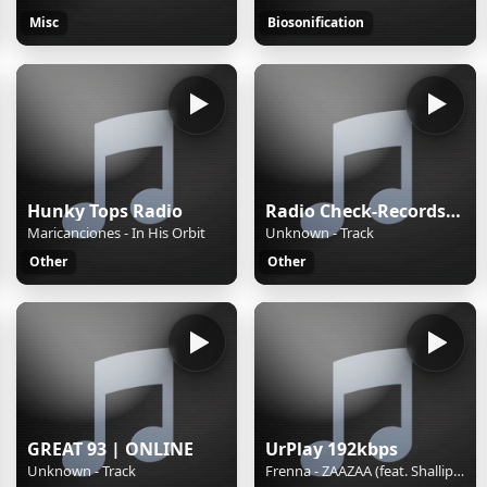
Misc
Biosonification
Hunky Tops Radio
Radio Check-Records TECHNO
Maricanciones - In His Orbit
Unknown - Track
Other
Other
GREAT 93 | ONLINE
UrPlay 192kbps
Unknown - Track
Frenna - ZAAZAA (feat. Shallipopi)