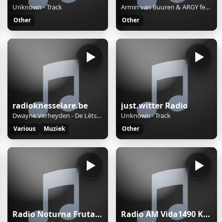
Unknown - Track
Armin van Buuren & ARGY feat. Marlo Rex - Like A Child (Extended Mix)
Other
Other
radioknesselare.be
just.witter Radio
Dwayne Verheyden - De Lètste Kroeg
Unknown - Track
Various
Muziek
Other
Radio Noturna Frutal MG Brasil
Radio AM Vida1490 Khz.