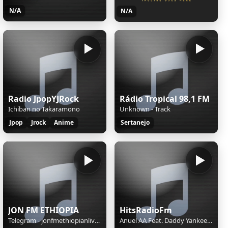
N/A
N/A
Radio JpopYJRock
Rádio Tropical 98,1 FM
Ichiban no Takaramono
Unknown - Track
Jpop
Jrock
Anime
Sertanejo
JON FM ETHIOPIA
HitsRadioFm
Telegram - jonfmethiopianlivebot
Anuel AA Feat. Daddy Yankee, Farruko, Zion & Lennox y Wisin - Sola (Remix) (Official Lyric Video)