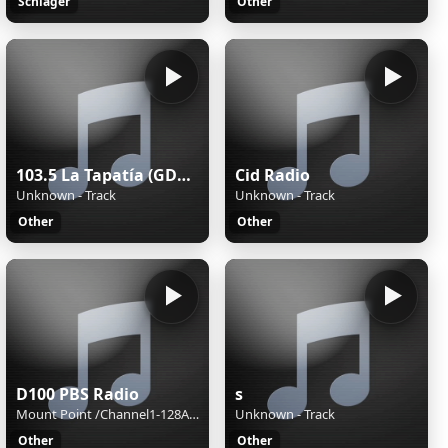
Schlager
Other
103.5 La Tapatía (GDL) - 103.5 FM - XHRX-FM - Radiorama de Occidente - Guadalajara, Jalisco
Cid Radio
Unknown - Track
Unknown - Track
Other
Other
D100 PBS Radio
s
Mount Point /Channel1-128AAC-BackupM3UXSPFStream Name:D100 Radio Hong KongStream Description:Speak The Truth and Hear The TruthContent Type:audio/aacpStream started:Sun, 02 Aug 2026 15:40:48 +0800Bitrate:96Listeners (current):0Listeners (peak):8Genre:NewsStream URL:http://live.d100.net/1.m3uCurrentl
Unknown - Track
Other
Other