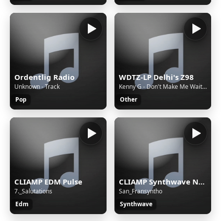
Ordentlig Radio
WDTZ-LP Delhi's Z98
Unknown - Track
Kenny G - Don't Make Me Wait For Love
Pop
Other
CLIAMP EDM Pulse
CLIAMP Synthwave Nights
7._Salutations
San_Fransyntho
Edm
Synthwave