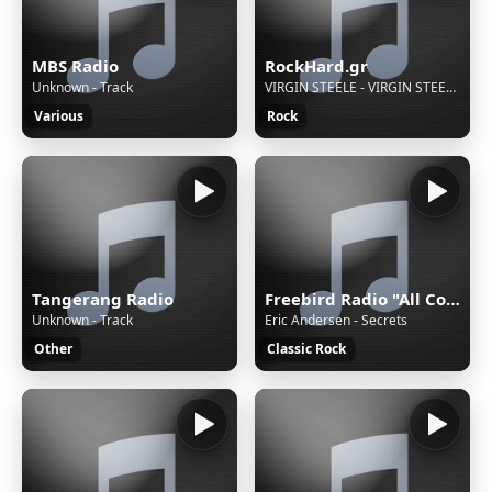
MBS Radio
RockHard.gr
Unknown - Track
VIRGIN STEELE - VIRGIN STEELE II GUARDIANS OF THE FLAME - 01 - DON'T SAY GOODBYE (TONIGHT)
Various
Rock
Tangerang Radio
Freebird Radio "All Country-Rock!"
Unknown - Track
Eric Andersen - Secrets
Other
Classic Rock