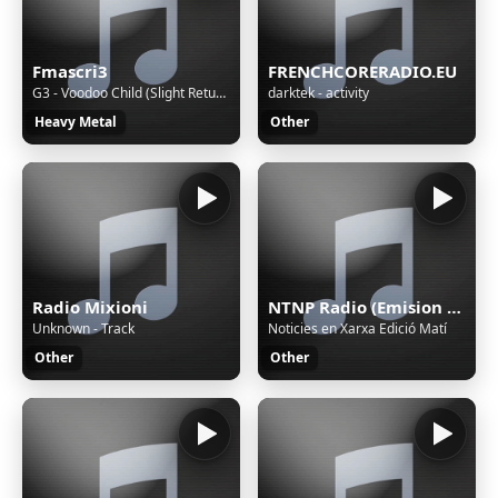
Fmascri3
FRENCHCORERADIO.EU
G3 - Voodoo Child (Slight Return)
darktek - activity
Heavy Metal
Other
Radio Mixioni
NTNP Radio (Emision en pruebas)
Unknown - Track
Noticies en Xarxa Edició Matí
Other
Other