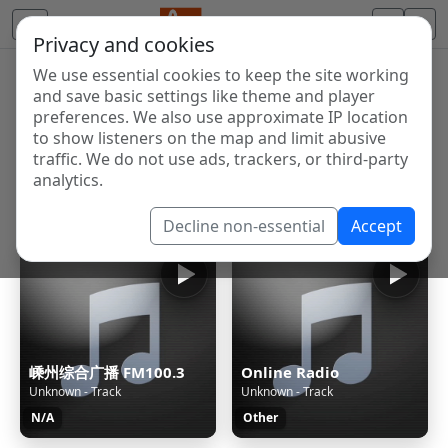
Privacy and cookies
We use essential cookies to keep the site working
Internet Radio Directory
and save basic settings like theme and player
Discover and listen to radio stations from around the
preferences. We also use approximate IP location
to show listeners on the map and limit abusive
world. Browse free Internet radio, online streams, AM
traffic. We do not use ads, trackers, or third-party
and FM stations.
analytics.
Showing 1 to 60 of 124993
Decline non-essential
Accept
嵊州综合广播 FM100.3
Online Radio
Unknown - Track
Unknown - Track
N/A
Other