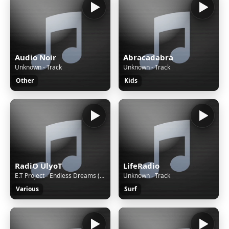
Audio Noir
Abracadabra
Unknown - Track
Unknown - Track
Other
Kids
RadiO UlyoT
LifeRadio
E.T Project - Endless Dreams (Original Mix)
Unknown - Track
Various
Surf