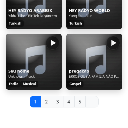
HEY RADYO ARABESK
HEY RADYO WORLD
Yıldız Tilbe - Bir Tek Düşüncem
Yung Kai - Blue
Turkish
Turkish
Seu nome
pregacao
Unknown - Track
ERROS QUE A FAMÍLIA NÃO PODE COMETER - PASTOR DELOSN SILVA - Culto Da Família
Estilo
Musical
Gospel
1
2
3
4
5