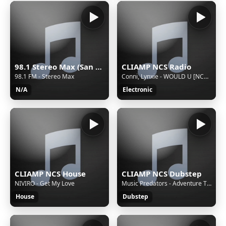
98.1 Stereo Max (San Martín Texmelucan) - 98.1 FM - XHMAXX-FM - Cinco Radio - San Martín Texmelucan, Puebla
CLIAMP NCS Radio
98.1 FM - Stereo Max
Conni, Lynxie - WOULD U [NCS Release]
N/A
Electronic
CLIAMP NCS House
CLIAMP NCS Dubstep
NIVIRO - Get My Love
Music Predators - Adventure Time [NCS Release]
House
Dubstep