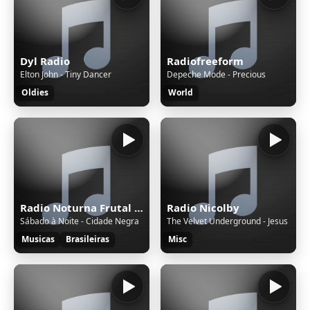
Dyl Radio
Radiofreeform
Elton John - Tiny Dancer
Depeche Mode - Precious
Oldies
World
Radio Noturna Frutal MG Brasil
Radio Nicolby
Sábado à Noite - Cidade Negra
The Velvet Underground - Jesus
Musicas
Brasileiras
Misc