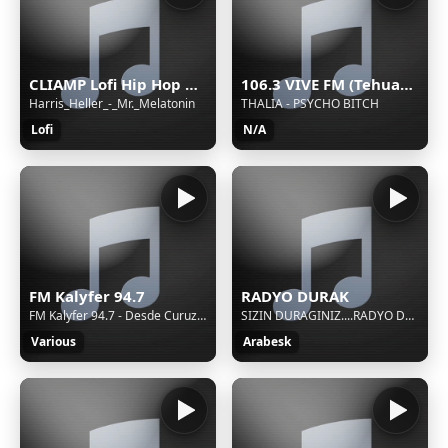
CLIAMP Lofi Hip Hop Radio
106.3 VIVE FM (Tehuacán) - 106.3 FM - XHETE-FM - Cinco Radio - Tehuacán, Puebla
Harris_Heller_-_Mr._Melatonin
THALIA - PSYCHO BITCH
Lofi
N/A
FM Kalyfer 94.7
RADYO DURAK
FM Kalyfer 94.7 - Desde Curuzu Cuatia - "Mucha musica"
SIZIN DURAGINIZ....RADYO DURAK
Various
Arabesk