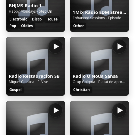
BHJMS-Radio 1
Happy Mondays - Step On
1Mix Radio EDM Stream
Enhanced Sessions - Episode 859 with Steerner - Hosted by PARTS [Replay]
Electronic
Disco
House
Pop
Oldies
Other
Radio Restauracion SB
Radio O Noua Sansa
Miguel Cassina - El Vive
Grup Golgota - E-atat de aproape revenirea
Gospel
Christian