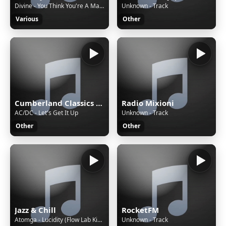
Divine - You Think You're A Man - ~Requested at www.italo.nu~
Unknown - Track
Various
Other
Cumberland Classics KMP3
Radio Mixioni
AC/DC - Let's Get It Up
Unknown - Track
Other
Other
Jazz & Chill
RocketFM
Atomga - Lucidity (Flow Lab Kid lucid remix)
Unknown - Track