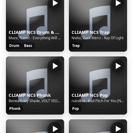
CLIAMP NCS Drum & Bass
CLIAMP NCS Trap
Maze, Trinist - Everything Will Be Okay.
Nieko, Zack Merci - Ray Of Light
Drum
Bass
Trap
CLIAMP NCS Phonk
CLIAMP NCS Pop
Beneath My Shade, VOLT VISION - Dangerous
ruindkid - Bad Pitch For You [NCS Release]
Phonk
Pop