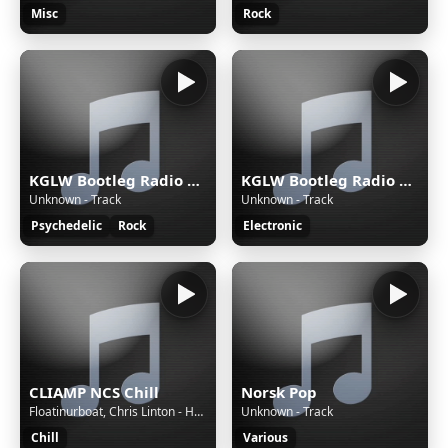
Misc
Rock
KGLW Bootleg Radio — Rock
KGLW Bootleg Radio — Rave
Unknown - Track
Unknown - Track
Psychedelic
Rock
Electronic
CLIAMP NCS Chill
Norsk Pop
Floatinurboat, Chris Linton - Holding On
Unknown - Track
Chill
Various