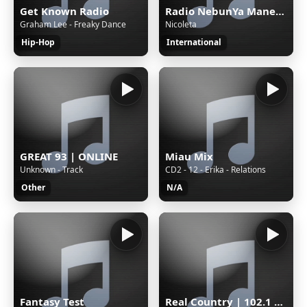
Get Known Radio
Radio NebunYa Manele wWw.RaDioNeBunYa.Ro Radio Manele
Graham Lee - Freaky Dance
Nicoleta
Hip-Hop
International
GREAT 93 | ONLINE
Miau Mix
Unknown - Track
CD2 - 12 - Erika - Relations
Other
N/A
Fantasy Test
Real Country | 102.1 The Outlaw | WAUC