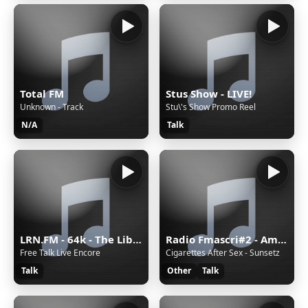
Total FM
Stus Show - LIVE!
Unknown - Track
Stu\'s Show Promo Reel
N/A
Talk
LRN.FM - 64k - The Liberty Radio Network
Radio Fmascri#2 - Ambient
Free Talk Live Encore
Cigarettes After Sex - Sunsetz
Talk
Other
Talk