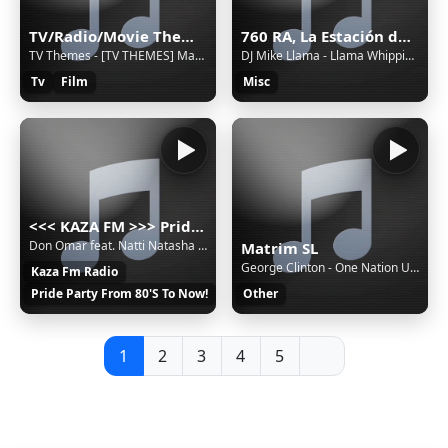
TV/Radio/Movie Themes and Adverts all Themeing Long!
760 RA, La Estación de Jovel (San Cristóbal de las Casas) - 760 AM - XERA-AM - Sistema Chiapaneco de Radio, Televisión y Cinematografía - San Cristóbal de las Casas, Chiapas
TV Themes - [TV THEMES] Mary Mungo and Midge [foobar2000]
DJ Mike Llama - Llama Whippin' Intro
Tv
Film
Misc
<<< KAZA FM >>> Pride party music russian radio 80's 90's 2000's disco pop hit
Don Omar feat. Natti Natasha - Perdido En Tus Ojos
Matrim SL
George Clinton - One Nation Under A Groove
Kaza Fm Radio
Pride Party From 80'S To Now!
Other
1
2
3
4
5