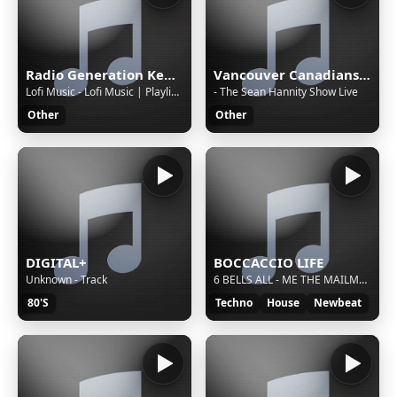
Radio Generation Kenya 88.8
Vancouver Canadians with Tyler Zickel & Chris Georges
Lofi Music - Lofi Music | Playlist 2 | 22 Hours
- The Sean Hannity Show Live
Other
Other
DIGITAL+
BOCCACCIO LIFE
Unknown - Track
6 BELLS ALL - ME THE MAILMAN (UP- YOU- MIX) 1991
80'S
Techno
House
Newbeat