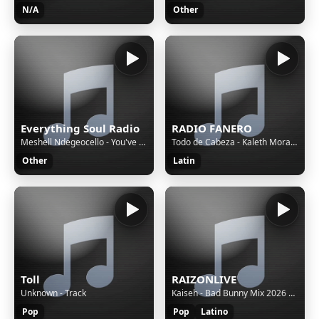
N/A
Other
Everything Soul Radio
RADIO FANERO
Meshell Ndegeocello - You've Really Got a Hold on Me
Todo de Cabeza - Kaleth Morales
Other
Latin
Toll
RAIZONLIVE
Unknown - Track
Kaiseh - Bad Bunny Mix 2026 | VOY A LLeVARTE PA PR, SOY PEOR, EoO, TU NO VIVE ASI, KLOuFRENS etc.
Pop
Pop
Latino