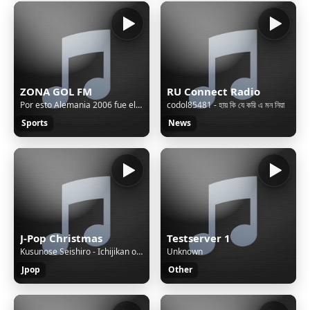
ZONA GOL FM
RU Connect Radio
Por esto Alemania 2006 fue el ULTIMO de los VERDADEROS Mundiales
codol85481 - হায় কি যে করি এ মন নিয়া
Sports
News
J-Pop Christmas
Testserver 1
Kusunose Seishiro - Ichijikan okure no boku no tenshi ~ Lately X'mas ~
Unknown
Jpop
Other