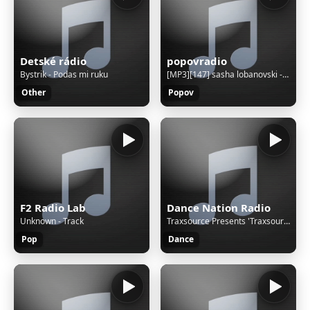
Detské rádio
popovradio
Bystrik - Podas mi ruku
[MP3][147] sasha lobanovski - cousins song megaforce - amigaremix 03131
Other
Popov
F2 Radio Lab
Dance Nation Radio
Unknown - Track
Traxsource Presents 'Traxsource Live'
Pop
Dance