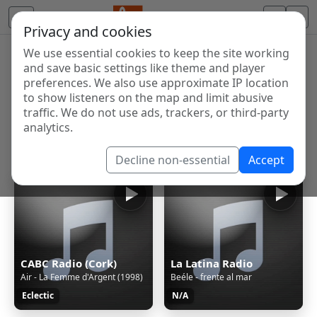
Privacy and cookies
We use essential cookies to keep the site working
Internet Radio Directory
and save basic settings like theme and player
Discover and listen to radio stations from around the
preferences. We also use approximate IP location
to show listeners on the map and limit abusive
world. Browse free Internet radio, online streams, AM
traffic. We do not use ads, trackers, or third-party
and FM stations.
analytics.
Showing 1 to 60 of 124653
Decline non-essential
Accept
CABC Radio (Cork)
La Latina Radio
Air - La Femme d'Argent (1998)
Beéle - frente al mar
Eclectic
N/A