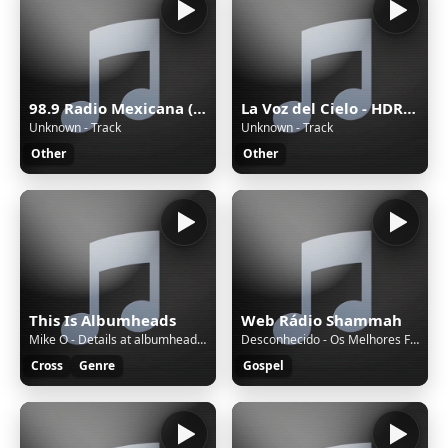
98.9 Radio Mexicana (Mérida) - 98.9 FM - XHYW-FM - Valanci Media Group - Mérida, Yucatán
La Voz del Cielo - HDRADIOSTREAMING.COM
Unknown - Track
Unknown - Track
Other
Other
This Is Albumheads
Web Rádio Shammah
Mike O - Details at albumheads.com - Monday Live 18 July 2022 -
Desconhecido - Os Melhores Fundos de Oraçao de todos os Tempos Músicas Instrumentais Evangélicas
Cross
Genre
Gospel