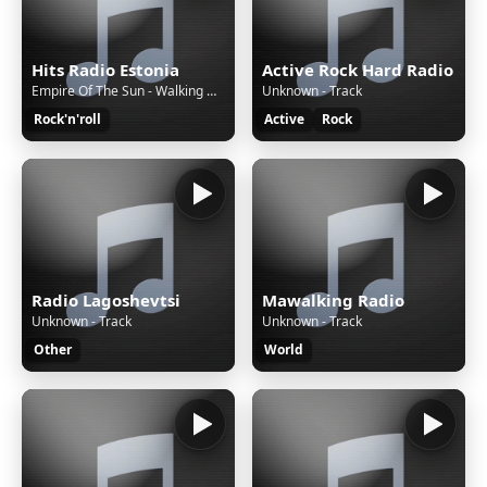
Hits Radio Estonia
Active Rock Hard Radio
Empire Of The Sun - Walking On A Dream
Unknown - Track
Rock'n'roll
Active
Rock
Radio Lagoshevtsi
Mawalking Radio
Unknown - Track
Unknown - Track
Other
World