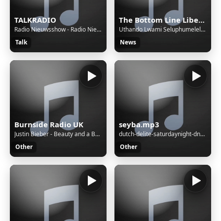
TALKRADIO
The Bottom Line Liberia
Radio Nieuwsshow - Radio Nieuwsshow (4 bulletins) van 06-08-26, 21:30 uur.
Uthando Lwami Seluphumelele (My Love Has Succeeded) | Soulful Amapiano x Saxophone Love Anthem.
Talk
News
Burnside Radio UK
seyba.mp3
Justin Bieber - Beauty and a Beat
dutch-delite-saturdaynight-dnb-session-17-09-2022
Other
Other