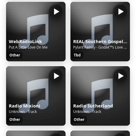
WebRadioLink
REAL Southern Gospel Radio!
Put A Little Love On Me
Pylant Family - Godâ€™s Love Will Remain Faithfully
Other
Tbd
Radio Mixioni
Radio Sutherland
Unknown - Track
Unknown - Track
Other
Other