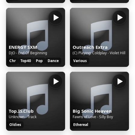
ENERGY SXM
Outreach Extra
DJO - End Of Beginning
(C) Playing: Coldplay - Violet Hill
Chr
Top40
Pop
Dance
Various
Top.IS.Club
Big Sonic Heaven
Unknown - Track
Fawns of Love - Silly Boy
Oldies
Ethereal