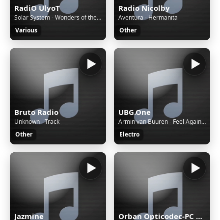
RadiO UlyoT
Radio Nicolby
Solar System - Wonders of the Universe
Aventura - Hermanita
Various
Other
Bruto Radio
UBG.One
Unknown - Track
Armin van Buuren - Feel Again (feat. Wrabel)
Other
Electro
Jazmine
Orban Opticodec-PC Encoder