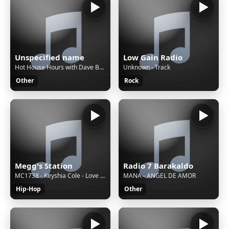
Unspecified name
Low Gain Radio
Hot House Hours with Dave Baker - Aural pleasure with the hottest & freshest funky, deep & tech house
Unknown - Track
Other
Rock
Megg's Station
Radio 7 Barakaldo
MC1738 - Keyshia Cole - Love (Audio)
MANA - ANGEL DE AMOR
Hip-Hop
Other