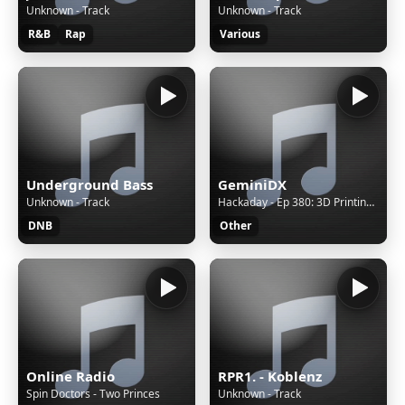
Unknown - Track
Unknown - Track
R&B
Rap
Various
Underground Bass
GeminiDX
Unknown - Track
Hackaday - Ep 380: 3D Printing the Rainbow, IR and IP Camera Hacks, and Americium 241 on the Loose
DNB
Other
Online Radio
RPR1. - Koblenz
Spin Doctors - Two Princes
Unknown - Track