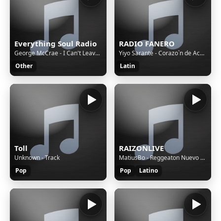
Everything Soul Radio
RADIO FANERO
George McCrae - I Can't Leave You Alone
Yiyo Sarante - Corazo`n de Acero (Video Oficial)
Other
Latin
Toll
RAIZONLIVE
Unknown - Track
MatiusBo - Reggeaton Nuevo 2024 Vol 3 - Mix Matius Bo
Pop
Pop
Latino