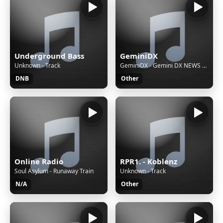
Underground Bass
GeminiDX
Unknown - Track
GeminiDX - Gemini DX NEWS FEATURES AND MUSIC
DNB
Other
Online Radio
RPR1. - Koblenz
Soul Asylum - Runaway Train
Unknown - Track
N/A
Other