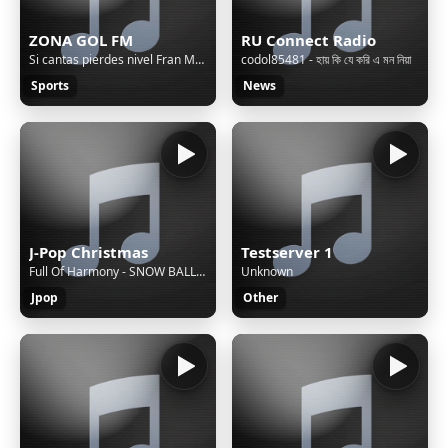
ZONA GOL FM
RU Connect Radio
Si cantas pierdes nivel Fran MG - RM CAMINO A LA EPICA...
codol85481 - হায় কি যে করি এ মন নিয়া
Sports
News
J-Pop Christmas
Testserver 1
Full Of Harmony - SNOW BALLAD
Unknown
Jpop
Other