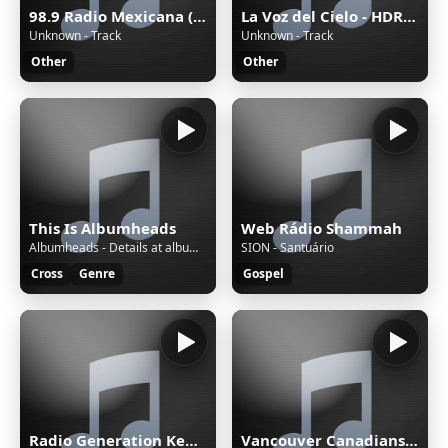
98.9 Radio Mexicana (Mérida) - 98.9 FM - XHYW-FM - Valanci Media Group - Mérida, Yucatán
La Voz del Cielo - HDRADIOSTREAMING.COM
Unknown - Track
Unknown - Track
Other
Other
This Is Albumheads
Web Rádio Shammah
Albumheads - Details at albumheads.com - AHMix561
SION - Santuário
Cross
Genre
Gospel
Radio Generation Kenya 88.8
Vancouver Canadians with Tyler Zickel & Chris Georges