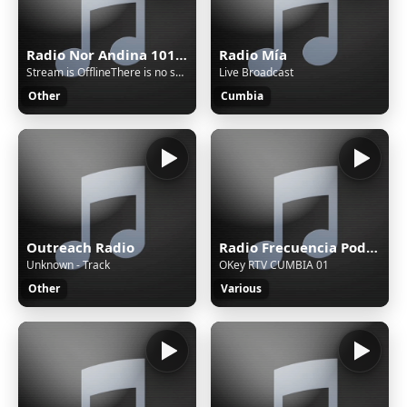
Radio Nor Andina 101.9 MHz FM - Cajamarca, Celendín
Radio Mía
Stream is OfflineThere is no sound on the radio. Start AutoDJ or stream music to the radio. The direct SSL play url can work only if there is stream/sound on the radio.
Live Broadcast
Other
Cumbia
Outreach Radio
Radio Frecuencia Poder 103.9 FM - Cajamarca, San Pablo
Unknown - Track
OKey RTV CUMBIA 01
Other
Various