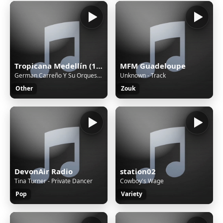
Tropicana Medellín (188226)
MFM Guadeloupe
German Carreño Y Su Orquesta - Nostalgia
Unknown - Track
Other
Zouk
DevonAir Radio
station02
Tina Turner - Private Dancer
Cowboy's Wage
Pop
Variety