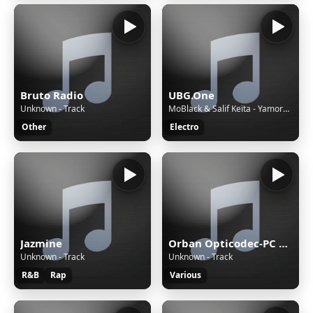
Bruto Radio
UBG.One
Unknown - Track
MoBlack & Salif Keïta - Yamore (feat. Cesária Evora, Benja (NL) & Franc Fala) [Edit Version]
Other
Electro
Jazmine
Orban Opticodec-PC Encoder
Unknown - Track
Unknown - Track
R&B
Rap
Various