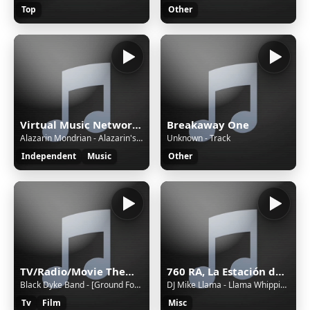
Top
Other
Virtual Music Network Radio
Breakaway One
Alazarin Mondrian - Alazarin's Castle
Unknown - Track
Independent
Music
Other
TV/Radio/Movie Themes and Adverts all Themeing Long!
760 RA, La Estación de Jovel (San Cristóbal de las Casas) - 760 AM - XERA-AM - Sistema Chiapaneco de Radio, Televisión y Cinematografía - San Cristóbal de las Casas, Chiapas
Black Dyke Band - [Ground Force #10] Lament of the Dandelion // Black Dyke Mills Band [foobar2000]
DJ Mike Llama - Llama Whippin' Intro
Tv
Film
Misc