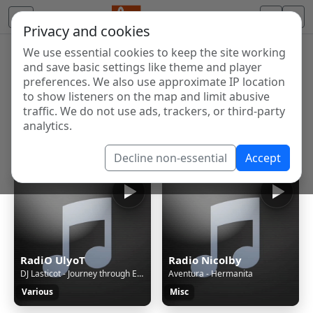
Privacy and cookies
We use essential cookies to keep the site working
Internet Radio Directory
and save basic settings like theme and player
Discover and listen to radio stations from around the
preferences. We also use approximate IP location
to show listeners on the map and limit abusive
world. Browse free Internet radio, online streams, AM
traffic. We do not use ads, trackers, or third-party
and FM stations.
analytics.
Showing 1 to 60 of 124630
Decline non-essential
Accept
RadiO UlyoT
Radio Nicolby
DJ Lasticot - Journey through Eurorave episode 52
Aventura - Hermanita
Various
Misc