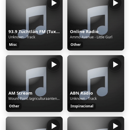
93.9 Tuchtlán FM (Tuxtla) - 93.9 FM - XHTGU-FM - Sistema Chiapaneco de Radio, Televisión y Cinematografía - Tuxtla Gutiérrez, Chiapas
Online Radio
Unknown - Track
Ammo Avenue - Little Gurl
Misc
Other
AM Stream
ABN Radio
Mount Point /agriculturaantenaM3UXSPFStream Name:Unspecified nameContent Type:audio/aacStream started:06/Aug/2026:03:01:08 -0500Bitrate:112Listeners (current):0Listeners (peak):0Genre:variousCurrently playing:
Unknown - Track
Other
Inspiracional