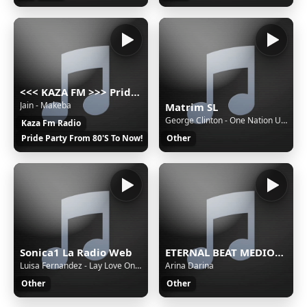
<<< KAZA FM >>> Pride party music russian radio 80's 90's 2000's disco pop hit
Jain - Makeba
Matrim SL
George Clinton - One Nation Under A Groove
Kaza Fm Radio
Pride Party From 80'S To Now!
Other
Sonica1 La Radio Web
ETERNAL BEAT MEDIOC Stream
Luisa Fernandez - Lay Love On You
Arina Darina
Other
Other