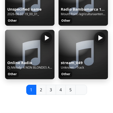
Unspecified name
Radio Bambamarca 1020 AM - Cajamarca, Bambamarca
2026-08-02-19_00_01_
Mount Point /agriculturaantenaM3UXSPFStream Name:Unspecified nameContent Type:audio/aacStream started:06/Aug/2026:03:01:08 -0500Bitrate:112Listeners (current):0Listeners (peak):0Genre:variousCurrently playing:
Other
Other
Online Radio
stream_049
Dj Mélody: 4 NON BLONDES ACAPELLA STUDIO WHAT S UP
Unknown - Track
Other
Other
1
2
3
4
5