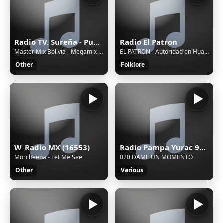
Radio TV. Sureña - Puno, Juliaca
Radio El Patron
Master Mix Bolivia - Megamix 2025 de la Cumbia Surea en Vivo / Master Mix Bolivia
EL PATRON - Autoridad en Huayno
Other
Folklore
W_Radio MX (16553)
Radio Pampa Yurac 90.1 FM - Pucallpa, Ucayali, Aguaytia
Morcheeba - Let Me See
020 DAME UN MOMENTO
Other
Various