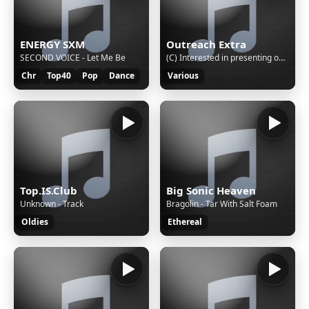
ENERGY SXM
Outreach Extra
SECOND VOICE - Let Me Be
(C) Interested in presenting on Outreach Extra?... Email:
Chr
Top40
Pop
Dance
Various
Top.IS.Club
Big Sonic Heaven
Unknown - Track
Bragolin - Tar With Salt Foam
Oldies
Ethereal