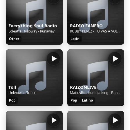
Everything Soul Radio
RADIO FANERO
Loleatta Holloway - Runaway
RUBBY PEREZ - TU VAS A VOLAR (1999) L.R.E.
Other
Latin
Toll
RAIZONLIVE
Unknown - Track
MatiusBo - Kumbia King - Bonus Track
Pop
Pop
Latino