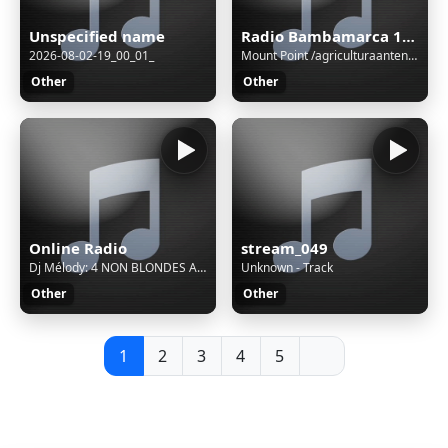
Unspecified name
Radio Bambamarca 1020 AM - Cajamarca, Bambamarca
2026-08-02-19_00_01_
Mount Point /agriculturaantenaM3UXSPFStream Name:Unspecified nameContent Type:audio/aacStream started:06/Aug/2026:03:01:08 -0500Bitrate:112Listeners (current):0Listeners (peak):0Genre:variousCurrently playing:
Other
Other
Online Radio
stream_049
Dj Mélody: 4 NON BLONDES ACAPELLA STUDIO WHAT S UP
Unknown - Track
Other
Other
1
2
3
4
5