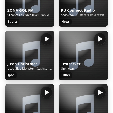
ZONA GOL FM
RU Connect Radio
Si cantas pierdes nivel Fran MG 2023 - 2024
codol85481 - হায় কি যে করি এ মন নিয়া
Sports
News
J-Pop Christmas
Testserver 1
Little Glee Monster - Itoshisani Ribbon o Kakete
Unknown
Jpop
Other