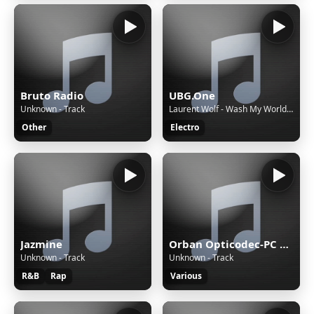
Bruto Radio
UBG.One
Unknown - Track
Laurent Wolf - Wash My World (feat. Eric Carter)
Other
Electro
Jazmine
Orban Opticodec-PC Encoder
Unknown - Track
Unknown - Track
R&B
Rap
Various