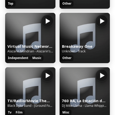
Top
Other
Virtual Music Network Radio
Breakaway One
Alazarin Mondrian - Alazarin's Castle
Unknown - Track
Independent
Music
Other
TV/Radio/Movie Themes and Adverts all Themeing Long!
760 RA, La Estación de Jovel (San Cristóbal de las Casas) - 760 AM - XERA-AM - Sistema Chiapaneco de Radio, Televisión y Cinematografía - San Cristóbal de las Casas, Chiapas
Black Dyke Band - [Ground Force #10] Lament of the Dandelion // Black Dyke Mills Band [foobar2000]
DJ Mike Llama - Llama Whippin' Intro
Tv
Film
Misc