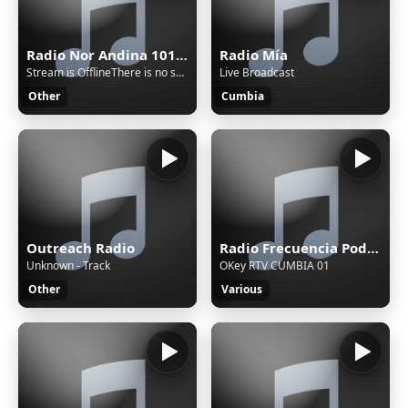
Radio Nor Andina 101.9 MHz FM - Cajamarca, Celendín
Radio Mía
Stream is OfflineThere is no sound on the radio. Start AutoDJ or stream music to the radio. The direct SSL play url can work only if there is stream/sound on the radio.
Live Broadcast
Other
Cumbia
Outreach Radio
Radio Frecuencia Poder 103.9 FM - Cajamarca, San Pablo
Unknown - Track
OKey RTV CUMBIA 01
Other
Various