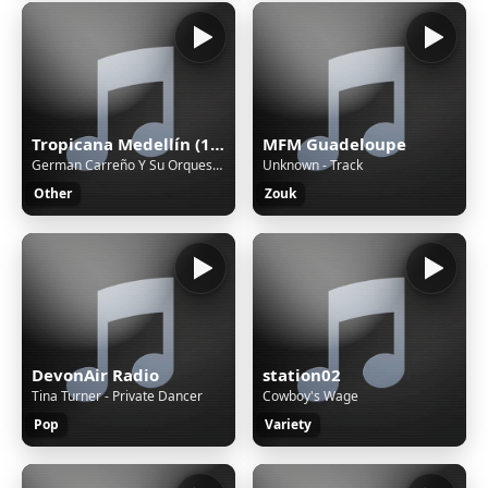
Tropicana Medellín (188226)
MFM Guadeloupe
German Carreño Y Su Orquesta - Nostalgia
Unknown - Track
Other
Zouk
DevonAir Radio
station02
Tina Turner - Private Dancer
Cowboy's Wage
Pop
Variety