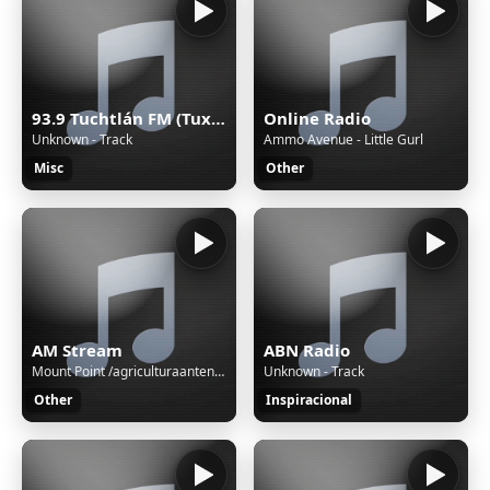
93.9 Tuchtlán FM (Tuxtla) - 93.9 FM - XHTGU-FM - Sistema Chiapaneco de Radio, Televisión y Cinematografía - Tuxtla Gutiérrez, Chiapas
Online Radio
Unknown - Track
Ammo Avenue - Little Gurl
Misc
Other
AM Stream
ABN Radio
Mount Point /agriculturaantenaM3UXSPFStream Name:Unspecified nameContent Type:audio/aacStream started:06/Aug/2026:03:01:08 -0500Bitrate:112Listeners (current):0Listeners (peak):0Genre:variousCurrently playing:
Unknown - Track
Other
Inspiracional