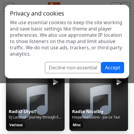
Privacy and cookies
We use essential cookies to keep the site working
Internet Radio Directory
and save basic settings like theme and player
Discover and listen to radio stations from around the
preferences. We also use approximate IP location
to show listeners on the map and limit abusive
world. Browse free Internet radio, online streams, AM
traffic. We do not use ads, trackers, or third-party
and FM stations.
analytics.
Showing 1 to 60 of 124630
Decline non-essential
Accept
RadiO UlyoT
Radio Nicolby
DJ Lasticot - Journey through Eurorave episode 52
Hispanico Latino - Joe Le Taxi
Various
Misc