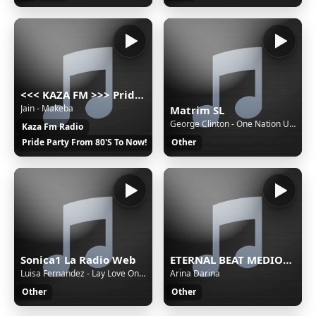
<<< KAZA FM >>> Pride party music russian radio 80's 90's 2000's disco pop hit
Jain - Makeba
Matrim SL
George Clinton - One Nation Under A Groove
Kaza Fm Radio
Pride Party From 80'S To Now!
Other
Sonica1 La Radio Web
ETERNAL BEAT MEDIOC Stream
Luisa Fernandez - Lay Love On You
Arina Darina
Other
Other