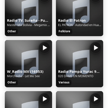
Radio TV. Sureña - Puno, Juliaca
Radio El Patron
Master Mix Bolivia - Megamix 2025 de la Cumbia Surea en Vivo / Master Mix Bolivia
EL PATRON - Autoridad en Huayno
Other
Folklore
W_Radio MX (16553)
Radio Pampa Yurac 90.1 FM - Pucallpa, Ucayali, Aguaytia
Morcheeba - Let Me See
020 DAME UN MOMENTO
Other
Various