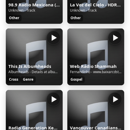
98.9 Radio Mexicana (Mérida) - 98.9 FM - XHYW-FM - Valanci Media Group - Mérida, Yucatán
La Voz del Cielo - HDRADIOSTREAMING.COM
Unknown - Track
Unknown - Track
Other
Other
This Is Albumheads
Web Rádio Shammah
Albumheads - Details at albumheads.com - AHMix561
Fernandinho - www.baixarcdstops.com - Hosana
Cross
Genre
Gospel
Radio Generation Kenya 88.8
Vancouver Canadians with Tyler Zickel & Chris Georges