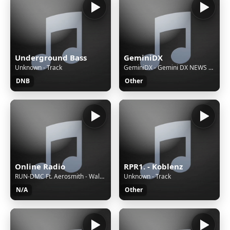
Underground Bass
GeminiDX
Unknown - Track
GeminiDX - Gemini DX NEWS FEATURES AND MUSIC
DNB
Other
Online Radio
RPR1. - Koblenz
RUN-DMC Ft. Aerosmith - Walk This Way
Unknown - Track
N/A
Other