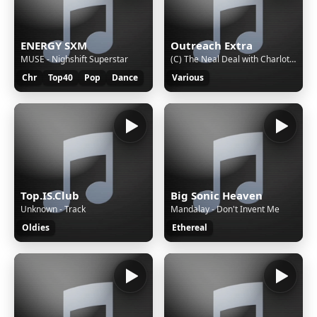
ENERGY SXM
Outreach Extra
MUSE - Nighshift Superstar
(C) The Neal Deal with Charlotte Neal, taking you into the afternoon with the best music and chat
Chr
Top40
Pop
Dance
Various
Top.IS.Club
Big Sonic Heaven
Unknown - Track
Mandalay - Don't Invent Me
Oldies
Ethereal