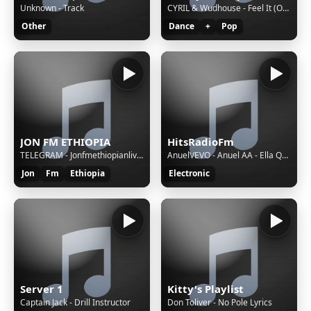
Unknown - Track
CYRIL & Wudhouse - Feel It (Oh My Days)
Other
Dance
+
Pop
JON FM ETHIOPIA
HitsRadioFm
TELEGRAM - Jonfmethiopianlivebot1
AnuelVEVO - Anuel AA - Ella Quiere Beber (Audio)
Jon
Fm
Ethiopia
Electronic
Server 1
Kitty's Playlist
Captain Jack - Drill Instructor
Don Toliver - No Pole Lyrics