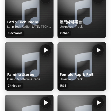
Latin Tech Radio
澳門綠邨電台
Latin Tech Radio - LATIN TECH GROOVE 2026 HITS Mix By Dj Sax (VEN)
Unknown - Track
Electronic
Other
Familia Stereo
Female Rap & RnB
Danilo Montero - Gracia
Unknown - Track
Christian
R&B