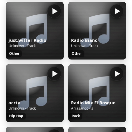
just.witter Radio
Radio Bianc
Unknown - Track
Unknown - Track
Other
Other
acrtv
Radio Mix El Bosque
Unknown - Track
Arrasando - s
Hip Hop
Rock