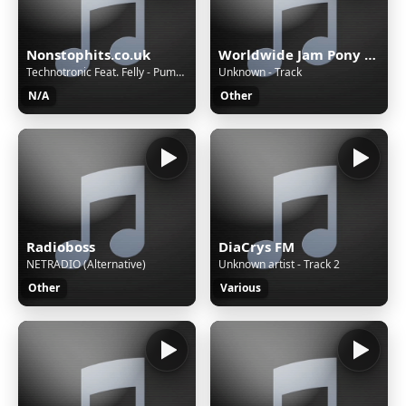
Nonstophits.co.uk
Worldwide Jam Pony Express
Technotronic Feat. Felly - Pump Up The Jam (Radio Edit)
Unknown - Track
N/A
Other
Radioboss
DiaCrys FM
NETRADIO (Alternative)
Unknown artist - Track 2
Other
Various