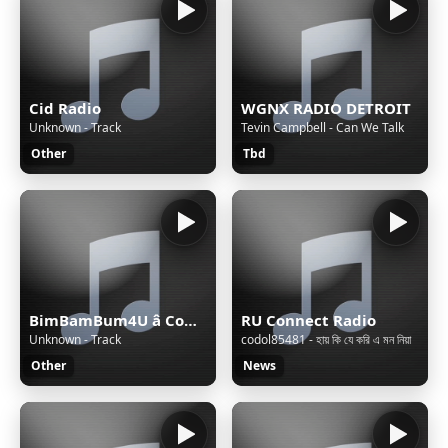
Cid Radio
WGNX RADIO DETROIT
Unknown - Track
Tevin Campbell - Can We Talk
Other
Tbd
BimBamBum4U â Companion All-Ages
RU Connect Radio
Unknown - Track
codol85481 - হায় কি যে করি এ মন নিয়া
Other
News