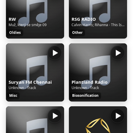
RW
RSG RADIO
Muž, který se směje 09
Calvin Harris; Rihanna - This Is What You Came For
Oldies
Other
Suryan FM Chennai
Plantland Radio
Unknown - Track
Unknown - Track
Misc
Biosonification