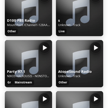
D100 PBS Radio
s
Mount Point /Channel1-128AAC-BackupM3UXSPFStream Name:D100 Radio Hong KongStream Description:Speak The Truth and Hear The TruthContent Type:audio/aacpStream started:Sun, 02 Aug 2026 15:40:48 +0800Bitrate:96Listeners (current):0Listeners (peak):8Genre:NewsStream URL:http://live.d100.net/1.m3uCurrentl
Unknown - Track
Other
Live
Party 97.1
AtopeSound Radio
NIKOS HALKOUSIS - NONSTOP MIX
Unknown - Track
Gr
Mainstream
Other