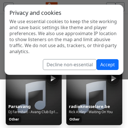
Privacy and cookies
We use essential cookies to keep the site working
Internet Radio Directory
and save basic settings like theme and player
Discover and listen to radio stations from around the
preferences. We also use approximate IP location
to show listeners on the map and limit abusive
world. Browse free Internet radio, online streams, AM
traffic. We do not use ads, trackers, or third-party
and FM stations.
analytics.
Showing 1 to 60 of 124898
Decline non-essential
Accept
Parsavang
radioknesselare.be
DJ Farenhait - Avang Club Ep128
Rick Astley - Waiting On You
Other
Other