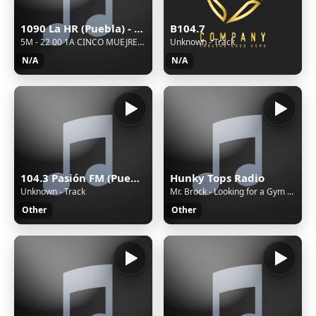
1090 La HR (Puebla) - 1090 AM - XEHR-AM - Cinco Radio - Puebla, Puebla
B104.7
5M - 22 00 1A CINCO MUEJRES REP 08 AGOSTO
Unknown - Track
N/A
N/A
104.3 Pasión FM (Puebla) - 104.3 FM - XHPUE-FM - Cinco Radio - Puebla, Puebla
Hunky Tops Radio
Unknown - Track
Mr. Brock - Looking for a Gym Bro
Other
Other