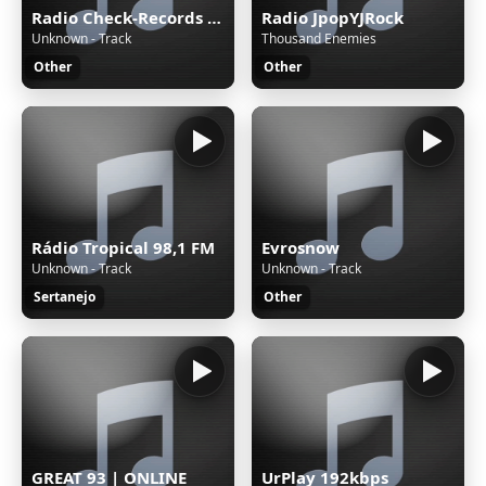
Radio Check-Records TECHNO
Radio JpopYJRock
Unknown - Track
Thousand Enemies
Other
Other
Rádio Tropical 98,1 FM
Evrosnow
Unknown - Track
Unknown - Track
Sertanejo
Other
GREAT 93 | ONLINE
UrPlay 192kbps