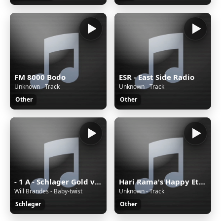
FM 8000 Bodo
ESR - East Side Radio
Unknown - Track
Unknown - Track
Other
Other
- 1 A - Schlager Gold von 1A Radio
Hari Rama's Happy Eternal Mix
Will Brandes - Baby-twist
Unknown - Track
Schlager
Other