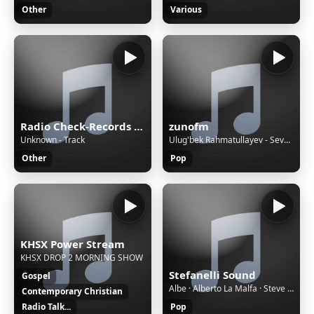
Other
Various
Radio Check-Records JAZZ
zunofm
Unknown - Track
Ulug'bek Rahmatullayev - Sevgi jannat [ZunoMusic]
Other
Pop
KHSX Power Stream
KHSX DROP 2 MORNING SHOW
Stefanelli Sound
Gospel
Albe · Alberto La Malfa · Steve Tarta - Millevoci
Contemporary Christian
Radio Talk...
Pop