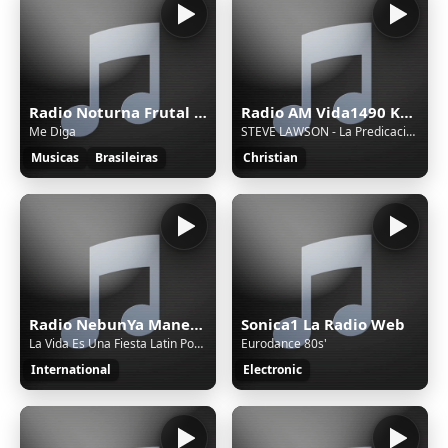
Radio Noturna Frutal MG Brasil
Radio AM Vida1490 Khz.
Me Diga
STEVE LAWSON - La Predicación A La Luz De La Eternidad
Musicas
Brasileiras
Christian
Radio NebunYa Manele wWw.RaDioNeBunYa.Ro Radio Manele
Sonica1 La Radio Web
La Vida Es Una Fiesta Latin Pop Summer Party Song
Eurodance 80s'
International
Electronic