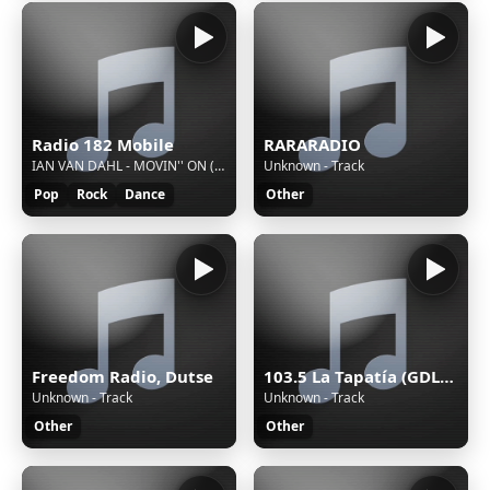
Radio 182 Mobile
RARARADIO
IAN VAN DAHL - MOVIN'' ON (RADIO EDIT)
Unknown - Track
Pop
Rock
Dance
Other
Freedom Radio, Dutse
103.5 La Tapatía (GDL) - 103.5 FM - XHRX-FM - Radiorama de Occidente - Guadalajara, Jalisco
Unknown - Track
Unknown - Track
Other
Other