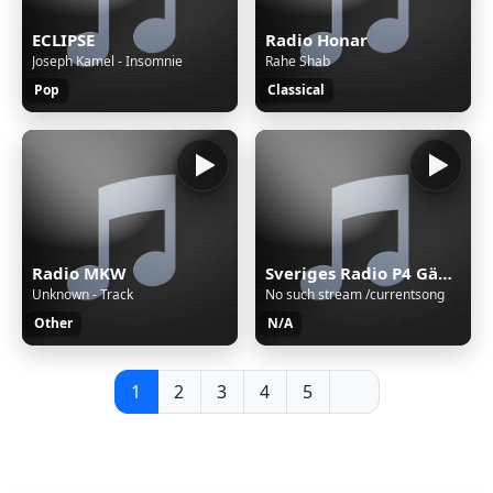
ECLIPSE
Radio Honar
Joseph Kamel - Insomnie
Rahe Shab
Pop
Classical
Radio MKW
Sveriges Radio P4 Gävleborg
Unknown - Track
No such stream /currentsong
Other
N/A
1
2
3
4
5