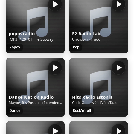
popovradio
F2 Radio Lab
[MP3][129] 01 The Subway
Unknown - Track
Popov
Pop
Dance Nation Radio
Hits Radio Estonia
Maybe, It's Possible (Extended Mix) by Tommy Farrow
Code One - Nüüd Võin Taas
Dance
Rock'n'roll