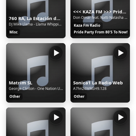
<<< KAZA FM >>> Pride party music russian radio 80's 90's 2000's disco pop hit
Don Omar feat. Natti Natasha - Perdido En Tus Ojos
760 RA, La Estación de Jovel (San Cristóbal de las Casas) - 760 AM - XERA-AM - Sistema Chiapaneco de Radio, Televisión y Cinematografía - San Cristóbal de las Casas, Chiapas
DJ Mike Llama - Llama Whippin' Intro
Kaza Fm Radio
Misc
Pride Party From 80'S To Now!
Matrim SL
Sonica1 La Radio Web
George Clinton - One Nation Under A Groove
A7hn2iIWRGH9.128
Other
Other