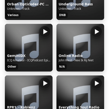
Orban Opticodec-PC Encoder
Underground Bass
Unknown - Track
Unknown - Track
Various
DNB
GeminiDX
Online Radio
ICQ Amateur - ICQPodcast Episode 489 - STEM and Radio for a Brighter Future
John West - Nee Ik Rij Niet
Other
N/A
RPR1. - Koblenz
Everything Soul Radio