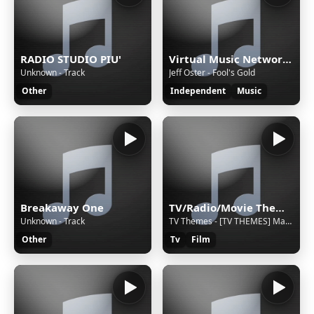
RADIO STUDIO PIU'
Virtual Music Network Radio
Unknown - Track
Jeff Oster - Fool's Gold
Other
Independent
Music
Breakaway One
TV/Radio/Movie Themes and Adverts all Themeing Long!
Unknown - Track
TV Themes - [TV THEMES] Mary Mungo and Midge [foobar2000]
Other
Tv
Film