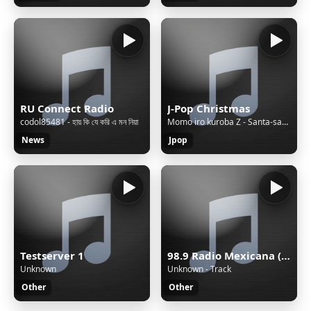
RU Connect Radio
J-Pop Christmas
codol85481 - হায় কি যে করি এ মন নিয়া
Momo iro kuroba Z - Santa-san DJ Taku's Christmas A-men Breaks-
News
Jpop
Testserver 1
98.9 Radio Mexicana (Mérida) - 98.9 FM - XHYW-FM - Valanci Media Group - Mérida, Yucatán
Unknown
Unknown - Track
Other
Other