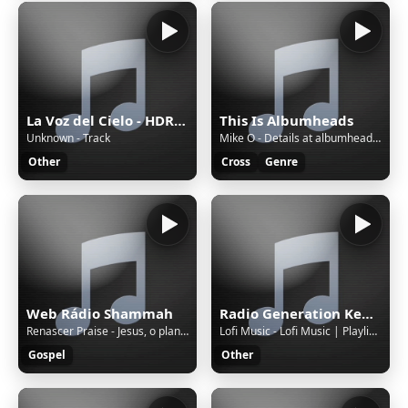
La Voz del Cielo - HDRADIOSTREAMING.COM
This Is Albumheads
Unknown - Track
Mike O - Details at albumheads.com - Monday Live 18 July 2022 -
Other
Cross
Genre
Web Rádio Shammah
Radio Generation Kenya 88.8
Renascer Praise - Jesus, o plano perfeito
Lofi Music - Lofi Music | Playlist 5 | 7 Hours
Gospel
Other