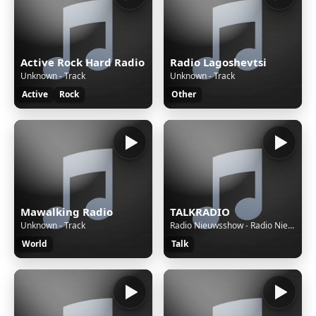
Active Rock Hard Radio
Radio Lagoshevtsi
Unknown - Track
Unknown - Track
Active
Rock
Other
Mawalking Radio
TALKRADIO
Unknown - Track
Radio Nieuwsshow - Radio Nieuwsshow (4 bulletins) van 06-08-26, 20:00 uur.
World
Talk