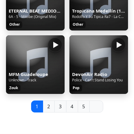
ETERNAL BEAT MEDIOC Stream
Tropicana Medellín (188226)
6A - 5 - Mitobe (Original Mix)
Rodolfo Y Su Tipica Ra7 - La Colegiala
Other
Other
MFM Guadeloupe
DevonAir Radio
Unknown - Track
Police - Can't Stand Losing You
Zouk
Pop
1
2
3
4
5