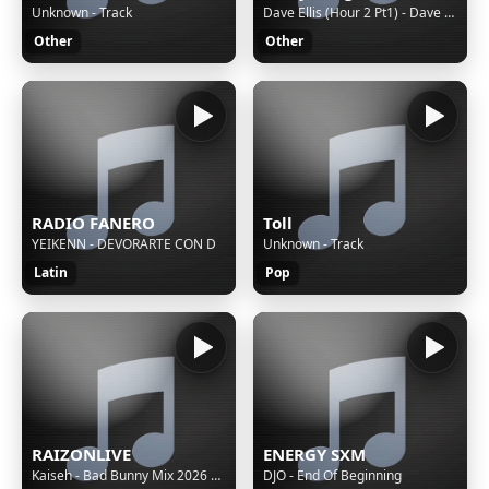
Unknown - Track
Dave Ellis (Hour 2 Pt1) - Dave Ellis Show
Other
Other
RADIO FANERO
Toll
YEIKENN - DEVORARTE CON D
Unknown - Track
Latin
Pop
RAIZONLIVE
ENERGY SXM
Kaiseh - Bad Bunny Mix 2026 | VOY A LLeVARTE PA PR, SOY PEOR, EoO, TU NO VIVE ASI, KLOuFRENS etc.
DJO - End Of Beginning