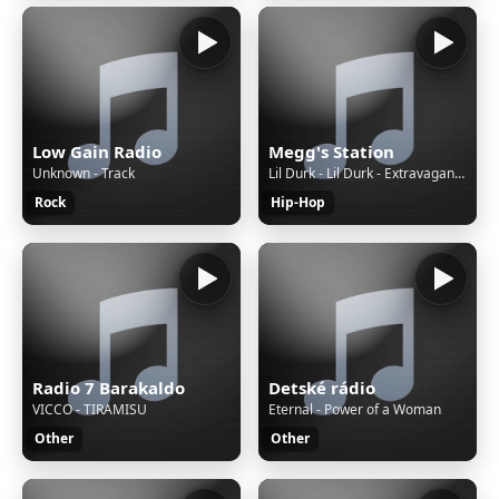
Low Gain Radio
Megg's Station
Unknown - Track
Lil Durk - Lil Durk - Extravagant feat. Nicki Minaj (Official Audio)
Rock
Hip-Hop
Radio 7 Barakaldo
Detské rádio
VICCO - TIRAMISU
Eternal - Power of a Woman
Other
Other