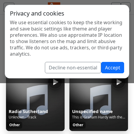
Privacy and cookies
We use essential cookies to keep the site working
Internet Radio Directory
and save basic settings like theme and player
Discover and listen to radio stations from around the
preferences. We also use approximate IP location
to show listeners on the map and limit abusive
world. Browse free Internet radio, online streams, AM
traffic. We do not use ads, trackers, or third-party
and FM stations.
analytics.
Showing 1 to 60 of 124648
Decline non-essential
Accept
Radio Sutherland
Unspecified name
Unknown - Track
This is Graham Hardy with the Thursday Evening Sessions
Other
Other