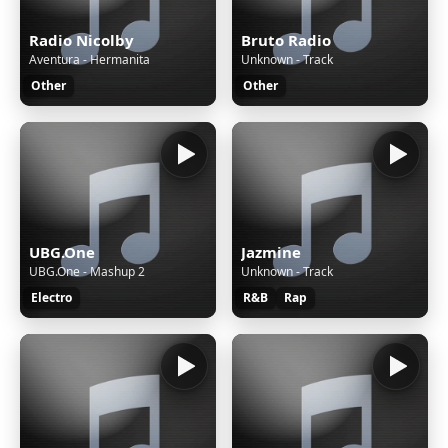
Radio Nicolby
Bruto Radio
Aventura - Hermanita
Unknown - Track
Other
Other
UBG.One
Jazmine
UBG.One - Mashup 2
Unknown - Track
Electro
R&B
Rap