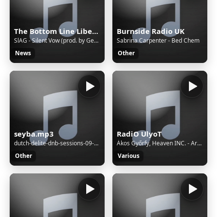
The Bottom Line Liberia
Burnside Radio UK
SlAG - Silent Vow (prod. by Geo Raphael) Arabic Vibe Deep House
Sabrina Carpenter - Bed Chem
News
Other
seyba.mp3
RadiO UlyoT
dutch-delite-dnb-sessions-09-10-2022
Ákos Győrfy, Heaven INC. - Arrakis (Original Mix)
Other
Various