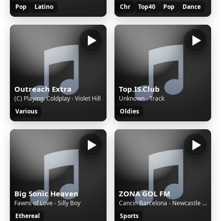
Pop
Latino
Chr
Top40
Pop
Dance
Outreach Extra
Top.IS.Club
(C) Playing: Coldplay - Violet Hill
Unknown - Track
Various
Oldies
Big Sonic Heaven
ZONA GOL FM
Fawns of Love - Silly Boy
Cancin Barcelona - Newcastle 7 - 2 (Parodia Enrique Iglesias - Subeme la radio)
Ethereal
Sports