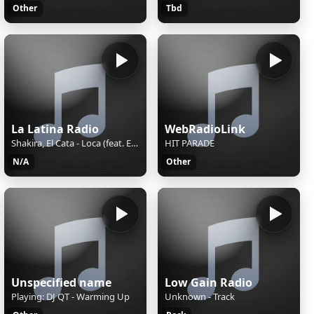
Other
Tbd
La Latina Radio
WebRadioLink
Shakira, El Cata - Loca (feat. El Cata)
HIT PARADE
N/A
Other
Unspecified name
Low Gain Radio
Playing: DJ QT - Warming Up
Unknown - Track