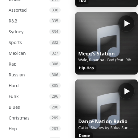
Tbd
Assorted
336
R&B
335
Sydney
334
Sports
332
Mexican
Megg's Station
327
Wale, Rihanna - Bad (feat. Rihanna) (Remix)
Rap
308
Hip-Hop
Russian
306
Hard
305
Funk
296
Blues
290
Christmas
289
Dance Nation Radio
Cuttin Shapes by Sölus-Sun & Blaze Orange
Hop
283
Dance