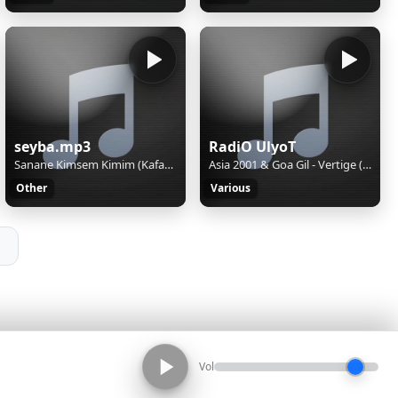
seyba.mp3
RadiO UlyoT
Sanane Kimsem Kimim (Kafama Gore TakiLiyorum) UsLu UsLu DinLeyin
Asia 2001 & Goa Gil - Vertige (Goa Gil Burning Man Mix)
Other
Various
Vol