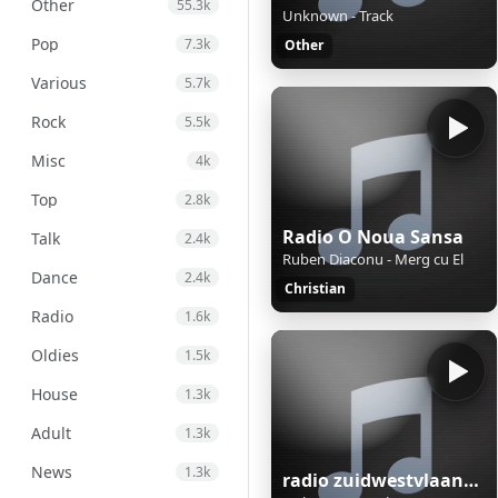
Other
55.3k
Unknown - Track
Pop
7.3k
Other
Various
5.7k
Rock
5.5k
Misc
4k
Top
2.8k
Radio O Noua Sansa
Talk
2.4k
Ruben Diaconu - Merg cu El
Dance
2.4k
Christian
Radio
1.6k
Oldies
1.5k
House
1.3k
Adult
1.3k
News
1.3k
radio zuidwestvlaanderen