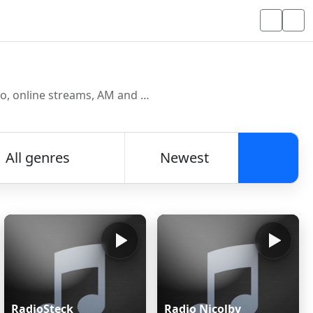
Discover and listen to radio stations from around the world. Browse free Internet radio, online streams, AM and FM stations.
All genres
Newest
Searc
RadioSteck
Radio Nicolby