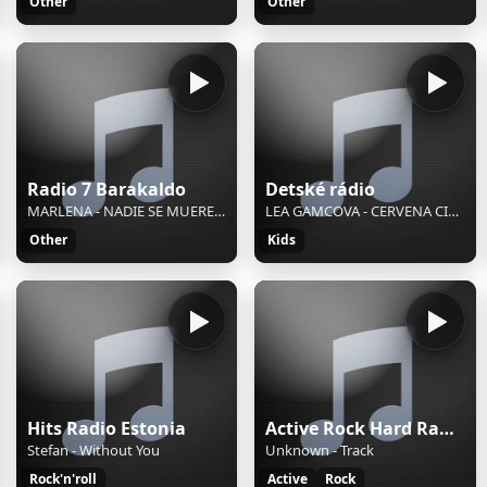
Other
Other
Radio 7 Barakaldo
Detské rádio
MARLENA - NADIE SE MUERE DE AMOR
LEA GAMCOVA - CERVENA CIAPOCKA
Other
Kids
Hits Radio Estonia
Active Rock Hard Radio
Stefan - Without You
Unknown - Track
Rock'n'roll
Active
Rock