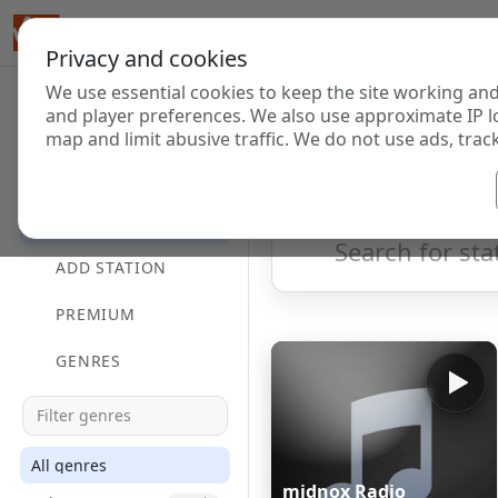
Privacy and cookies
We use essential cookies to keep the site working and
Internet Radi
and player preferences. We also use approximate IP l
map and limit abusive traffic. We do not use ads, track
HOME
Showing 1 to 60 of 124690
DIRECTORY
ADD STATION
PREMIUM
GENRES
All genres
midnox Radio