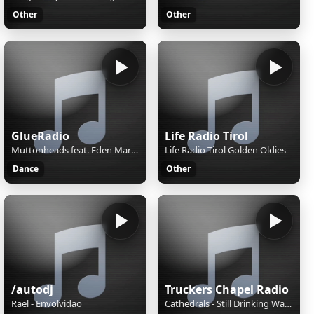
Other
Other
GlueRadio
Life Radio Tirol
Muttonheads feat. Eden Martin - Trust You Again
Life Radio Tirol Golden Oldies
Dance
Other
/autodj
Truckers Chapel Radio
Rael - Envolvidao
Cathedrals - Still Drinking Water from the well