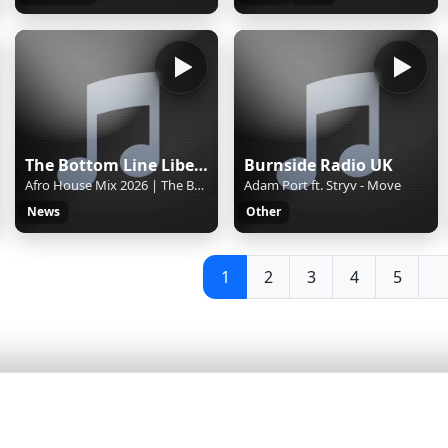
The Bottom Line Liberia
Burnside Radio UK
Afro House Mix 2026 | The Best of Afro House 2026
Adam Port ft. Stryv - Move
News
Other
1
2
3
4
5