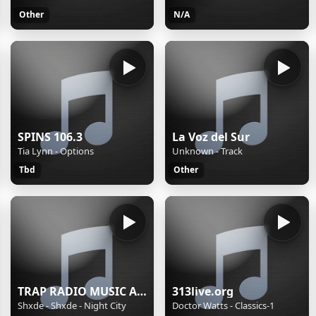
Other
N/A
SPINS 106.3
La Voz del Sur
Tia Lynn - Options
Unknown - Track
Tbd
Other
TRAP RADIO MUSIC ALL STARS - Beautiful Music - https://webradio.int.yt
313live.org
Shxde - Shxde - Night City
Doctor Watts - Classics-1