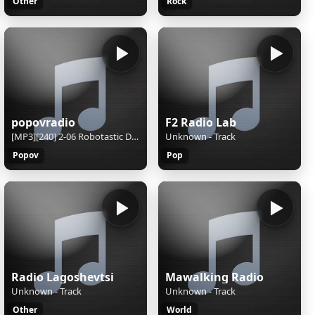
Other
Rock
popovradio
F2 Radio Lab
[MP3][240] 2-06 Robotastic Dub-o-Matic Genetic Lab (Main Theme - Jamaican Cyberturtle) [Mattias Haggstrom Gerdt]
Unknown - Track
Popov
Pop
Radio Lagoshevtsi
Mawalking Radio
Unknown - Track
Unknown - Track
Other
World