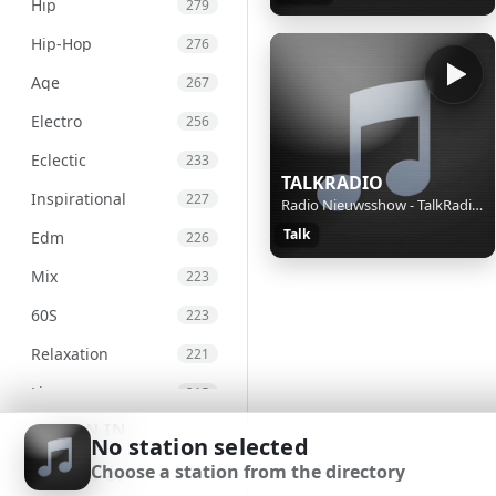
Hip
279
Hip-Hop
276
Age
267
Electro
256
Eclectic
233
TALKRADIO
Inspirational
227
Radio Nieuwsshow - TalkRadio Nieuws van 07-08-26, 13:15 uur.
Talk
Edm
226
Mix
223
60S
223
Relaxation
221
Live
215
SIGN IN
Chill
207
No station selected
Choose a station from the directory
International
203
SIGN UP