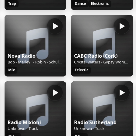
Trap
Dance
Electronic
Nova Radio
CABC Radio (Cork)
Bob - Marley_ - Robin - Schulz - Sun - Is - Shining
Crystal Waters - Gypsy Woman (Shes Homeless) (1991)
Mix
Eclectic
Radio Mixioni
Radio Sutherland
Unknown - Track
Unknown - Track