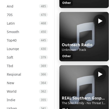
Other
And
485
70S
470
Latin
468
Smooth
450
Top40
445
Outreach Radio
Lounge
430
Unknown - Track
Other
Soft
379
Tbd
369
Regional
366
New
364
World
362
REAL Southern Gospel Radio!
Indie
355
The Siler Family - No Threat In The Thunder
Urban
341