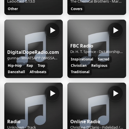
LadioCast 0.13.0
The Chemical Brothers - Marvo Ging
Other
Covers
FBC Radio
DigitalDopeRadio.com
Dr. H. T. Spence - Dictatorship Versus Biblical Authority and Preaching in the End Time: Part Three
gunna - WHATSAPP (WASSAM)_1
Inspirational
Sacred
Hip-Hop
Rap
Trap
Christian
Religious
Dancehall
Afrobeats
Traditional
Radio
Online Radio
Unknown - Track
Christine D’Clario - Fidelidad / Grande es tu fidelidad