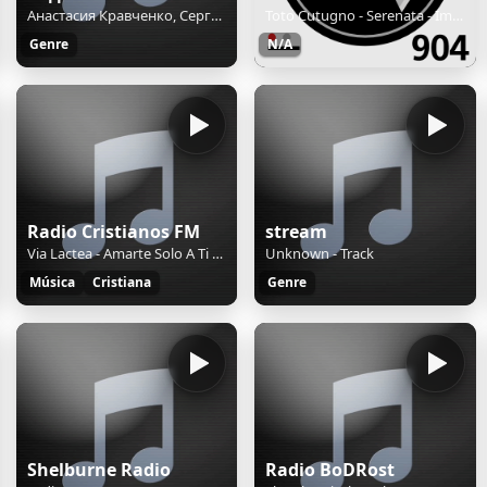
Анастасия Кравченко, Сергей Кравченко - Спасатели МЧС из Беларуси о протестах и эмиграции
Toto Cutugno - Serenata - Imera FM 90.4 - Patra - 24hrs on imera904.gr
Genre
N/A
Radio Cristianos FM
stream
Via Lactea - Amarte Solo A Ti Señor
Unknown - Track
Música
Cristiana
Genre
Shelburne Radio
Radio BoDRost