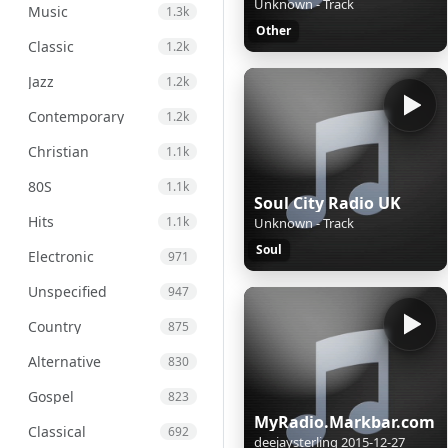
Unknown - Track
Music
1.3k
Other
Classic
1.2k
Jazz
1.2k
Contemporary
1.2k
Christian
1.1k
80S
1.1k
Soul City Radio UK
Hits
1.1k
Unknown - Track
Soul
Electronic
971
Unspecified
947
Country
875
Alternative
830
Gospel
823
MyRadio.Markbar.com
Classical
692
deejaysterling 2015-12-27