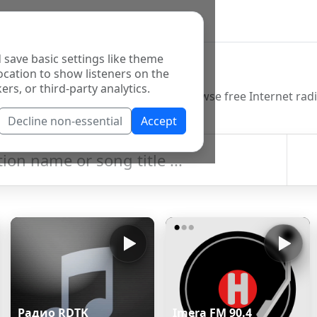
 save basic settings like theme
o Directory
ocation to show listeners on the
ers, or third-party analytics.
Decline non-essential
Accept
Радио RDTK
Imera FM 90.4