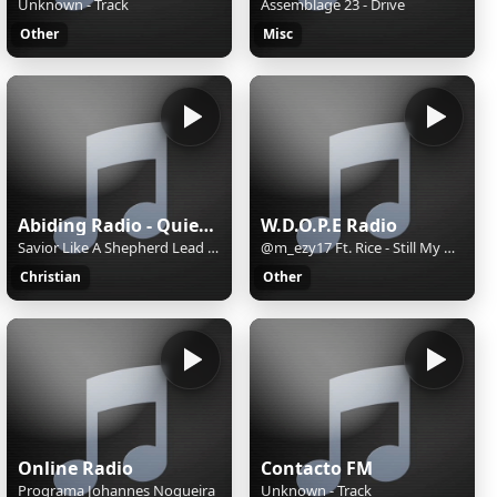
Unknown - Track
Assemblage 23 - Drive
Other
Misc
Abiding Radio - Quiet Meditations
W.D.O.P.E Radio
Savior Like A Shepherd Lead Us
@m_ezy17 Ft. Rice - Still My Wave
Christian
Other
Online Radio
Contacto FM
Programa Johannes Nogueira
Unknown - Track