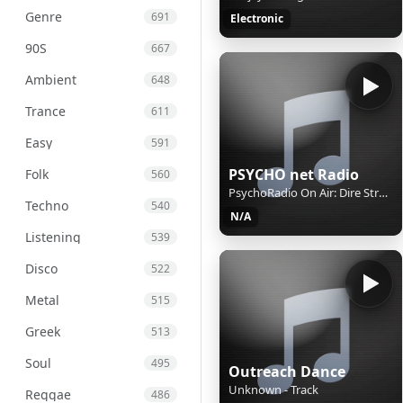
Genre
691
Electronic
90S
667
Ambient
648
Trance
611
Easy
591
PSYCHO net Radio
Folk
560
PsychoRadio On Air: Dire Straits, Sultans Of Swing
Techno
540
N/A
Listening
539
Disco
522
Metal
515
Greek
513
Soul
495
Outreach Dance
Unknown - Track
Reggae
486