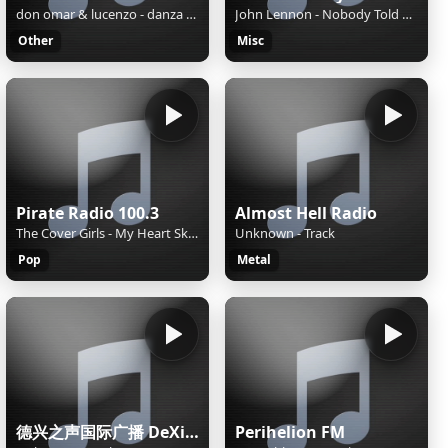
don omar & lucenzo - danza kuduro
John Lennon - Nobody Told Me
Other
Misc
Pirate Radio 100.3
Almost Hell Radio
The Cover Girls - My Heart Skips A Beat
Unknown - Track
Pop
Metal
德兴之声国际广播 DeXing International
Perihelion FM